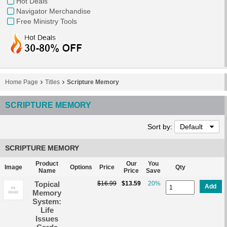
Hot Deals
Navigator Merchandise
Free Ministry Tools
Home Page
Titles
Scripture Memory
SCRIPTURE MEMORY
Sort by:
Default
SCRIPTURE MEMORY
Product
Our
You
Image
Options
Price
Qty
Name
Price
Save
Topical
$16.99
$13.59
20%
Add
Memory
System:
Life
Issues