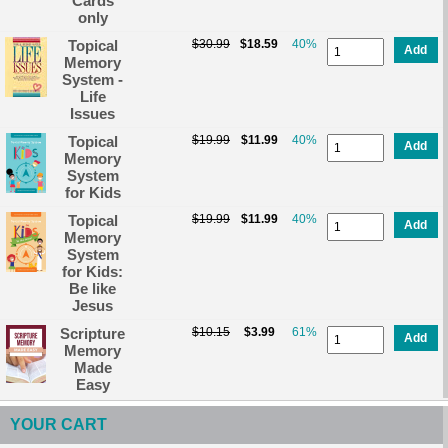
Cards
only
Topical
$30.99
$18.59
40%
Add
Memory
System -
Life
Issues
Topical
$19.99
$11.99
40%
Add
Memory
System
for Kids
Topical
$19.99
$11.99
40%
Add
Memory
System
for Kids:
Be like
Jesus
Scripture
$10.15
$3.99
61%
Add
Memory
Made
Easy
YOUR CART