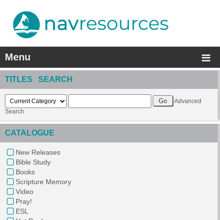
Menu
TITLES SEARCH
Advanced
Search
CATALOGUE
New Releases
Bible Study
Books
Scripture Memory
Video
Pray!
ESL