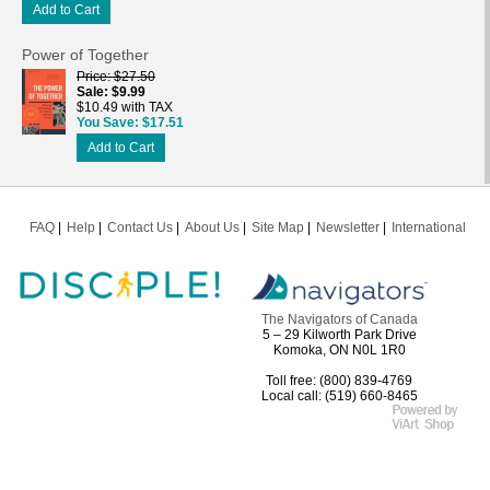
Add to Cart
Power of Together
Price
$27.50
Sale
$9.99
$10.49 with TAX
You Save
$17.51
Add to Cart
FAQ
Help
Contact Us
About Us
Site Map
Newsletter
International
The Navigators of Canada
5 – 29 Kilworth Park Drive
Komoka, ON N0L 1R0
Toll free: (800) 839-4769
Local call: (519) 660-8465