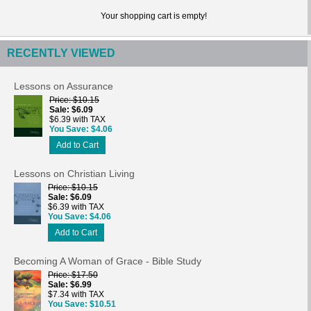
Your shopping cart is empty!
RECENTLY VIEWED
Lessons on Assurance
Price
$10.15
Sale
$6.09
$6.39 with TAX
You Save
$4.06
Add to Cart
Lessons on Christian Living
Price
$10.15
Sale
$6.09
$6.39 with TAX
You Save
$4.06
Add to Cart
Becoming A Woman of Grace - Bible Study
Price
$17.50
Sale
$6.99
$7.34 with TAX
You Save
$10.51