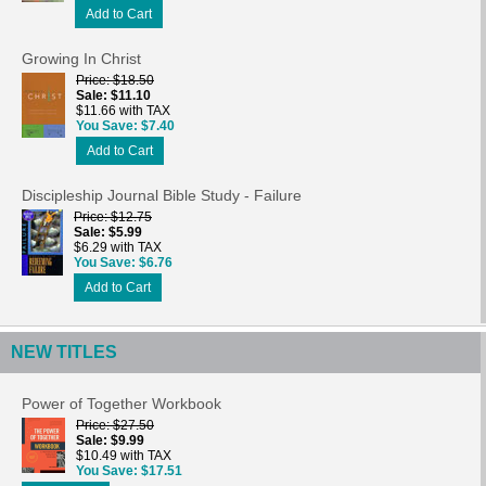
Add to Cart
Growing In Christ
Price
$18.50
Sale
$11.10
$11.66 with TAX
You Save
$7.40
Add to Cart
Discipleship Journal Bible Study - Failure
Price
$12.75
Sale
$5.99
$6.29 with TAX
You Save
$6.76
Add to Cart
NEW TITLES
Power of Together Workbook
Price
$27.50
Sale
$9.99
$10.49 with TAX
You Save
$17.51