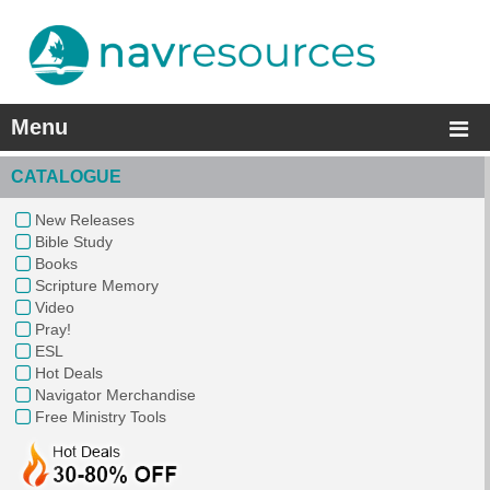
Menu
CATALOGUE
New Releases
Bible Study
Books
Scripture Memory
Video
Pray!
ESL
Hot Deals
Navigator Merchandise
Free Ministry Tools