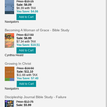
Price
$10.15
Sale
$6.09
$6.39 with TAX
You Save
$4.06
Add to Cart
Navigators
Becoming A Woman of Grace - Bible Study
Price
$17.50
Sale
$6.99
$7.34 with TAX
You Save
$10.51
Add to Cart
Cynthia Heald
Growing In Christ
Price
$18.50
Sale
$11.10
$11.66 with TAX
You Save
$7.40
Add to Cart
Navigators
Discipleship Journal Bible Study - Failure
Price
$12.75
Sale
$5.99