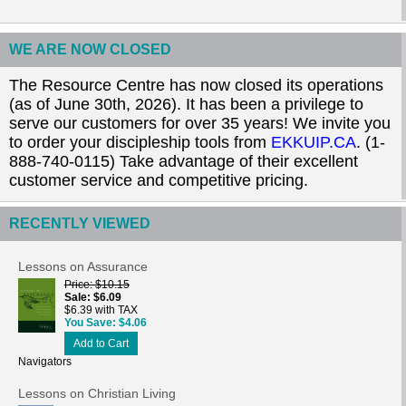
WE ARE NOW CLOSED
The Resource Centre has now closed its operations
(as of June 30th, 2026). It has been a privilege to
serve our customers for over 35 years! We invite you
to order your discipleship tools from
EKKUIP.CA
. (1-
888-740-0115) Take advantage of their excellent
customer service and competitive pricing.
RECENTLY VIEWED
Lessons on Assurance
Price
$10.15
Sale
$6.09
$6.39 with TAX
You Save
$4.06
Add to Cart
Navigators
Lessons on Christian Living