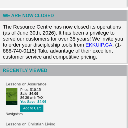
WE ARE NOW CLOSED
The Resource Centre has now closed its operations
(as of June 30th, 2026). It has been a privilege to
serve our customers for over 35 years! We invite you
to order your discipleship tools from
EKKUIP.CA
. (1-
888-740-0115) Take advantage of their excellent
customer service and competitive pricing.
RECENTLY VIEWED
Lessons on Assurance
Price
$10.15
Sale
$6.09
$6.39 with TAX
You Save
$4.06
Add to Cart
Navigators
Lessons on Christian Living