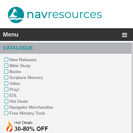
Menu
CATALOGUE
New Releases
Bible Study
Books
Scripture Memory
Video
Pray!
ESL
Hot Deals
Navigator Merchandise
Free Ministry Tools