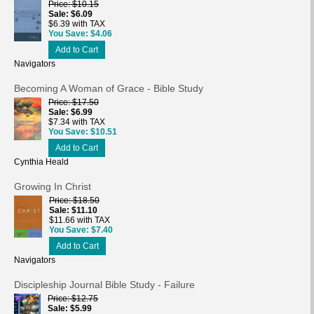
Price
$10.15
Sale
$6.09
$6.39 with TAX
You Save
$4.06
Add to Cart
Navigators
Becoming A Woman of Grace - Bible Study
Price
$17.50
Sale
$6.99
$7.34 with TAX
You Save
$10.51
Add to Cart
Cynthia Heald
Growing In Christ
Price
$18.50
Sale
$11.10
$11.66 with TAX
You Save
$7.40
Add to Cart
Navigators
Discipleship Journal Bible Study - Failure
Price
$12.75
Sale
$5.99