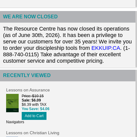
WE ARE NOW CLOSED
The Resource Centre has now closed its operations
(as of June 30th, 2026). It has been a privilege to
serve our customers for over 35 years! We invite you
to order your discipleship tools from
EKKUIP.CA
. (1-
888-740-0115) Take advantage of their excellent
customer service and competitive pricing.
RECENTLY VIEWED
Lessons on Assurance
Price
$10.15
Sale
$6.09
$6.39 with TAX
You Save
$4.06
Add to Cart
Navigators
Lessons on Christian Living