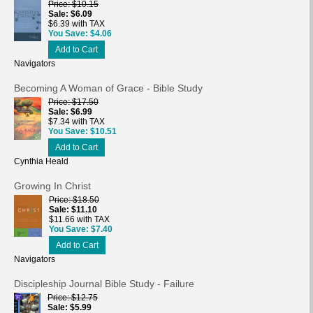
Price
$10.15
Sale
$6.09
$6.39 with TAX
You Save
$4.06
Add to Cart
Navigators
Becoming A Woman of Grace - Bible Study
Price
$17.50
Sale
$6.99
$7.34 with TAX
You Save
$10.51
Add to Cart
Cynthia Heald
Growing In Christ
Price
$18.50
Sale
$11.10
$11.66 with TAX
You Save
$7.40
Add to Cart
Navigators
Discipleship Journal Bible Study - Failure
Price
$12.75
Sale
$5.99