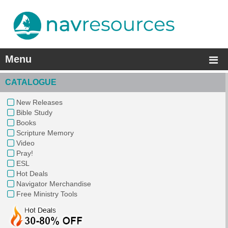
Menu
CATALOGUE
New Releases
Bible Study
Books
Scripture Memory
Video
Pray!
ESL
Hot Deals
Navigator Merchandise
Free Ministry Tools