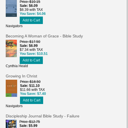
Price
$10.15
Sale
$6.09
$6.39 with TAX
You Save
$4.06
Add to Cart
Navigators
Becoming A Woman of Grace - Bible Study
Price
$17.50
Sale
$6.99
$7.34 with TAX
You Save
$10.51
Add to Cart
Cynthia Heald
Growing In Christ
Price
$18.50
Sale
$11.10
$11.66 with TAX
You Save
$7.40
Add to Cart
Navigators
Discipleship Journal Bible Study - Failure
Price
$12.75
Sale
$5.99