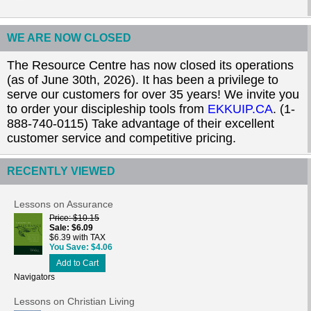
WE ARE NOW CLOSED
The Resource Centre has now closed its operations
(as of June 30th, 2026). It has been a privilege to
serve our customers for over 35 years! We invite you
to order your discipleship tools from
EKKUIP.CA
. (1-
888-740-0115) Take advantage of their excellent
customer service and competitive pricing.
RECENTLY VIEWED
Lessons on Assurance
Price
$10.15
Sale
$6.09
$6.39 with TAX
You Save
$4.06
Add to Cart
Navigators
Lessons on Christian Living