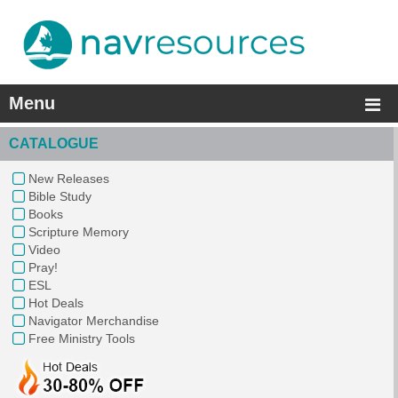
Menu
CATALOGUE
New Releases
Bible Study
Books
Scripture Memory
Video
Pray!
ESL
Hot Deals
Navigator Merchandise
Free Ministry Tools