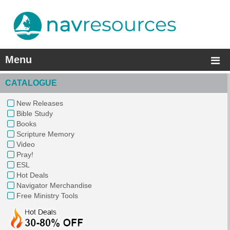
Menu
CATALOGUE
New Releases
Bible Study
Books
Scripture Memory
Video
Pray!
ESL
Hot Deals
Navigator Merchandise
Free Ministry Tools