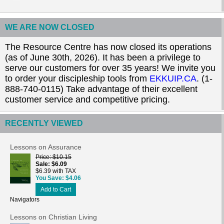
WE ARE NOW CLOSED
The Resource Centre has now closed its operations
(as of June 30th, 2026). It has been a privilege to
serve our customers for over 35 years! We invite you
to order your discipleship tools from
EKKUIP.CA
. (1-
888-740-0115) Take advantage of their excellent
customer service and competitive pricing.
RECENTLY VIEWED
Lessons on Assurance
Price
$10.15
Sale
$6.09
$6.39 with TAX
You Save
$4.06
Add to Cart
Navigators
Lessons on Christian Living