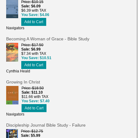
Price
$10.15
Sale
$6.09
$6.39 with TAX
You Save
$4.06
Add to Cart
Navigators
Becoming A Woman of Grace - Bible Study
Price
$17.50
Sale
$6.99
$7.34 with TAX
You Save
$10.51
Add to Cart
Cynthia Heald
Growing In Christ
Price
$18.50
Sale
$11.10
$11.66 with TAX
You Save
$7.40
Add to Cart
Navigators
Discipleship Journal Bible Study - Failure
Price
$12.75
Sale
$5.99