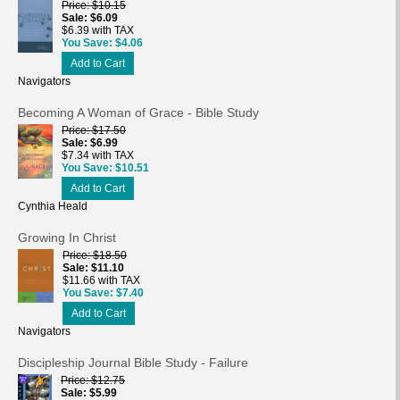
Price
$10.15
Sale
$6.09
$6.39 with TAX
You Save
$4.06
Add to Cart
Navigators
Becoming A Woman of Grace - Bible Study
Price
$17.50
Sale
$6.99
$7.34 with TAX
You Save
$10.51
Add to Cart
Cynthia Heald
Growing In Christ
Price
$18.50
Sale
$11.10
$11.66 with TAX
You Save
$7.40
Add to Cart
Navigators
Discipleship Journal Bible Study - Failure
Price
$12.75
Sale
$5.99