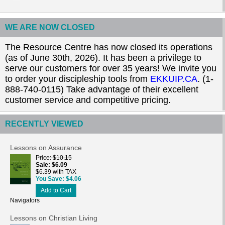
WE ARE NOW CLOSED
The Resource Centre has now closed its operations
(as of June 30th, 2026). It has been a privilege to
serve our customers for over 35 years! We invite you
to order your discipleship tools from
EKKUIP.CA
. (1-
888-740-0115) Take advantage of their excellent
customer service and competitive pricing.
RECENTLY VIEWED
Lessons on Assurance
Price
$10.15
Sale
$6.09
$6.39 with TAX
You Save
$4.06
Add to Cart
Navigators
Lessons on Christian Living