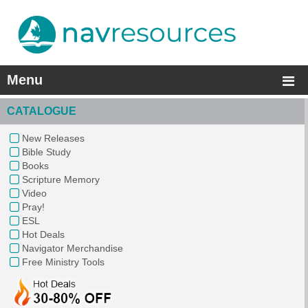
Menu
CATALOGUE
New Releases
Bible Study
Books
Scripture Memory
Video
Pray!
ESL
Hot Deals
Navigator Merchandise
Free Ministry Tools