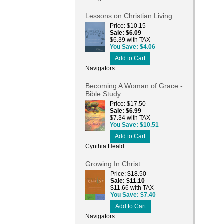
Lessons on Christian Living
Price
$10.15
Sale
$6.09
$6.39 with TAX
You Save
$4.06
Add to Cart
Navigators
Becoming A Woman of Grace -
Bible Study
Price
$17.50
Sale
$6.99
$7.34 with TAX
You Save
$10.51
Add to Cart
Cynthia Heald
Growing In Christ
Price
$18.50
Sale
$11.10
$11.66 with TAX
You Save
$7.40
Add to Cart
Navigators