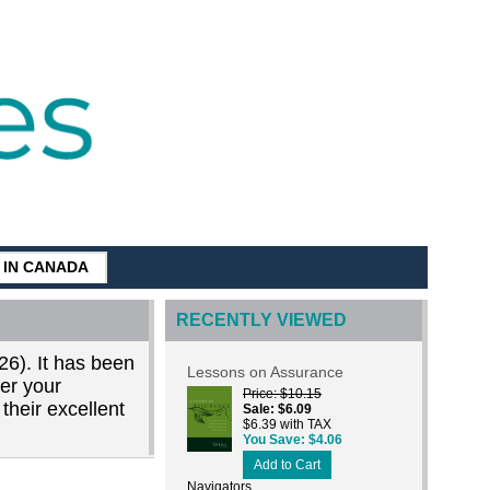
G IN CANADA
RECENTLY VIEWED
26). It has been
Lessons on Assurance
der your
Price
$10.15
their excellent
Sale
$6.09
$6.39 with TAX
You Save
$4.06
Add to Cart
Navigators