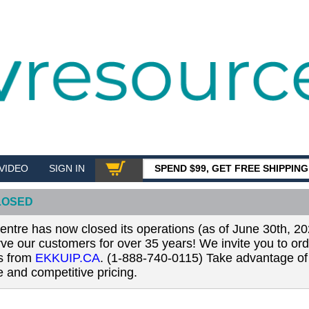
VIDEO
SIGN IN
SPEND $99, GET FREE SHIPPIN
SHOP
LOSED
tre has now closed its operations (as of June 30th, 20
erve our customers for over 35 years! We invite you to or
ls from
EKKUIP.CA
. (1-888-740-0115) Take advantage of 
 and competitive pricing.