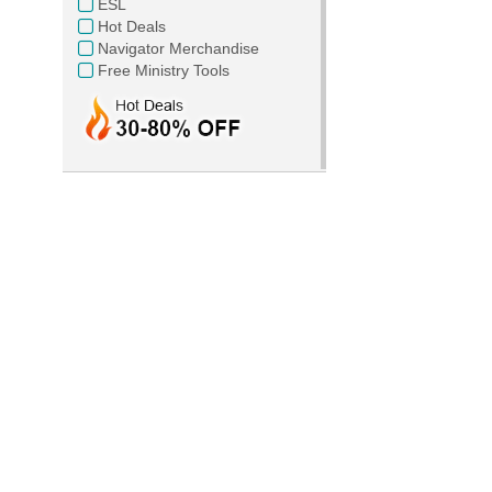
ESL
Hot Deals
Navigator Merchandise
Free Ministry Tools