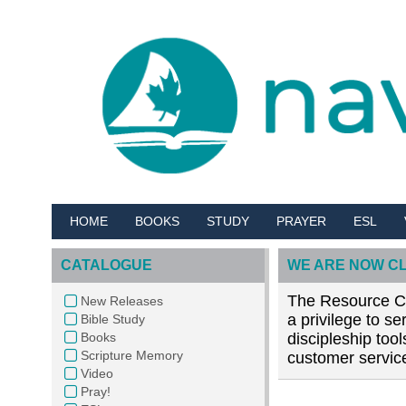
HOME
BOOKS
STUDY
PRAYER
ESL
CATALOGUE
WE ARE NOW C
The Resource Cen
New Releases
a privilege to s
Bible Study
Books
discipleship too
Scripture Memory
customer service
Video
Pray!