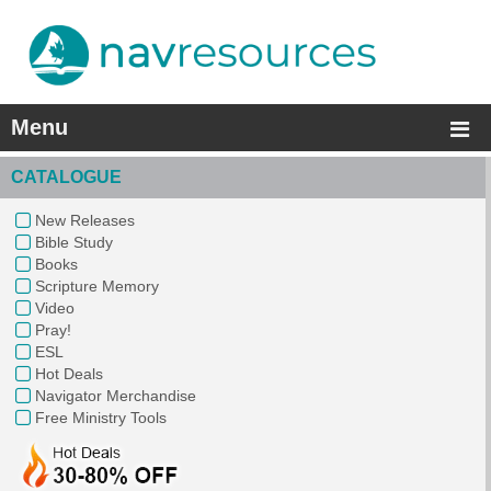
Menu
CATALOGUE
New Releases
Bible Study
Books
Scripture Memory
Video
Pray!
ESL
Hot Deals
Navigator Merchandise
Free Ministry Tools