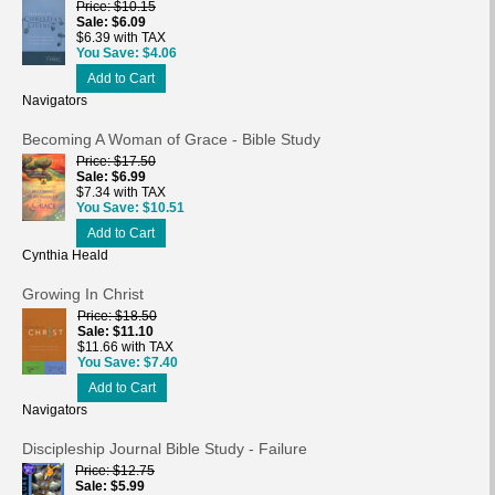
Price
$10.15
Sale
$6.09
$6.39 with TAX
You Save
$4.06
Add to Cart
Navigators
Becoming A Woman of Grace - Bible Study
Price
$17.50
Sale
$6.99
$7.34 with TAX
You Save
$10.51
Add to Cart
Cynthia Heald
Growing In Christ
Price
$18.50
Sale
$11.10
$11.66 with TAX
You Save
$7.40
Add to Cart
Navigators
Discipleship Journal Bible Study - Failure
Price
$12.75
Sale
$5.99