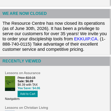
WE ARE NOW CLOSED
The Resource Centre has now closed its operations
(as of June 30th, 2026). It has been a privilege to
serve our customers for over 35 years! We invite you
to order your discipleship tools from
EKKUIP.CA
. (1-
888-740-0115) Take advantage of their excellent
customer service and competitive pricing.
RECENTLY VIEWED
Lessons on Assurance
Price
$10.15
Sale
$6.09
$6.39 with TAX
You Save
$4.06
Add to Cart
Navigators
Lessons on Christian Living