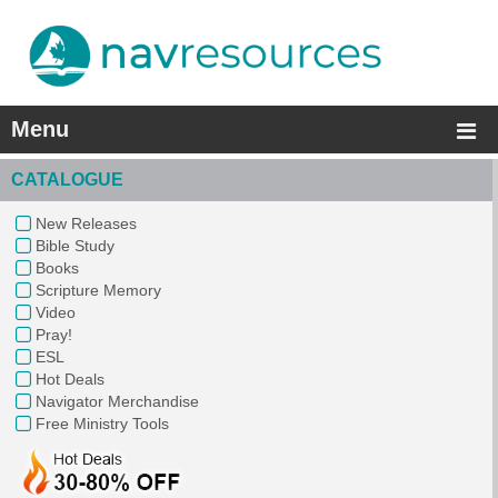
Menu
CATALOGUE
New Releases
Bible Study
Books
Scripture Memory
Video
Pray!
ESL
Hot Deals
Navigator Merchandise
Free Ministry Tools