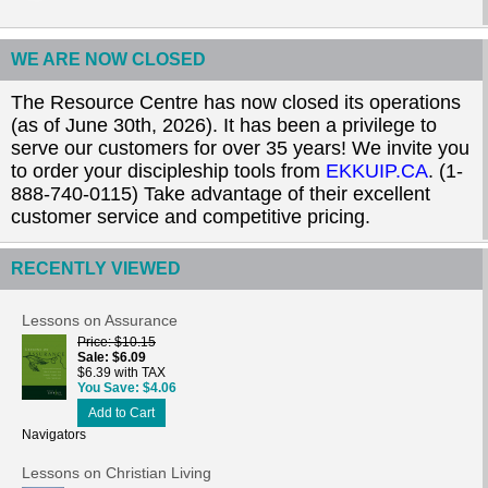
WE ARE NOW CLOSED
The Resource Centre has now closed its operations
(as of June 30th, 2026). It has been a privilege to
serve our customers for over 35 years! We invite you
to order your discipleship tools from
EKKUIP.CA
. (1-
888-740-0115) Take advantage of their excellent
customer service and competitive pricing.
RECENTLY VIEWED
Lessons on Assurance
Price
$10.15
Sale
$6.09
$6.39 with TAX
You Save
$4.06
Add to Cart
Navigators
Lessons on Christian Living