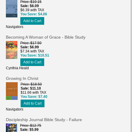
Price
$10.15
Sale
$6.09
$6.39 with TAX
You Save
$4.06
Add to Cart
Navigators
Becoming A Woman of Grace - Bible Study
Price
$17.50
Sale
$6.99
$7.34 with TAX
You Save
$10.51
Add to Cart
Cynthia Heald
Growing In Christ
Price
$18.50
Sale
$11.10
$11.66 with TAX
You Save
$7.40
Add to Cart
Navigators
Discipleship Journal Bible Study - Failure
Price
$12.75
Sale
$5.99