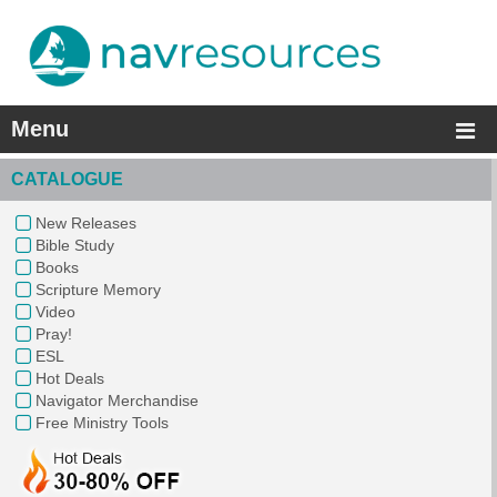
Menu
CATALOGUE
New Releases
Bible Study
Books
Scripture Memory
Video
Pray!
ESL
Hot Deals
Navigator Merchandise
Free Ministry Tools