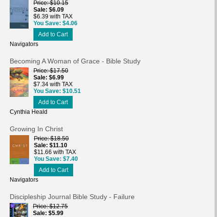
Price
$10.15
Sale
$6.09
$6.39 with TAX
You Save
$4.06
Add to Cart
Navigators
Becoming A Woman of Grace - Bible Study
Price
$17.50
Sale
$6.99
$7.34 with TAX
You Save
$10.51
Add to Cart
Cynthia Heald
Growing In Christ
Price
$18.50
Sale
$11.10
$11.66 with TAX
You Save
$7.40
Add to Cart
Navigators
Discipleship Journal Bible Study - Failure
Price
$12.75
Sale
$5.99