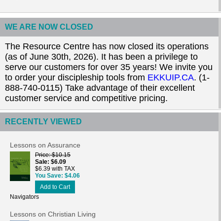
WE ARE NOW CLOSED
The Resource Centre has now closed its operations
(as of June 30th, 2026). It has been a privilege to
serve our customers for over 35 years! We invite you
to order your discipleship tools from
EKKUIP.CA
. (1-
888-740-0115) Take advantage of their excellent
customer service and competitive pricing.
RECENTLY VIEWED
Lessons on Assurance
Price
$10.15
Sale
$6.09
$6.39 with TAX
You Save
$4.06
Add to Cart
Navigators
Lessons on Christian Living