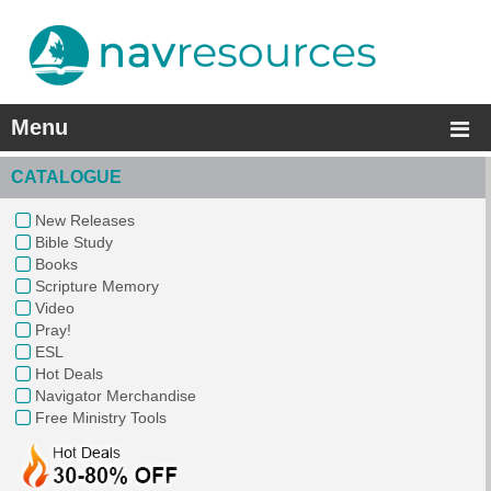
Menu
CATALOGUE
New Releases
Bible Study
Books
Scripture Memory
Video
Pray!
ESL
Hot Deals
Navigator Merchandise
Free Ministry Tools