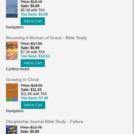
Price
$10.15
Sale
$6.09
$6.39 with TAX
You Save
$4.06
Add to Cart
Navigators
Becoming A Woman of Grace - Bible Study
Price
$17.50
Sale
$6.99
$7.34 with TAX
You Save
$10.51
Add to Cart
Cynthia Heald
Growing In Christ
Price
$18.50
Sale
$11.10
$11.66 with TAX
You Save
$7.40
Add to Cart
Navigators
Discipleship Journal Bible Study - Failure
Price
$12.75
Sale
$5.99