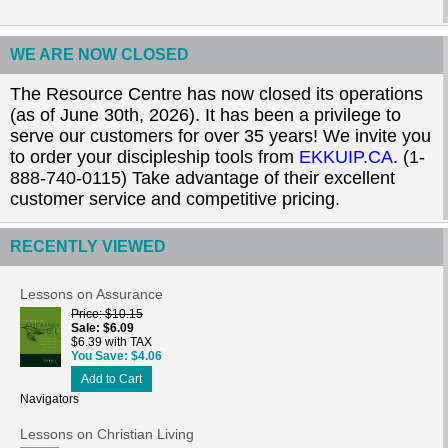
WE ARE NOW CLOSED
The Resource Centre has now closed its operations
(as of June 30th, 2026). It has been a privilege to
serve our customers for over 35 years! We invite you
to order your discipleship tools from
EKKUIP.CA
. (1-
888-740-0115) Take advantage of their excellent
customer service and competitive pricing.
RECENTLY VIEWED
Lessons on Assurance
Price
$10.15
Sale
$6.09
$6.39 with TAX
You Save
$4.06
Add to Cart
Navigators
Lessons on Christian Living