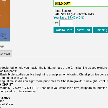
SOLD OUT!
Price
$18.50
Sale
$11.10
$11.66 with TAX
You Save
$7.40
(40%)
Qty
Add to Cart
View Cart
Shipping 
mage
eviews
.
signed to help you master the fundamentals of the Christian life as you explore t
s two parts:
asic bible studies on five beginning principles for following Christ, plus five corr
Beginning with Christ.
ing : Bible studies on eight more principles for Christian growth, plus eight Script
H CHRIST.
ividually, GROWING IN CHRIST can help you establish a firm, scriptural foundation f
 study and Scripture memory.
surance
tion
red Prayer
y