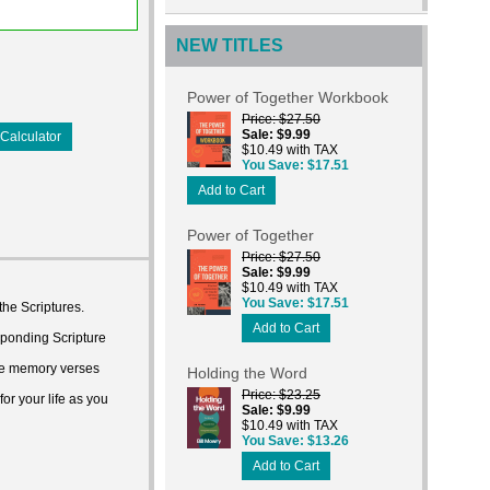
NEW TITLES
Power of Together Workbook
Price
$27.50
Sale
$9.99
Calculator
$10.49 with TAX
You Save
$17.51
Add to Cart
Power of Together
Price
$27.50
Sale
$9.99
$10.49 with TAX
You Save
$17.51
he Scriptures.
Add to Cart
esponding Scripture
ure memory verses
Holding the Word
Price
$23.25
or your life as you
Sale
$9.99
$10.49 with TAX
You Save
$13.26
Add to Cart