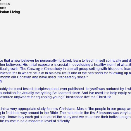
veness
ance
stian Living
nce that a new believer be personally nurtured, learn to feed himself spiritually and
r believers. His initial exposure is crucial in developing a healthy 'norm' of what it 
ritual growth. The
study in a small group setting with his peers, lear
Growing in Christ
le's truths to where he is at in his new life is one of the best tools for following up 
 month old Christian and have used it repeatedly since."
ON
bably the most-tested discipleship tool ever published. I myself was nurtured by it w
foundation for virtually everything I've learned since. And I've used it to help equip 
 resource anywhere for equipping young Christians to live the Christ life.
his a very appropriate study for new Christians. Most of the people in our group a
to find their way around in the Bible. The material in the first 5 lessons was very b
urity. I know they each got a lot out of the study and we could see their individual g
he course to be a moderate level of difficulty.