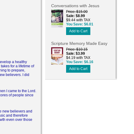
Conversations with Jesus
Price
$15.00
Sale
$8.99
$9.44 with TAX
You Save
$6.01
Add to Cart
Scripture Memory Made Easy
Price
$10.15
Sale
$3.99
$4.19 with TAX
 develop a healthy
You Save
$6.16
takes for a lifetime of
Add to Cart
ning to prepare,
new believers. I did
hen I came to the Lord.
scores of people since
re new believers and
asic and therefore
rowth even over those