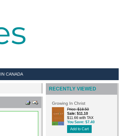
 IN CANADA
RECENTLY VIEWED
Growing In Christ
Price
$18.50
Sale
$11.10
$11.66 with TAX
You Save
$7.40
Add to Cart