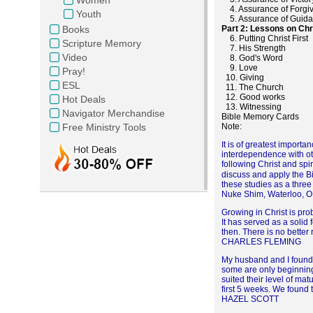
4. Assurance of Forgi
Youth
5. Assurance of Guid
Books
Part 2: Lessons on Chri
6. Putting Christ First
Scripture Memory
7. His Strength
Video
8. God's Word
9. Love
Pray!
10. Giving
ESL
11. The Church
12. Good works
Hot Deals
13. Witnessing
Navigator Merchandise
Bible Memory Cards
Free Ministry Tools
Note
It is of greatest importa
interdependence with othe
following Christ and spi
discuss and apply the Bib
these studies as a three
Nuke Shim, Waterloo, 
Growing in Christ is pro
It has served as a solid 
then. There is no better
CHARLES FLEMING
My husband and I found t
some are only beginning 
suited their level of mat
first 5 weeks. We found t
HAZEL SCOTT