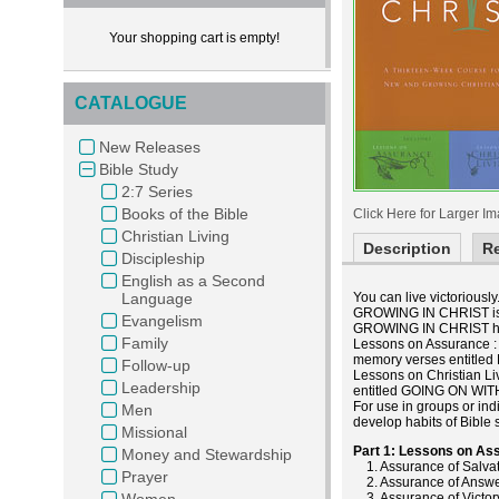
Your shopping cart is empty!
CATALOGUE
New Releases
Bible Study
2:7 Series
Books of the Bible
Click Here for Larger I
Christian Living
Description
R
Discipleship
English as a Second
Language
You can live victoriously
GROWING IN CHRIST is de
Evangelism
GROWING IN CHRIST ha
Family
Lessons on Assurance : B
memory verses entitled 
Follow-up
Lessons on Christian Liv
Leadership
entitled GOING ON WIT
For use in groups or ind
Men
develop habits of Bible
Missional
Part 1: Lessons on As
Money and Stewardship
1. Assurance of Salva
Prayer
2. Assurance of Answe
Women
3. Assurance of Victor