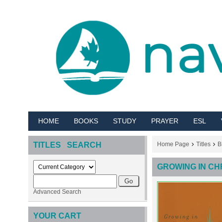
HOME
BOOKS
STUDY
PRAYER
ESL
TITLES SEARCH
Home Page
Titles
B
GROWING IN CH
Advanced Search
YOUR CART