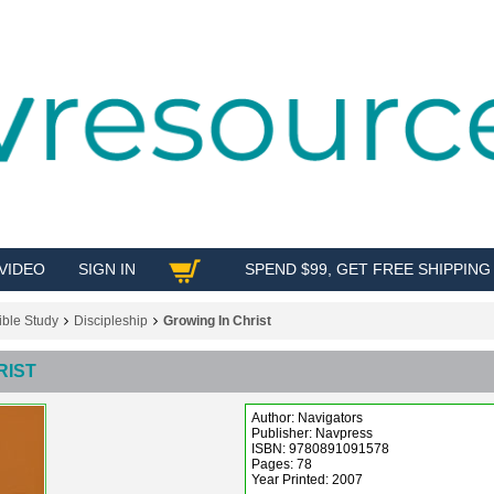
VIDEO
SIGN IN
SPEND $99, GET FREE SHIPPING
SHOP
ible Study
Discipleship
Growing In Christ
RIST
Author: Navigators
Publisher: Navpress
ISBN: 9780891091578
Pages: 78
Year Printed: 2007