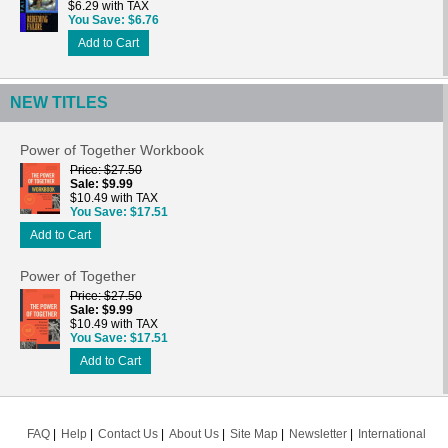
$6.29 with TAX
You Save
$6.76
Add to Cart
NEW TITLES
Power of Together Workbook
Price
$27.50
Sale
$9.99
$10.49 with TAX
You Save
$17.51
Add to Cart
Power of Together
Price
$27.50
Sale
$9.99
$10.49 with TAX
You Save
$17.51
Add to Cart
FAQ
Help
Contact Us
About Us
Site Map
Newsletter
International