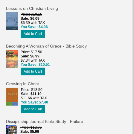
Lessons on Christian Living
Price
$10.15
Sale
$6.09
$6.39 with TAX
You Save
$4.06
Add to Cart
Becoming A Woman of Grace - Bible Study
Price
$17.50
Sale
$6.99
$7.34 with TAX
You Save
$10.51
Add to Cart
Growing In Christ
Price
$18.50
Sale
$11.10
$11.66 with TAX
You Save
$7.40
Add to Cart
Discipleship Journal Bible Study - Failure
Price
$12.75
Sale
$5.99