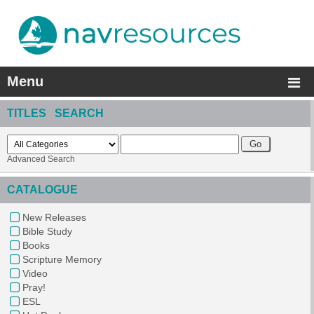
Menu
TITLES SEARCH
Advanced Search
CATALOGUE
New Releases
Bible Study
Books
Scripture Memory
Video
Pray!
ESL