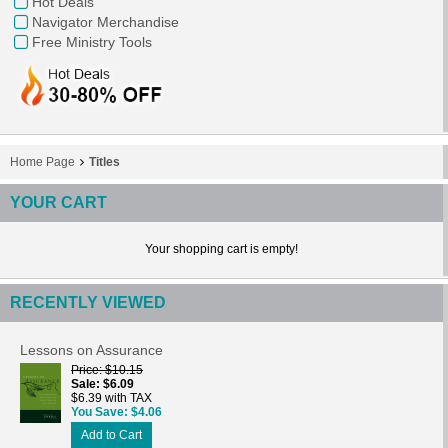
Hot Deals
Navigator Merchandise
Free Ministry Tools
Home Page
Titles
YOUR CART
Your shopping cart is empty!
RECENTLY VIEWED
Lessons on Assurance
Price
$10.15
Sale
$6.09
$6.39 with TAX
You Save
$4.06
Add to Cart