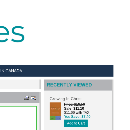
 IN CANADA
RECENTLY VIEWED
Growing In Christ
Price
$18.50
Sale
$11.10
$11.66 with TAX
You Save
$7.40
Add to Cart