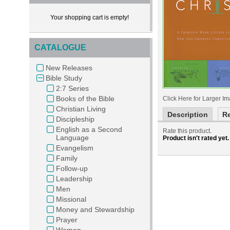
Your shopping cart is empty!
CATALOGUE
New Releases
Bible Study
2:7 Series
Books of the Bible
Click Here for Larger I
Christian Living
Description
R
Discipleship
English as a Second
Rate this product
.
Language
Product isn't rated yet.
Evangelism
Family
Follow-up
Leadership
Men
Missional
Money and Stewardship
Prayer
Women