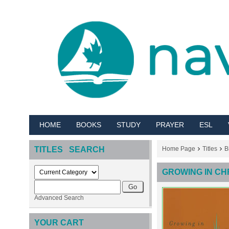
HOME
BOOKS
STUDY
PRAYER
ESL
TITLES SEARCH
Home Page
Titles
B
GROWING IN CH
Advanced Search
YOUR CART