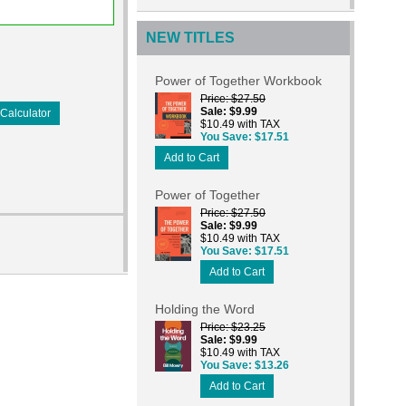
NEW TITLES
Power of Together Workbook
Price
$27.50
Sale
$9.99
Calculator
$10.49 with TAX
You Save
$17.51
Add to Cart
Power of Together
Price
$27.50
Sale
$9.99
$10.49 with TAX
You Save
$17.51
Add to Cart
Holding the Word
Price
$23.25
Sale
$9.99
$10.49 with TAX
You Save
$13.26
Add to Cart