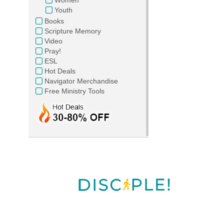
Youth
Books
Scripture Memory
Video
Pray!
ESL
Hot Deals
Navigator Merchandise
Free Ministry Tools