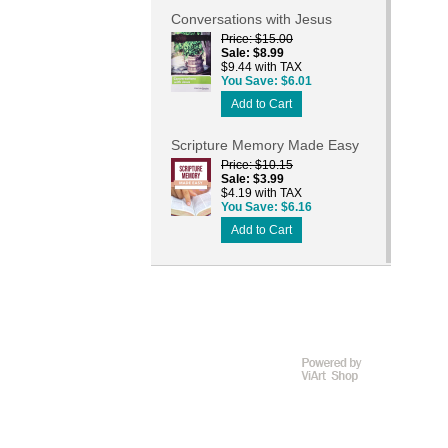
Conversations with Jesus
Price
$15.00
Sale
$8.99
$9.44 with TAX
You Save
$6.01
Add to Cart
Scripture Memory Made Easy
Price
$10.15
Sale
$3.99
$4.19 with TAX
You Save
$6.16
Add to Cart