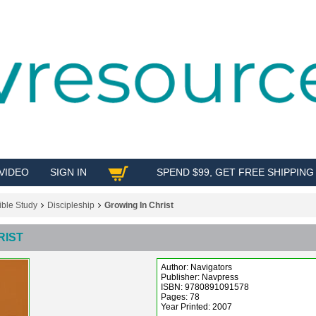
VIDEO
SIGN IN
SPEND $99, GET FREE SHIPPING
SHOP
ible Study
Discipleship
Growing In Christ
RIST
Author: Navigators
Publisher: Navpress
ISBN: 9780891091578
Pages: 78
Year Printed: 2007