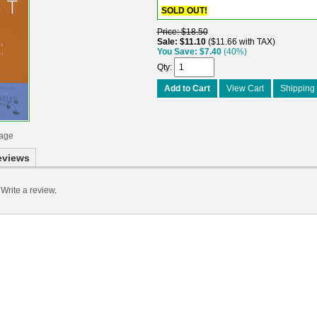
SOLD OUT!
Price
$18.50
Sale
$11.10
$11.66 with TAX
You Save
$7.40
(40%)
Qty
Add to Cart
View Cart
Shipping 
mage
eviews
Write a review
.