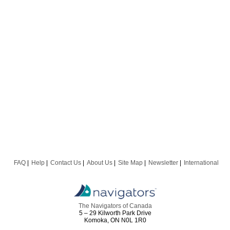
FAQ
Help
Contact Us
About Us
Site Map
Newsletter
International
The Navigators of Canada
5 – 29 Kilworth Park Drive
Komoka, ON N0L 1R0