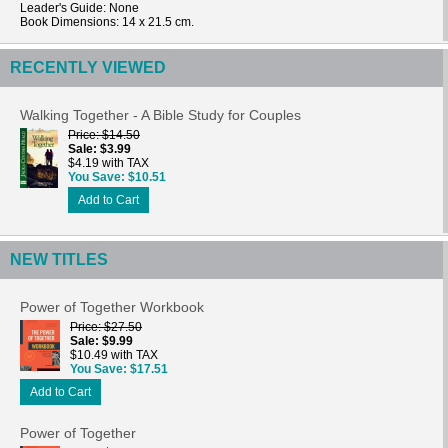
Leader's Guide
: None
Book Dimensions: 14 x 21.5 cm.
RECENTLY VIEWED
Walking Together - A Bible Study for Couples
Price
$14.50
Sale
$3.99
$4.19 with TAX
You Save
$10.51
Add to Cart
NEW TITLES
Power of Together Workbook
Price
$27.50
Sale
$9.99
$10.49 with TAX
You Save
$17.51
Add to Cart
Power of Together