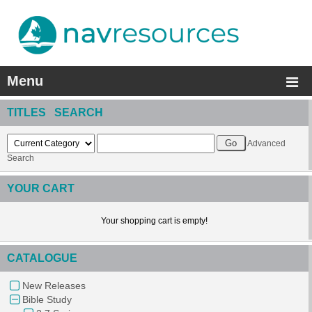
Menu
TITLES SEARCH
Advanced
Search
YOUR CART
Your shopping cart is empty!
CATALOGUE
New Releases
Bible Study