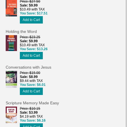
Price
$27.50
Sale
$9.99
$10.49 with TAX
You Save
$17.51
Add to Cart
Holding the Word
Price
$23.25
Sale
$9.99
$10.49 with TAX
You Save
$13.26
Add to Cart
Conversations with Jesus
Price
$15.00
Sale
$8.99
$9.44 with TAX
You Save
$6.01
Add to Cart
Scripture Memory Made Easy
Price
$10.15
Sale
$3.99
$4.19 with TAX
You Save
$6.16
Add to Cart