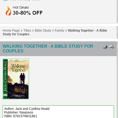
Home Page
Titles
Bible Study
Family
Walking Together - A Bible
Study for Couples
WALKING TOGETHER - A BIBLE STUDY FOR
COUPLES
Author: Jack and Cynthia Heald
Publisher: Navpress
ISBN: 9781576831861