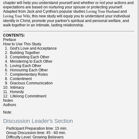
chapter will help you understand yourself and whether or not your actions and
expectations are based on nurturing your spouse or protecting yourself.
Adapted from Jack and Cynthia's popular studies
and
Loving Your Husband
, this new study will equip you to understand your individual
Loving Your Wife
identity in Christ, promote your partner's spiritual and personal welfare, and
walk together in an intimate, lasting relationship.
CONTENTS:
Preface
How to Use This Study
1. God's Love and Acceptance
2. Building Together
3. Completing Each Other
4. Ministering to Each Other
5. Loving Each Other
6. Honouring Each Other
7. Complementary Roles
8. Contentment
9. Gracious Communication
10. Intimacy
11. Honesty
12. Lifelong Commitment
Notes
Authors
Note
Discussion Leader's Section
Participant
Preparation
time: 15 min.
Group
Discussion
time: 45 - 60 min.
Difficulty
Level: Growing Believers