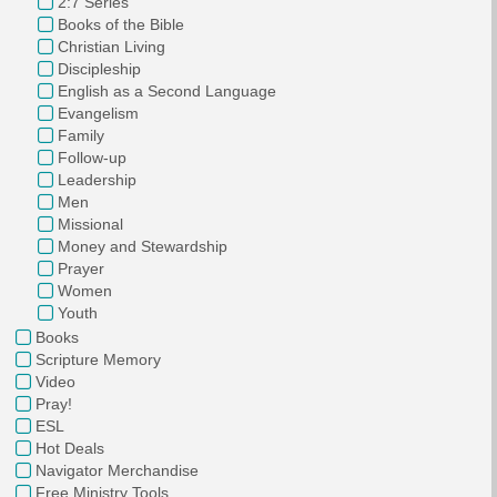
2:7 Series
Books of the Bible
Christian Living
Discipleship
English as a Second Language
Evangelism
Family
Follow-up
Leadership
Men
Missional
Money and Stewardship
Prayer
Women
Youth
Books
Scripture Memory
Video
Pray!
ESL
Hot Deals
Navigator Merchandise
Free Ministry Tools