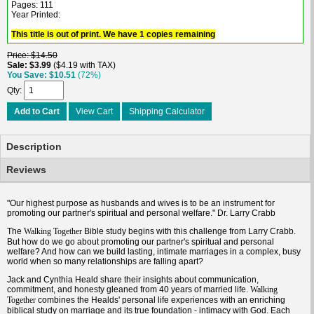
Pages: 111
Year Printed:
This title is out of print. We have 1 copies remaining
Price
$14.50
Sale
$3.99
$4.19 with TAX
You Save
$10.51
(72%)
Qty
Add to Cart
View Cart
Shipping Calculator
Description
Reviews
"Our highest purpose as husbands and wives is to be an instrument for
promoting our partner's spiritual and personal welfare." Dr. Larry Crabb
The
Bible study begins with this challenge from Larry Crabb.
Walking Together
But how do we go about promoting our partner's spiritual and personal
welfare? And how can we build lasting, intimate marriages in a complex, busy
world when so many relationships are falling apart?
Jack and Cynthia Heald share their insights about communication,
commitment, and honesty gleaned from 40 years of married life.
Walking
combines the Healds' personal life experiences with an enriching
Together
biblical study on marriage and its true foundation - intimacy with God. Each