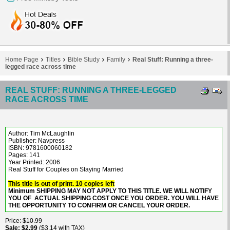
Home Page
Titles
Bible Study
Family
Real Stuff: Running a three-
legged race across time
REAL STUFF: RUNNING A THREE-LEGGED
RACE ACROSS TIME
Author: Tim McLaughlin
Publisher: Navpress
ISBN: 9781600060182
Pages: 141
Year Printed: 2006
Real Stuff for Couples on Staying Married
This title is out of print. 10 copies left
Minimum SHIPPING MAY NOT APPLY TO THIS TITLE. WE WILL NOTIFY
YOU OF ACTUAL SHIPPING COST ONCE YOU ORDER. YOU WILL HAVE
THE OPPORTUNITY TO CONFIRM OR CANCEL YOUR ORDER.
Price
$10.99
Sale
$2.99
$3.14 with TAX