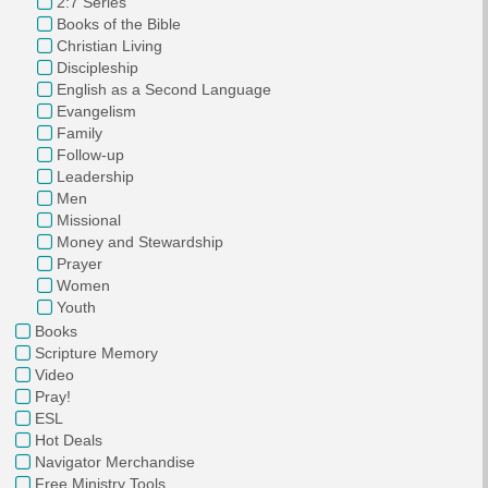
2:7 Series
Books of the Bible
Christian Living
Discipleship
English as a Second Language
Evangelism
Family
Follow-up
Leadership
Men
Missional
Money and Stewardship
Prayer
Women
Youth
Books
Scripture Memory
Video
Pray!
ESL
Hot Deals
Navigator Merchandise
Free Ministry Tools