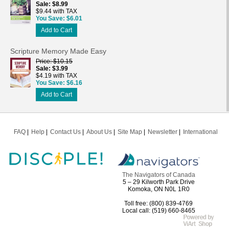
Sale
$8.99
$9.44 with TAX
You Save
$6.01
Add to Cart
Scripture Memory Made Easy
Price
$10.15
Sale
$3.99
$4.19 with TAX
You Save
$6.16
Add to Cart
FAQ
Help
Contact Us
About Us
Site Map
Newsletter
International
The Navigators of Canada
5 – 29 Kilworth Park Drive
Komoka, ON N0L 1R0
Toll free: (800) 839-4769
Local call: (519) 660-8465