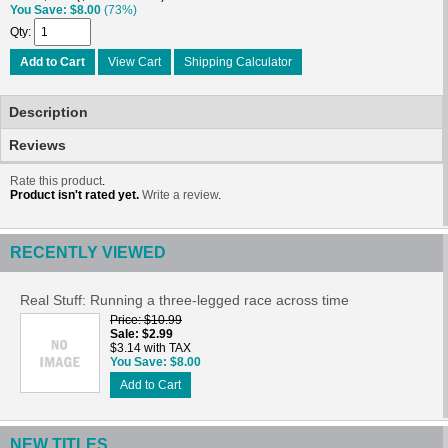
You Save
$8.00
(73%)
Qty
Add to Cart
View Cart
Shipping Calculator
Description
Reviews
Rate this product
.
Product isn't rated yet.
Write a review
.
RECENTLY VIEWED
Real Stuff: Running a three-legged race across time
Price
$10.99
Sale
$2.99
$3.14 with TAX
You Save
$8.00
Add to Cart
NEW TITLES