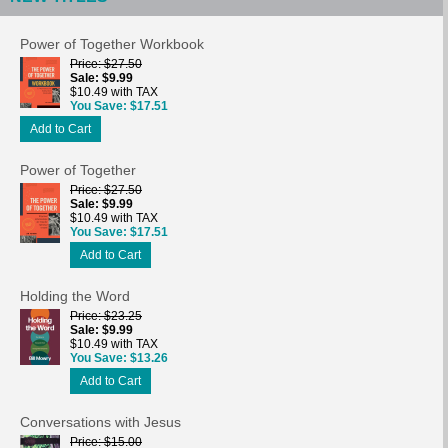
Power of Together Workbook
Price
$27.50
Sale
$9.99
$10.49 with TAX
You Save
$17.51
Add to Cart
Power of Together
Price
$27.50
Sale
$9.99
$10.49 with TAX
You Save
$17.51
Add to Cart
Holding the Word
Price
$23.25
Sale
$9.99
$10.49 with TAX
You Save
$13.26
Add to Cart
Conversations with Jesus
Price
$15.00