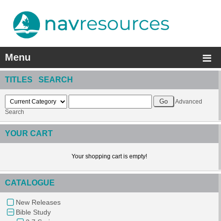
Menu
TITLES SEARCH
Advanced
Search
YOUR CART
Your shopping cart is empty!
CATALOGUE
New Releases
Bible Study