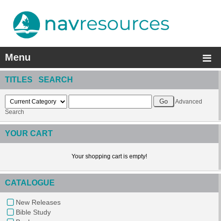
Menu
TITLES SEARCH
Advanced
Search
YOUR CART
Your shopping cart is empty!
CATALOGUE
New Releases
Bible Study