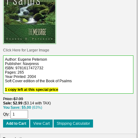
Click Here for Larger Image
Author: Eugene Peterson
Publisher: Navpress
ISBN: 9781617472732
Pages: 265
Year Printed: 2004
Soft Cover edition of the Book of Psalms
1 copy left at this special price
Price
$7.99
Sale
$2.99
$3.14 with TAX
You Save
$5.00
(63%)
Qty
Add to Cart
View Cart
Shipping Calculator