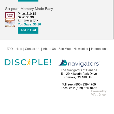
Scripture Memory Made Easy
Price
$10.15
Sale
$3.99
$4.19 with TAX
You Save
$6.16
Add to Cart
FAQ
Help
Contact Us
About Us
Site Map
Newsletter
International
The Navigators of Canada
5 – 29 Kilworth Park Drive
Komoka, ON N0L 1R0
Toll free: (800) 839-4769
Local call: (519) 660-8465