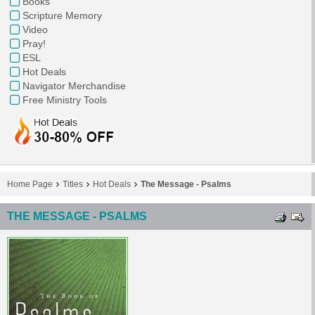
Books
Scripture Memory
Video
Pray!
ESL
Hot Deals
Navigator Merchandise
Free Ministry Tools
Home Page
Titles
Hot Deals
The Message - Psalms
THE MESSAGE - PSALMS