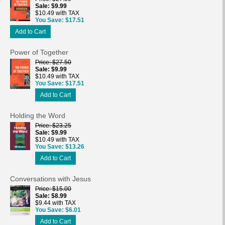
Sale
$9.99
$10.49 with TAX
You Save
$17.51
Add to Cart
Power of Together
Price
$27.50
Sale
$9.99
$10.49 with TAX
You Save
$17.51
Add to Cart
Holding the Word
Price
$23.25
Sale
$9.99
$10.49 with TAX
You Save
$13.26
Add to Cart
Conversations with Jesus
Price
$15.00
Sale
$8.99
$9.44 with TAX
You Save
$6.01
Add to Cart