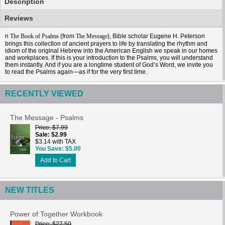
Description
Reviews
n
(from
), Bible scholar Eugene H. Peterson
The Book of Psalms
The Message
brings this collection of ancient prayers to life by translating the rhythm and
idiom of the original Hebrew into the American English we speak in our homes
and workplaces. If this is your introduction to the Psalms, you will understand
them instantly. And if you are a longtime student of God’s Word, we invite you
to read the Psalms again—as if for the very first time.
RECENTLY VIEWED
The Message - Psalms
Price
$7.99
Sale
$2.99
$3.14 with TAX
You Save
$5.00
Add to Cart
NEW TITLES
Power of Together Workbook
Price
$27.50