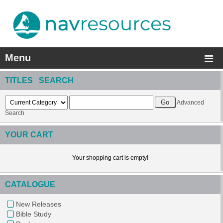
Menu
TITLES SEARCH
Advanced
Search
YOUR CART
Your shopping cart is empty!
CATALOGUE
New Releases
Bible Study