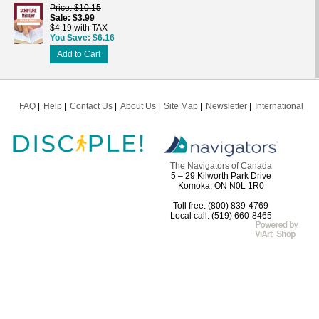
Price
$10.15
Sale
$3.99
$4.19 with TAX
You Save
$6.16
Add to Cart
FAQ
Help
Contact Us
About Us
Site Map
Newsletter
International
The Navigators of Canada
5 – 29 Kilworth Park Drive
Komoka, ON N0L 1R0
Toll free: (800) 839-4769
Local call: (519) 660-8465