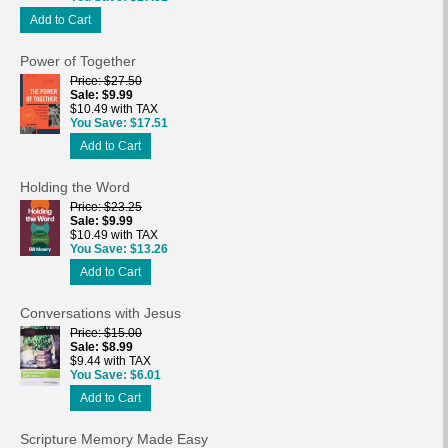
Add to Cart
Power of Together
Price
$27.50
Sale
$9.99
$10.49 with TAX
You Save
$17.51
Add to Cart
Holding the Word
Price
$23.25
Sale
$9.99
$10.49 with TAX
You Save
$13.26
Add to Cart
Conversations with Jesus
Price
$15.00
Sale
$8.99
$9.44 with TAX
You Save
$6.01
Add to Cart
Scripture Memory Made Easy