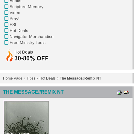
Books
Scripture Memory
Video
Pray!
ESL
Hot Deals
Navigator Merchandise
Free Ministry Tools
Home Page
Titles
Hot Deals
The Message//Remix NT
THE MESSAGE//REMIX NT