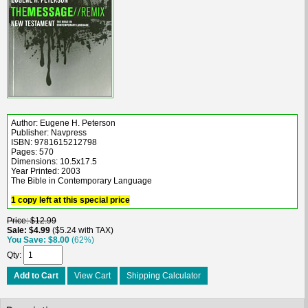
Author: Eugene H. Peterson
Publisher: Navpress
ISBN: 9781615212798
Pages: 570
Dimensions: 10.5x17.5
Year Printed: 2003
The Bible in Contemporary Language
1 copy left at this special price
Price
$12.99
Sale
$4.99
$5.24 with TAX
You Save
$8.00
(62%)
Qty
Add to Cart
View Cart
Shipping Calculator