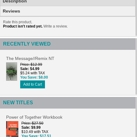
Description
Reviews
Rate this product
.
Product isn't rated yet.
Write a review
.
RECENTLY VIEWED
The Message//Remix NT
Price
$12.99
Sale
$4.99
$5.24 with TAX
You Save
$8.00
Add to Cart
NEW TITLES
Power of Together Workbook
Price
$27.50
Sale
$9.99
$10.49 with TAX
You Save
$17.51