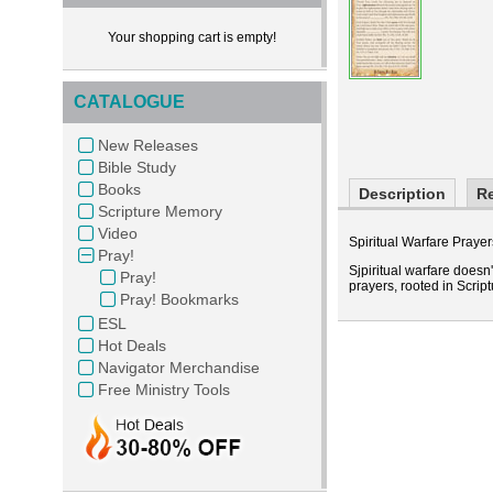
Your shopping cart is empty!
CATALOGUE
New Releases
Bible Study
Books
Description
R
Scripture Memory
Video
Spiritual Warfare Prayers
Pray!
Sjpiritual warfare doesn
Pray!
prayers, rooted in Script
Pray! Bookmarks
ESL
Hot Deals
Navigator Merchandise
Free Ministry Tools