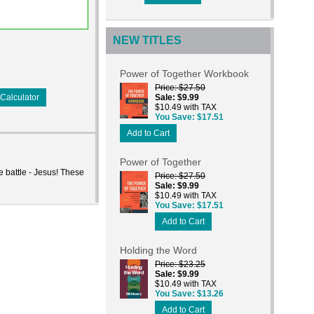
NEW TITLES
Power of Together Workbook
Price
$27.50
Calculator
Sale
$9.99
$10.49 with TAX
You Save
$17.51
Add to Cart
Power of Together
e battle - Jesus! These
Price
$27.50
Sale
$9.99
$10.49 with TAX
You Save
$17.51
Add to Cart
Holding the Word
Price
$23.25
Sale
$9.99
$10.49 with TAX
You Save
$13.26
Add to Cart