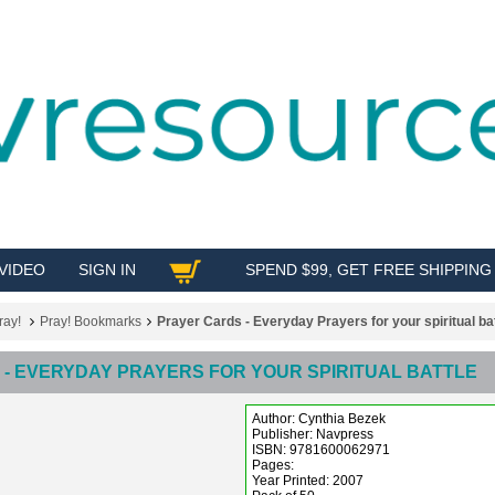
VIDEO
SIGN IN
SPEND $99, GET FREE SHIPPING
SHOP
ray!
Pray! Bookmarks
Prayer Cards - Everyday Prayers for your spiritual bat
- EVERYDAY PRAYERS FOR YOUR SPIRITUAL BATTLE
Author: Cynthia Bezek
Publisher: Navpress
ISBN: 9781600062971
Pages:
Year Printed: 2007