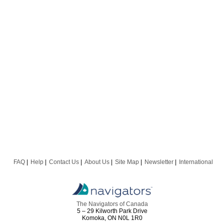
FAQ
Help
Contact Us
About Us
Site Map
Newsletter
International
The Navigators of Canada
5 – 29 Kilworth Park Drive
Komoka, ON N0L 1R0