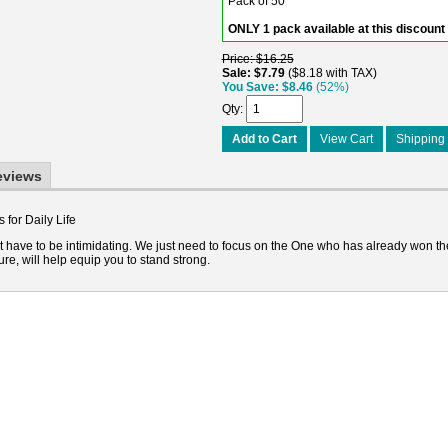
Pack of 50
ONLY 1 pack available at this discount
Price
$16.25
Sale
$7.79
$8.18 with TAX
You Save
$8.46
(52%)
Qty
Add to Cart
View Cart
Shipping 
eviews
 for Daily Life
't have to be intimidating. We just need to focus on the One who has already won th
ure, will help equip you to stand strong.