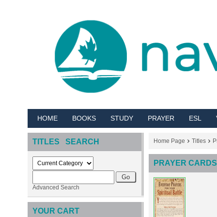
HOME
BOOKS
STUDY
PRAYER
ESL
TITLES SEARCH
Home Page
Titles
P
PRAYER CARDS 
Advanced Search
YOUR CART