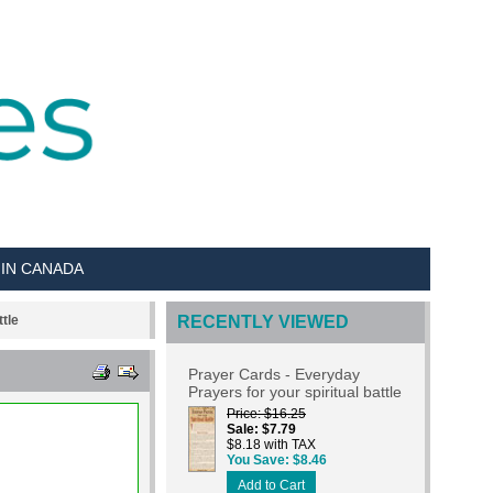
 IN CANADA
tle
RECENTLY VIEWED
Prayer Cards - Everyday
Prayers for your spiritual battle
Price
$16.25
Sale
$7.79
$8.18 with TAX
You Save
$8.46
Add to Cart