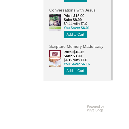
Conversations with Jesus
Price
$15.00
Sale
$8.99
$9.44 with TAX
You Save
$6.01
Add to Cart
Scripture Memory Made Easy
Price
$10.15
Sale
$3.99
$4.19 with TAX
You Save
$6.16
Add to Cart