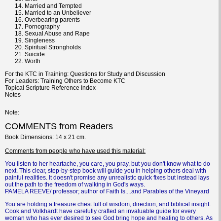
Married and Tempted
Married to an Unbeliever
Overbearing parents
Pornography
Sexual Abuse and Rape
Singleness
Spiritual Strongholds
Suicide
Worth
For the KTC in Training: Questions for Study and Discussion
For Leaders: Training Others to Become KTC
Topical Scripture Reference Index
Notes
Note
COMMENTS from Readers
Book
Dimensions
: 14 x 21 cm.
Comments
from people who have used this material:
You listen to her heartache, you care, you pray, but you don't know what to do
next. This clear, step-by-step book will guide you in helping others deal with
painful realities. It doesn't promise any unrealistic quick fixes but instead lays
out the path to the freedom of walking in God's ways.
PAMELA REEVE/ professor; author of Faith Is....and Parables of the Vineyard
You are holding a treasure chest full of wisdom, direction, and biblical insight.
Cook and Volkhardt have carefully crafted an invaluable guide for every
woman who has ever desired to see God bring hope and healing to others. As