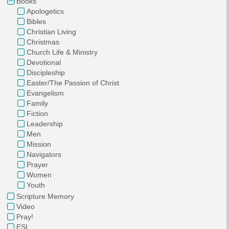
Books
Apologetics
Bibles
Christian Living
Christmas
Church Life & Ministry
Devotional
Discipleship
Easter/The Passion of Christ
Evangelism
Family
Fiction
Leadership
Men
Mission
Navigators
Prayer
Women
Youth
Scripture Memory
Video
Pray!
ESL