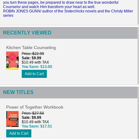
you turn these pages, be prepared to draw near to the true wonderful
Counselor and watch Him transform your heart as well.
ROBIN JONES GUNN/ author of the Sisterchicks novels and the Christy Miller
series
RECENTLY VIEWED
Kitchen Table Counseling
Price
$22.99
Sale
$9.99
$10.49 with TAX
You Save
$13.00
Add to Cart
NEW TITLES
Power of Together Workbook
Price
$27.50
Sale
$9.99
$10.49 with TAX
You Save
$17.51
Add to Cart