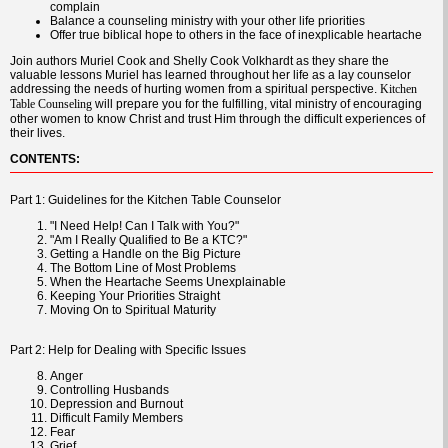
complain
Balance a counseling ministry with your other life priorities
Offer true biblical hope to others in the face of inexplicable heartache
Join authors Muriel Cook and Shelly Cook Volkhardt as they share the
valuable lessons Muriel has learned throughout her life as a lay counselor
addressing the needs of hurting women from a spiritual perspective.
Kitchen
will prepare you for the fulfilling, vital ministry of encouraging
Table Counseling
other women to know Christ and trust Him through the difficult experiences of
their lives.
CONTENTS:
Part 1: Guidelines for the Kitchen Table Counselor
"I Need Help! Can I Talk with You?"
"Am I Really Qualified to Be a KTC?"
Getting a Handle on the Big Picture
The Bottom Line of Most Problems
When the Heartache Seems Unexplainable
Keeping Your Priorities Straight
Moving On to Spiritual Maturity
Part 2: Help for Dealing with Specific Issues
Anger
Controlling Husbands
Depression and Burnout
Difficult Family Members
Fear
Grief