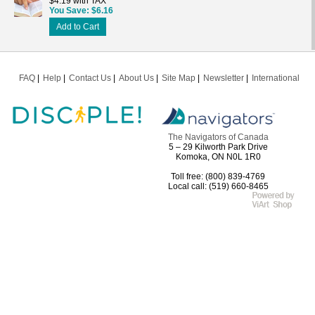
$4.19 with TAX
You Save
$6.16
Add to Cart
FAQ
Help
Contact Us
About Us
Site Map
Newsletter
International
The Navigators of Canada
5 – 29 Kilworth Park Drive
Komoka, ON N0L 1R0
Toll free: (800) 839-4769
Local call: (519) 660-8465