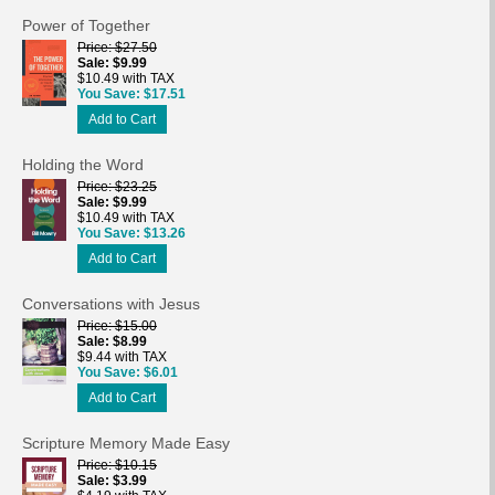
Power of Together
Price
$27.50
Sale
$9.99
$10.49 with TAX
You Save
$17.51
Add to Cart
Holding the Word
Price
$23.25
Sale
$9.99
$10.49 with TAX
You Save
$13.26
Add to Cart
Conversations with Jesus
Price
$15.00
Sale
$8.99
$9.44 with TAX
You Save
$6.01
Add to Cart
Scripture Memory Made Easy
Price
$10.15
Sale
$3.99