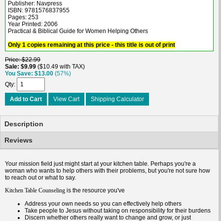
Publisher: Navpress
ISBN: 9781576837955
Pages: 253
Year Printed: 2006
Practical & Biblical Guide for Women Helping Others
Only 1 copies remaining at this price - this title is out of print
Price
$22.99
Sale
$9.99
$10.49 with TAX
You Save
$13.00
(57%)
Qty
Add to Cart
View Cart
Shipping Calculator
Description
Reviews
Your mission field just might start at your kitchen table. Perhaps you're a
woman who wants to help others with their problems, but you're not sure how
to reach out or what to say.
is the resource you've
Kitchen Table Counseling
Address your own needs so you can effectively help others
Take people to Jesus without taking on responsibility for their burdens
Discern whether others really want to change and grow, or just