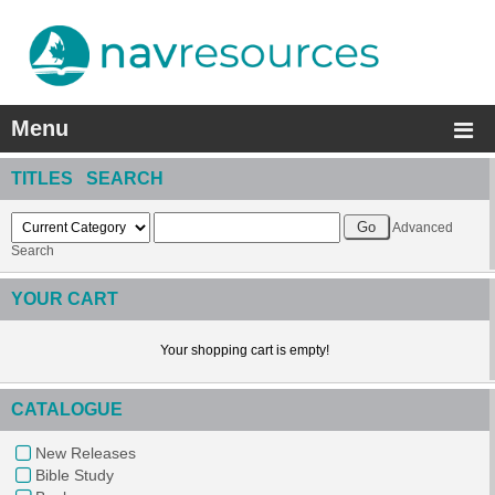
Menu
TITLES SEARCH
Advanced
Search
YOUR CART
Your shopping cart is empty!
CATALOGUE
New Releases
Bible Study