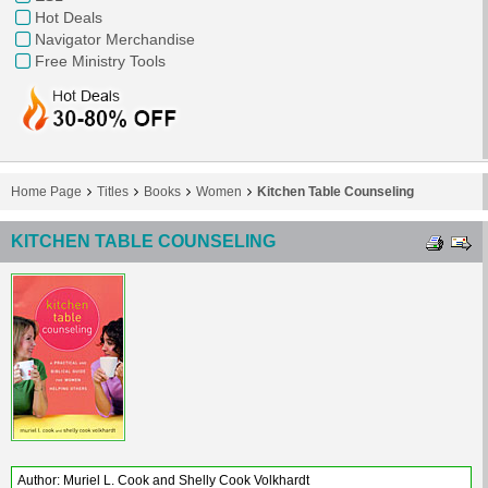
Hot Deals
Navigator Merchandise
Free Ministry Tools
Home Page
Titles
Books
Women
Kitchen Table Counseling
KITCHEN TABLE COUNSELING
Author: Muriel L. Cook and Shelly Cook Volkhardt