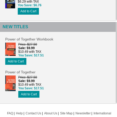
$6.29 with TAX
You Save
$6.76
Add to Cart
NEW TITLES
Power of Together Workbook
Price
$27.50
Sale
$9.99
$10.49 with TAX
You Save
$17.51
Add to Cart
Power of Together
Price
$27.50
Sale
$9.99
$10.49 with TAX
You Save
$17.51
Add to Cart
FAQ
Help
Contact Us
About Us
Site Map
Newsletter
International