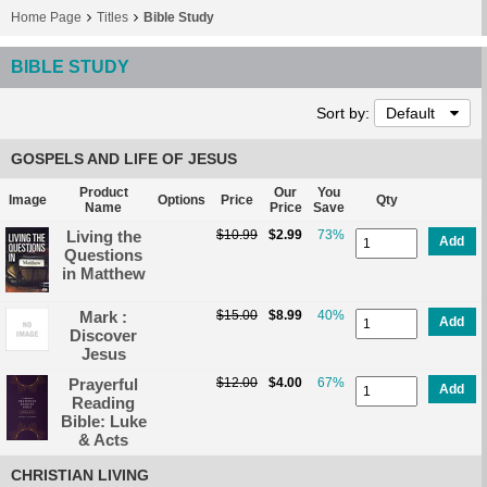
Home Page
Titles
Bible Study
BIBLE STUDY
Sort by:
Default
GOSPELS AND LIFE OF JESUS
Product
Our
You
Image
Options
Price
Qty
Name
Price
Save
Living the
$10.99
$2.99
73%
Add
Questions
in Matthew
Mark :
$15.00
$8.99
40%
Add
Discover
Jesus
Prayerful
$12.00
$4.00
67%
Add
Reading
Bible: Luke
& Acts
CHRISTIAN LIVING