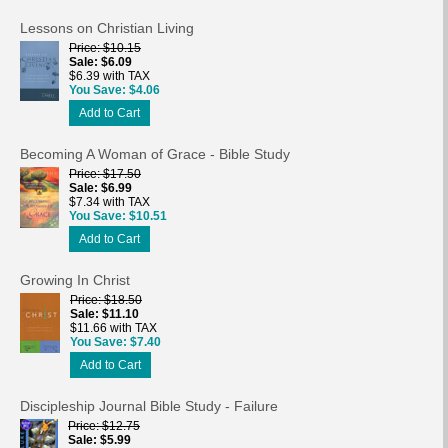
Lessons on Christian Living
Price
$10.15
Sale
$6.09
$6.39 with TAX
You Save
$4.06
Add to Cart
Becoming A Woman of Grace - Bible Study
Price
$17.50
Sale
$6.99
$7.34 with TAX
You Save
$10.51
Add to Cart
Growing In Christ
Price
$18.50
Sale
$11.10
$11.66 with TAX
You Save
$7.40
Add to Cart
Discipleship Journal Bible Study - Failure
Price
$12.75
Sale
$5.99