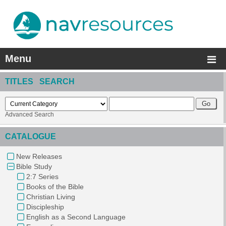
Menu
TITLES SEARCH
Advanced Search
CATALOGUE
New Releases
Bible Study
2:7 Series
Books of the Bible
Christian Living
Discipleship
English as a Second Language