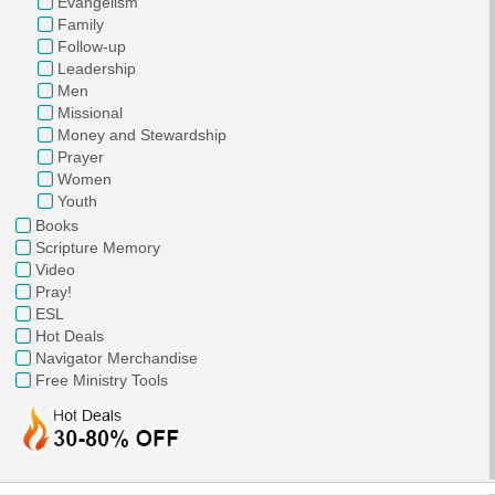
Evangelism
Family
Follow-up
Leadership
Men
Missional
Money and Stewardship
Prayer
Women
Youth
Books
Scripture Memory
Video
Pray!
ESL
Hot Deals
Navigator Merchandise
Free Ministry Tools