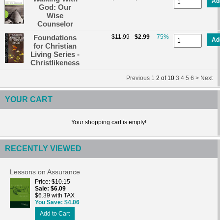
Ad
God: Our
Wise
Counselor
Foundations
$11.99
$2.99
75%
Ad
for Christian
Living Series -
Christlikeness
Previous
1
2
of
10
3
4
5
6 >
Next
YOUR CART
Your shopping cart is empty!
RECENTLY VIEWED
Lessons on Assurance
Price
$10.15
Sale
$6.09
$6.39 with TAX
You Save
$4.06
Add to Cart