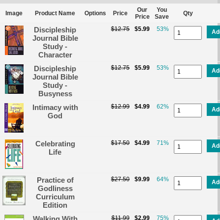
Our
You
Image
Product Name
Options
Price
Qty
Price
Save
Discipleship
$12.75
$5.99
53%
Ad
Journal Bible
Study -
Character
Discipleship
$12.75
$5.99
53%
Ad
Journal Bible
Study -
Busyness
Intimacy with
$12.99
$4.99
62%
Ad
God
Celebrating
$17.50
$4.99
71%
Ad
Life
Practice of
$27.50
$9.99
64%
Ad
Godliness
Curriculum
Edition
Walking With
$11.99
$2.99
75%