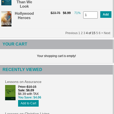
Than We
Look
Hollywood
$23.75
$6.99
71%
Add
Heroes
Previous
1
2
3
4
of
15
5
6 >
Next
YOUR CART
Your shopping cart is empty!
RECENTLY VIEWED
Lessons on Assurance
Price
$10.15
Sale
$6.09
$6.39 with TAX
You Save
$4.06
Add to Cart
Lessons on Christian Living