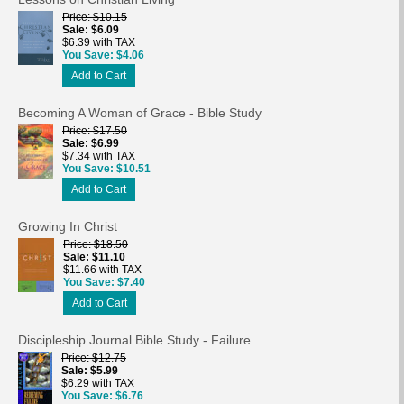
Price
$10.15
Sale
$6.09
$6.39 with TAX
You Save
$4.06
Add to Cart
Becoming A Woman of Grace - Bible Study
Price
$17.50
Sale
$6.99
$7.34 with TAX
You Save
$10.51
Add to Cart
Growing In Christ
Price
$18.50
Sale
$11.10
$11.66 with TAX
You Save
$7.40
Add to Cart
Discipleship Journal Bible Study - Failure
Price
$12.75
Sale
$5.99
$6.29 with TAX
You Save
$6.76