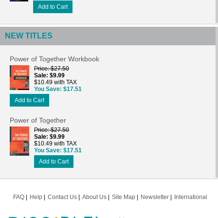
Add to Cart
NEW TITLES
Power of Together Workbook
Price
$27.50
Sale
$9.99
$10.49 with TAX
You Save
$17.51
Add to Cart
Power of Together
Price
$27.50
Sale
$9.99
$10.49 with TAX
You Save
$17.51
Add to Cart
FAQ
Help
Contact Us
About Us
Site Map
Newsletter
International