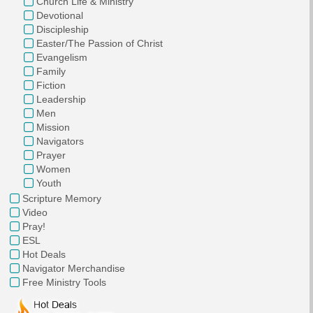
Church Life & Ministry
Devotional
Discipleship
Easter/The Passion of Christ
Evangelism
Family
Fiction
Leadership
Men
Mission
Navigators
Prayer
Women
Youth
Scripture Memory
Video
Pray!
ESL
Hot Deals
Navigator Merchandise
Free Ministry Tools