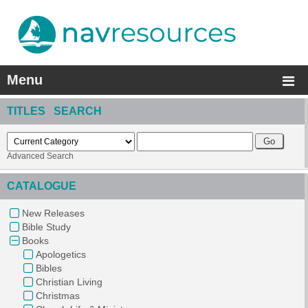
Menu
TITLES SEARCH
Advanced Search
CATALOGUE
New Releases
Bible Study
Books
Apologetics
Bibles
Christian Living
Christmas