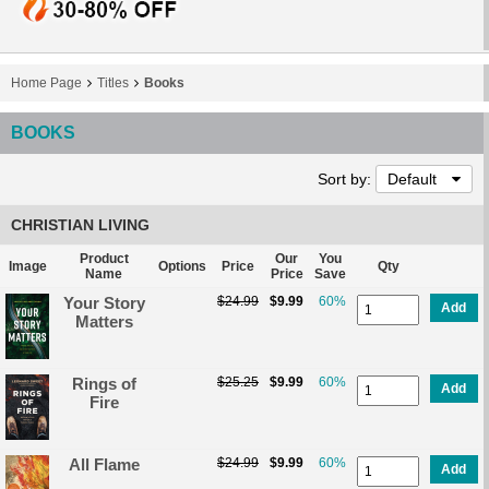
Home Page
Titles
Books
BOOKS
Sort by:
Default
CHRISTIAN LIVING
Product
Our
You
Image
Options
Price
Qty
Name
Price
Save
Your Story
$24.99
$9.99
60%
Add
Matters
Rings of
$25.25
$9.99
60%
Add
Fire
All Flame
$24.99
$9.99
60%
Add