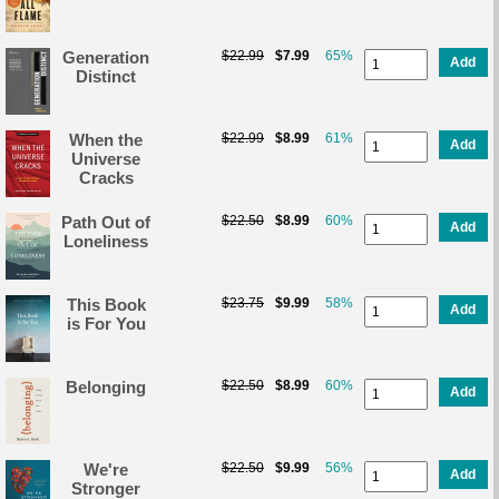
Generation
$22.99
$7.99
65%
Add
Distinct
When the
$22.99
$8.99
61%
Add
Universe
Cracks
Path Out of
$22.50
$8.99
60%
Add
Loneliness
This Book
$23.75
$9.99
58%
Add
is For You
Belonging
$22.50
$8.99
60%
Add
We're
$22.50
$9.99
56%
Add
Stronger