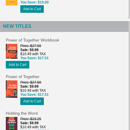
You Save
$15.00
Add to Cart
NEW TITLES
Power of Together Workbook
Price
$27.50
Sale
$9.99
$10.49 with TAX
You Save
$17.51
Add to Cart
Power of Together
Price
$27.50
Sale
$9.99
$10.49 with TAX
You Save
$17.51
Add to Cart
Holding the Word
Price
$23.25
Sale
$9.99
$10.49 with TAX