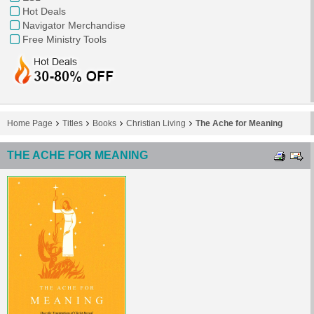
Hot Deals
Navigator Merchandise
Free Ministry Tools
Home Page
Titles
Books
Christian Living
The Ache for Meaning
THE ACHE FOR MEANING