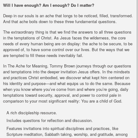
Will I have enough? Am I enough? Do I matter?
Deep in our souls is an ache that longs to be noticed, filled, transformed.
And that ache boils down to these three fundamental questions.
The extraordinary thing is that we find the answers to all three questions
in the temptations of Christ. As Jesus faces the wilderness, the core
needs of every human being are on display: the ache to be secure, to be
approved of, to have some control over our lives. But the ways that we
are tempted to fill these needs inevitably fail.
In
The Ache for Meaning
, Tommy Brown journeys through our questions
and temptations into the deeper invitation Jesus offers. In the mindsets
and practices Christ embodied, we discover what kept him centered on
his identity and purpose—and what equips us to do the same. Because
when you know where you’ve come from and where you’re going, daily
temptations toward security, approval, and power to control pale in
comparison to your most significant reality: You are a child of God.
A rich discipleship resource.
Includes questions for reflection and discussion.
Features invitations into spiritual disciplines and practices, like
Scripture meditation, Sabbath taking, worship, and gratitude, among