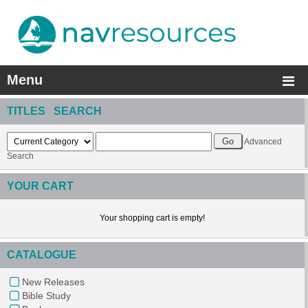
Menu
TITLES SEARCH
Advanced
Search
YOUR CART
Your shopping cart is empty!
CATALOGUE
New Releases
Bible Study