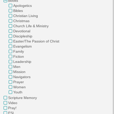
Books
Apologetics
Bibles
Christian Living
Christmas
Church Life & Ministry
Devotional
Discipleship
Easter/The Passion of Christ
Evangelism
Family
Fiction
Leadership
Men
Mission
Navigators
Prayer
Women
Youth
Scripture Memory
Video
Pray!
ESL