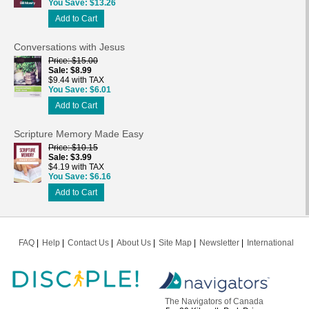
You Save
$13.26
Add to Cart
Conversations with Jesus
Price
$15.00
Sale
$8.99
$9.44 with TAX
You Save
$6.01
Add to Cart
Scripture Memory Made Easy
Price
$10.15
Sale
$3.99
$4.19 with TAX
You Save
$6.16
Add to Cart
FAQ
Help
Contact Us
About Us
Site Map
Newsletter
International
The Navigators of Canada