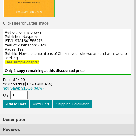
Click Here for Larger Image
Author: Tommy Brown
Publisher: Navpress
ISBN: 9781641586276
Year of Publication: 2023
Pages: 192
Subtitle: How the temptations of Christ reveal who we are and what we are
seeking
Free sample chapter
Only 1 copy remaining at this discounted price
Price
$24.99
Sale
$9.99
$10.49 with TAX
You Save
$15.00
(60%)
Qty
Add to Cart
View Cart
Shipping Calculator
Description
Reviews