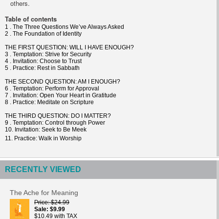
others.
Table of contents
1 . The Three Questions We’ve Always Asked
2 . The Foundation of Identity
THE FIRST QUESTION: WILL I HAVE ENOUGH?
3 . Temptation: Strive for Security
4 . Invitation: Choose to Trust
5 . Practice: Rest in Sabbath
THE SECOND QUESTION: AM I ENOUGH?
6 . Temptation: Perform for Approval
7 . Invitation: Open Your Heart in Gratitude
8 . Practice: Meditate on Scripture
THE THIRD QUESTION: DO I MATTER?
9 . Temptation: Control through Power
10. Invitation: Seek to Be Meek
11. Practice: Walk in Worship
RECENTLY VIEWED
The Ache for Meaning
Price
$24.99
Sale
$9.99
$10.49 with TAX