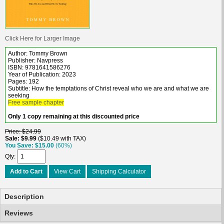
Click Here for Larger Image
Author: Tommy Brown
Publisher: Navpress
ISBN: 9781641586276
Year of Publication: 2023
Pages: 192
Subtitle: How the temptations of Christ reveal who we are and what we are
seeking
Free sample chapter
Only 1 copy remaining at this discounted price
Price
$24.99
Sale
$9.99
$10.49 with TAX
You Save
$15.00
(60%)
Qty
Add to Cart
View Cart
Shipping Calculator
Description
Reviews