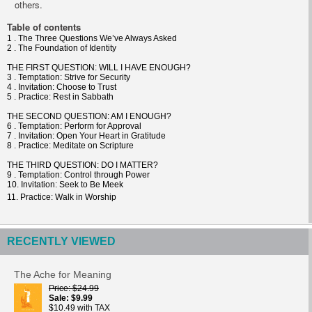
others.
Table of contents
1 . The Three Questions We’ve Always Asked
2 . The Foundation of Identity
THE FIRST QUESTION: WILL I HAVE ENOUGH?
3 . Temptation: Strive for Security
4 . Invitation: Choose to Trust
5 . Practice: Rest in Sabbath
THE SECOND QUESTION: AM I ENOUGH?
6 . Temptation: Perform for Approval
7 . Invitation: Open Your Heart in Gratitude
8 . Practice: Meditate on Scripture
THE THIRD QUESTION: DO I MATTER?
9 . Temptation: Control through Power
10. Invitation: Seek to Be Meek
11. Practice: Walk in Worship
RECENTLY VIEWED
The Ache for Meaning
Price
$24.99
Sale
$9.99
$10.49 with TAX