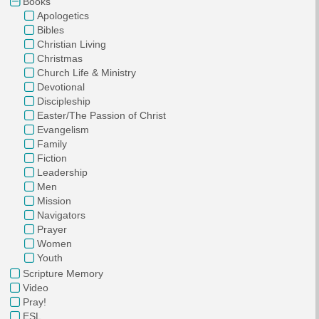
Books
Apologetics
Bibles
Christian Living
Christmas
Church Life & Ministry
Devotional
Discipleship
Easter/The Passion of Christ
Evangelism
Family
Fiction
Leadership
Men
Mission
Navigators
Prayer
Women
Youth
Scripture Memory
Video
Pray!
ESL