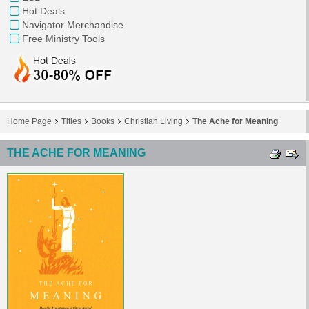
Hot Deals
Navigator Merchandise
Free Ministry Tools
Home Page
Titles
Books
Christian Living
The Ache for Meaning
THE ACHE FOR MEANING