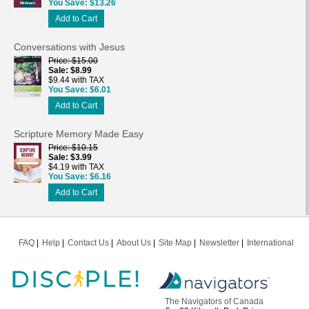
You Save
$13.26
Add to Cart
Conversations with Jesus
Price
$15.00
Sale
$8.99
$9.44 with TAX
You Save
$6.01
Add to Cart
Scripture Memory Made Easy
Price
$10.15
Sale
$3.99
$4.19 with TAX
You Save
$6.16
Add to Cart
FAQ
Help
Contact Us
About Us
Site Map
Newsletter
International
The Navigators of Canada