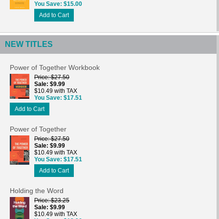
You Save
$15.00
Add to Cart
NEW TITLES
Power of Together Workbook
Price
$27.50
Sale
$9.99
$10.49 with TAX
You Save
$17.51
Add to Cart
Power of Together
Price
$27.50
Sale
$9.99
$10.49 with TAX
You Save
$17.51
Add to Cart
Holding the Word
Price
$23.25
Sale
$9.99
$10.49 with TAX