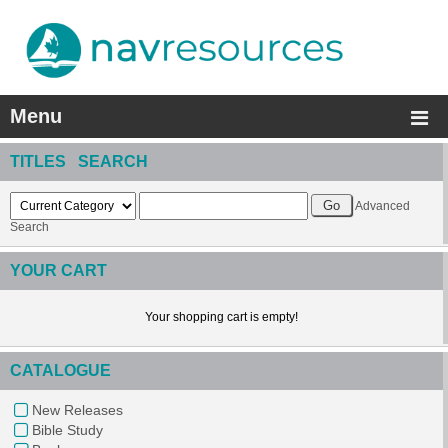
Menu
TITLES SEARCH
Advanced
Search
YOUR CART
Your shopping cart is empty!
CATALOGUE
New Releases
Bible Study