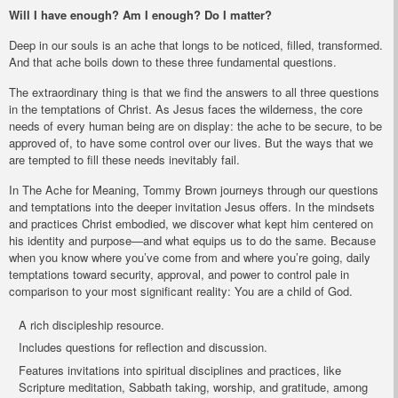
Will I have enough? Am I enough? Do I matter?
Deep in our souls is an ache that longs to be noticed, filled, transformed.
And that ache boils down to these three fundamental questions.
The extraordinary thing is that we find the answers to all three questions
in the temptations of Christ. As Jesus faces the wilderness, the core
needs of every human being are on display: the ache to be secure, to be
approved of, to have some control over our lives. But the ways that we
are tempted to fill these needs inevitably fail.
In
The Ache for Meaning
, Tommy Brown journeys through our questions
and temptations into the deeper invitation Jesus offers. In the mindsets
and practices Christ embodied, we discover what kept him centered on
his identity and purpose—and what equips us to do the same. Because
when you know where you’ve come from and where you’re going, daily
temptations toward security, approval, and power to control pale in
comparison to your most significant reality: You are a child of God.
A rich discipleship resource.
Includes questions for reflection and discussion.
Features invitations into spiritual disciplines and practices, like
Scripture meditation, Sabbath taking, worship, and gratitude, among