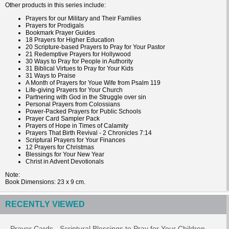
Other products in this series include:
Prayers for our Military and Their Families
Prayers for Prodigals
Bookmark Prayer Guides
18 Prayers for Higher Education
20 Scripture-based Prayers to Pray for Your Pastor
21 Redemptive Prayers for Hollywood
30 Ways to Pray for People in Authority
31 Biblical Virtues to Pray for Your Kids
31 Ways to Praise
A Month of Prayers for Youe Wife from Psalm 119
Life-giving Prayers for Your Church
Partnering with God in the Struggle over sin
Personal Prayers from Colossians
Power-Packed Prayers for Public Schools
Prayer Card Sampler Pack
Prayers of Hope in Times of Calamity
Prayers That Birth Revival - 2 Chronicles 7:14
Scriptural Prayers for Your Finances
12 Prayers for Christmas
Blessings for Your New Year
Christ in Advent Devotionals
Note
Book
Dimensions
: 23 x 9 cm.
RECENTLY VIEWED
Prayer Cards - Scriptural Blessings to Pray for Your Children