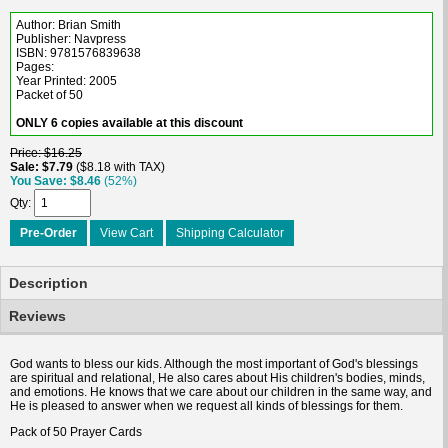
Author: Brian Smith
Publisher: Navpress
ISBN: 9781576839638
Pages:
Year Printed: 2005
Packet of 50
ONLY 6 copies available at this discount
Price
$16.25
Sale
$7.79
$8.18 with TAX
You Save
$8.46
(52%)
Qty
Pre-Order
View Cart
Shipping Calculator
Description
Reviews
God wants to bless our kids. Although the most important of God's blessings
are spiritual and relational, He also cares about His children's bodies, minds,
and emotions. He knows that we care about our children in the same way, and
He is pleased to answer when we request all kinds of blessings for them.
Pack of 50 Prayer Cards