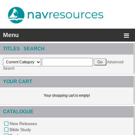
Menu
TITLES SEARCH
Advanced
Search
YOUR CART
Your shopping cart is empty!
CATALOGUE
New Releases
Bible Study