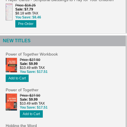
Price
$16.25
Sale
$7.79
$8.18 with TAX
You Save
$8.46
Pre-Order
NEW TITLES
Power of Together Workbook
Price
$27.50
Sale
$9.99
$10.49 with TAX
You Save
$17.51
Add to Cart
Power of Together
Price
$27.50
Sale
$9.99
$10.49 with TAX
You Save
$17.51
Add to Cart
Holding the Word