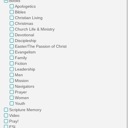
Books
Apologetics
Bibles
Christian Living
Christmas
Church Life & Ministry
Devotional
Discipleship
Easter/The Passion of Christ
Evangelism
Family
Fiction
Leadership
Men
Mission
Navigators
Prayer
Women
Youth
Scripture Memory
Video
Pray!
ESL