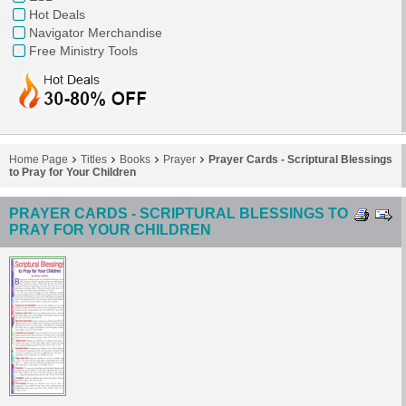
Hot Deals
Navigator Merchandise
Free Ministry Tools
Home Page
Titles
Books
Prayer
Prayer Cards - Scriptural Blessings
to Pray for Your Children
PRAYER CARDS - SCRIPTURAL BLESSINGS TO
PRAY FOR YOUR CHILDREN