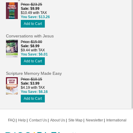
Price
$23.25
Sale
$9.99
$10.49 with TAX
You Save
$13.26
Add to Cart
Conversations with Jesus
Price
$15.00
Sale
$8.99
$9.44 with TAX
You Save
$6.01
Add to Cart
Scripture Memory Made Easy
Price
$10.15
Sale
$3.99
$4.19 with TAX
You Save
$6.16
Add to Cart
FAQ
Help
Contact Us
About Us
Site Map
Newsletter
International