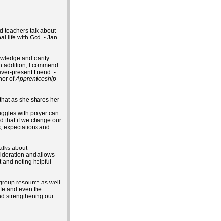
nd teachers talk about
l life with God. - Jan
owledge and clarity.
 In addition, I commend
ver-present Friend. -
thor of
Apprenticeship
 that as she shares her
ruggles with prayer can
d that if we change our
s, expectations and
talks about
sideration and allows
t and noting helpful
 group resource as well.
life and even the
and strengthening our