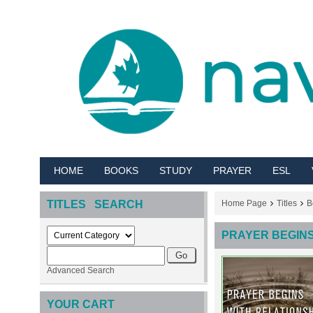
HOME
BOOKS
STUDY
PRAYER
ESL
TITLES SEARCH
Home Page
Titles
B
PRAYER BEGINS
Advanced Search
YOUR CART