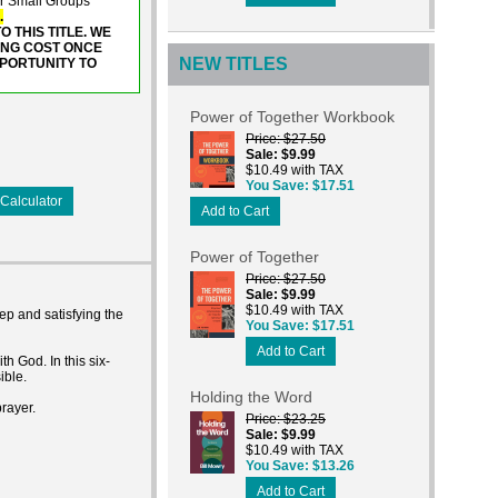
or Small Groups
.
 THIS TITLE. WE
ING COST ONCE
NEW TITLES
PPORTUNITY TO
Power of Together Workbook
Price
$27.50
Sale
$9.99
$10.49 with TAX
You Save
$17.51
Calculator
Add to Cart
Power of Together
Price
$27.50
Sale
$9.99
$10.49 with TAX
ep and satisfying the
You Save
$17.51
Add to Cart
 God. In this six-
ible.
Holding the Word
rayer.
Price
$23.25
Sale
$9.99
$10.49 with TAX
You Save
$13.26
Add to Cart