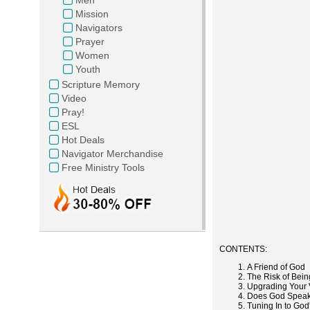
Mission
Navigators
Prayer
Women
Youth
Scripture Memory
Video
Pray!
ESL
Hot Deals
Navigator Merchandise
Free Ministry Tools
CONTENTS:
A Friend of God
The Risk of Bein
Upgrading Your 
Does God Speak?
Tuning In to God