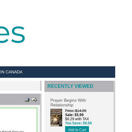
 IN CANADA
RECENTLY VIEWED
Prayer Begins With
Relationship
Price
$14.99
Sale
$5.99
$6.29 with TAX
You Save
$9.00
Add to Cart