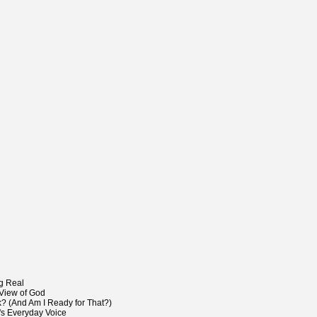
g Real
View of God
 (And Am I Ready for That?)
's Everyday Voice