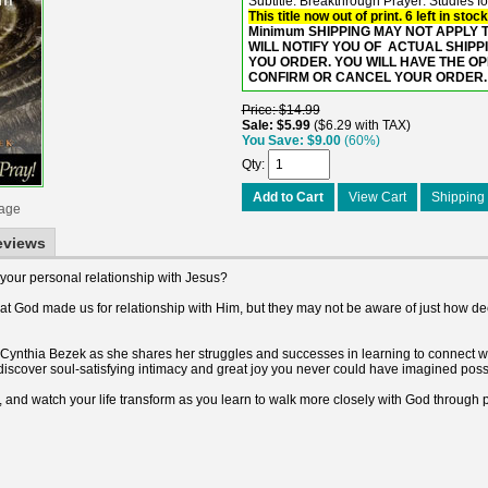
Subtitle: Breakthrough Prayer: Studies f
This title now out of print. 6 left in stock
Minimum SHIPPING MAY NOT APPLY TO
WILL NOTIFY YOU OF ACTUAL SHIPP
YOU ORDER. YOU WILL HAVE THE O
CONFIRM OR CANCEL YOUR ORDER.
Price
$14.99
Sale
$5.99
$6.29 with TAX
You Save
$9.00
(60%)
Qty
Add to Cart
View Cart
Shipping 
mage
eviews
 your personal relationship with Jesus?
at God made us for relationship with Him, but they may not be aware of just how de
ynthia Bezek as she shares her struggles and successes in learning to connect with
 discover soul-satisfying intimacy and great joy you never could have imagined poss
and watch your life transform as you learn to walk more closely with God through p