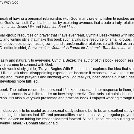
y with God
peak of having a personal relationship with God, many prefer to listen to pastors a
r God's own self. Cynthia helps us by exploring avenues that create a truly relationa
ation to the Jesus Life
and
When the Soul Listens
small-group resources on prayer that I have ever read. Cynthia Bezek writes with kn
ty and writing style that make this book such a valuable resource for small groups.
 she develops: prayer as a growing and transformative relationship with God as an e
, editor in chief,
Conversations Journal: A Forum for Authentic Transformation
; au
sily and naturally to everyone. Cynthia Bezek, the author of this book, recognises
 in learning to connect with God.
or six week study guide, `Prayer Begins With Relationship' explores the idea that st
t like to talk about disappointing experiences because it exposes our weakness an
ing about what prayer is and knowing who God really is, it can change our attitude
evotions more fulfilled.
ife book. The author records her personal life experiences and her response to them, 
 sense, connects with the reader on how they perceive God, sets out points for con
tion. It is also a very well presented and practical book. I enjoyed working through i
, I observed it to be useful as a personal study scheme but to be an excellent study
n in noting the stances that different personalities have to observing a regular prayer 
ctical advice on taking the lessons learned forward. A useful resource on building 
eavenly Father." - Donald MacDonald