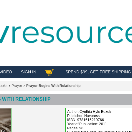
VIDEO
SIGN IN
SPEND $99, GET FREE SHIPPING
SHOP
ooks
Prayer
Prayer Begins With Relationship
 WITH RELATIONSHIP
Author: Cynthia Hyle Bezek
Publisher: Navpress
ISBN: 9781615219766
Year of Publication: 2011
Pages: 98