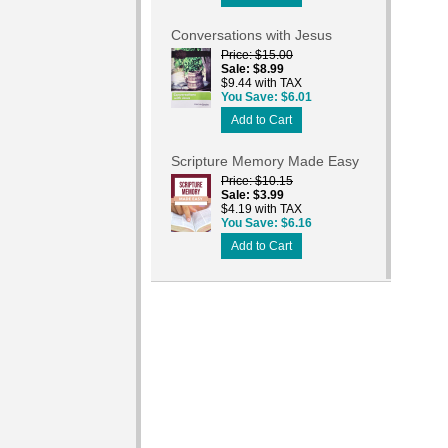
Conversations with Jesus
Price
$15.00
Sale
$8.99
$9.44 with TAX
You Save
$6.01
Add to Cart
Scripture Memory Made Easy
Price
$10.15
Sale
$3.99
$4.19 with TAX
You Save
$6.16
Add to Cart