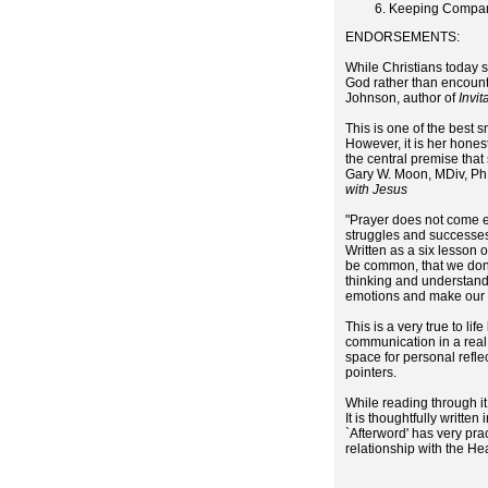
Keeping Compan
ENDORSEMENTS:
While Christians today s
God rather than encounte
Johnson, author of
Invit
This is one of the best 
However, it is her hones
the central premise that
Gary W. Moon, MDiv, PhD
with Jesus
"Prayer does not come ea
struggles and successes
Written as a six lesson 
be common, that we don'
thinking and understand
emotions and make our d
This is a very true to l
communication in a real
space for personal reflec
pointers.
While reading through it
It is thoughtfully writte
`Afterword' has very pra
relationship with the H