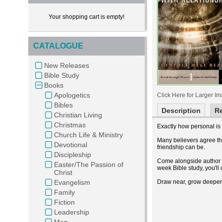
Your shopping cart is empty!
CATALOGUE
New Releases
Bible Study
Books
Apologetics
Click Here for Larger I
Bibles
Description
R
Christian Living
Christmas
Exactly how personal is
Church Life & Ministry
Many believers agree th
Devotional
friendship can be.
Discipleship
Come alongside author C
Easter/The Passion of
week Bible study, you'll
Christ
Evangelism
Draw near, grow deeper, 
Family
Fiction
Leadership
Men