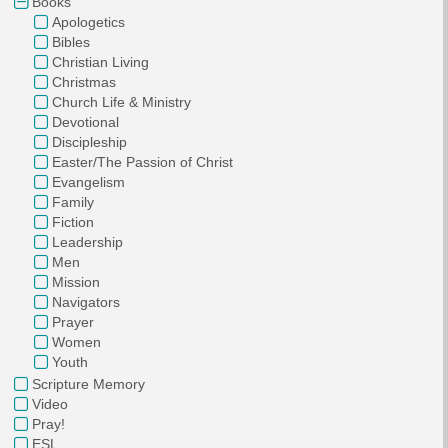
Books
Apologetics
Bibles
Christian Living
Christmas
Church Life & Ministry
Devotional
Discipleship
Easter/The Passion of Christ
Evangelism
Family
Fiction
Leadership
Men
Mission
Navigators
Prayer
Women
Youth
Scripture Memory
Video
Pray!
ESL