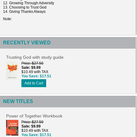
12. Growing Through Adversity
13. Choosing to Trust God
14. Giving Thanks Always
Note
RECENTLY VIEWED
Trusting God with study guide
Price
$27.50
Sale
$9.99
$10.49 with TAX
You Save
$17.51
Add to Cart
NEW TITLES
Power of Together Workbook
Price
$27.50
Sale
$9.99
$10.49 with TAX
You Save
$17.51