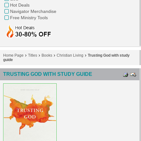
Hot Deals
Navigator Merchandise
Free Ministry Tools
Home Page
Titles
Books
Christian Living
Trusting God with study
guide
TRUSTING GOD WITH STUDY GUIDE