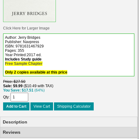
Click Here for Larger Image
Author: Jerry Bridges
Publisher: Navpress
ISBN: 9781631467929
Pages: 355
Year Printed:2017 ed.
Includes Study guide
Free Sample Chapter
Only 2 copies available at this price
Price
$27.50
Sale
$9.99
$10.49 with TAX
You Save
$17.51
(64%)
Qty
Add to Cart
View Cart
Shipping Calculator
Description
Reviews