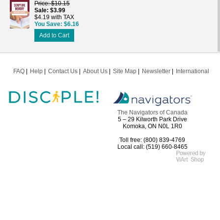
Price
$10.15
Sale
$3.99
$4.19 with TAX
You Save
$6.16
Add to Cart
FAQ
Help
Contact Us
About Us
Site Map
Newsletter
International
The Navigators of Canada
5 – 29 Kilworth Park Drive
Komoka, ON N0L 1R0
Toll free: (800) 839-4769
Local call: (519) 660-8465