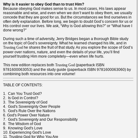
Why is it easier to obey God than to trust Him?
Because obeying God makes sense to us. In most cases, His laws appear
reasonable and wise, and even when we don’t want to obey them, we usually
concede that they are good for us. But the circumstances we find ourselves in
often defy explanation. Before long, we begin to doubt God’s concern for us or
His control over our lives. We ask, “Why is God allowing this?” or “What have I
done wrong?”
During such a time of adversity, Jerry Bridges began a thorough Bible study
on the topic of God’s sovereignty. What he learned changed his life, and in
he shares the fruit of that study. As you explore the scope of God’s
Trusting God
power over nations, nature, and even the details of your life, you’ll find
yourself trusting Him more completely—even when life hurts.
This new edition replaces both
(paperback ISBN
Trusting God
9781600063053) and the study guide (paperback ISBN 9781600063060) by
combining both resources into one volume!
TABLE OF CONTENTS:
1. Can You Trust God?
2. Is God in Control?
3. The Sovereignty of God
4. God's Sovereignty Over People
5. God's Rule Over the Nations
6. God's Power Over Nature
7. God's Sovereignty and Our Responsibility
8. The Wisdom of God
9. Knowing God's Love
10. Experiencing God's Love
11. Trusting God for Who You Are