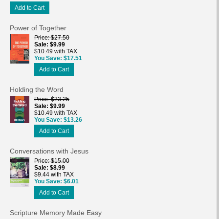
Add to Cart
Power of Together
Price
$27.50
Sale
$9.99
$10.49 with TAX
You Save
$17.51
Add to Cart
Holding the Word
Price
$23.25
Sale
$9.99
$10.49 with TAX
You Save
$13.26
Add to Cart
Conversations with Jesus
Price
$15.00
Sale
$8.99
$9.44 with TAX
You Save
$6.01
Add to Cart
Scripture Memory Made Easy