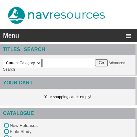
Menu
TITLES SEARCH
Advanced
Search
YOUR CART
Your shopping cart is empty!
CATALOGUE
New Releases
Bible Study