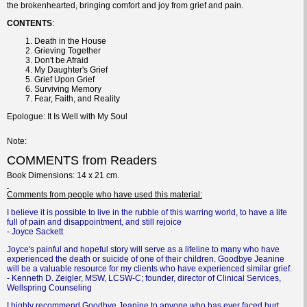
the brokenhearted, bringing comfort and joy from grief and pain.
CONTENTS
:
Death in the House
Grieving Together
Don't be Afraid
My Daughter's Grief
Grief Upon Grief
Surviving Memory
Fear, Faith, and Reality
Epologue: It Is Well with My Soul
Note
COMMENTS from Readers
Book
Dimensions
: 14 x 21 cm.
Comments
from people who have used this material:
I believe it is possible to live in the rubble of this warring world, to have a life
full of pain and disappointment, and still rejoice
- Joyce Sackett
Joyce's painful and hopeful story will serve as a lifeline to many who have
experienced the death or suicide of one of their children. Goodbye Jeanine
will be a valuable resource for my clients who have experienced similar grief.
- Kenneth D. Zeigler, MSW, LCSW-C; founder, director of Clinical Services,
Wellspring Counseling
I highly recommend Goodbye Jeanine to anyone who has ever faced hurt,