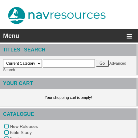
Menu
TITLES SEARCH
Advanced
Search
YOUR CART
Your shopping cart is empty!
CATALOGUE
New Releases
Bible Study