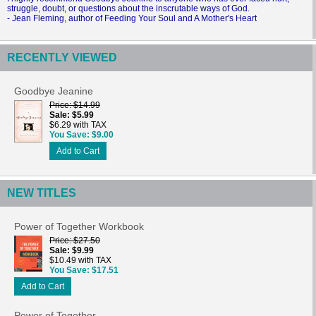
struggle, doubt, or questions about the inscrutable ways of God.
- Jean Fleming, author of Feeding Your Soul and A Mother's Heart
RECENTLY VIEWED
Goodbye Jeanine
Price
$14.99
Sale
$5.99
$6.29 with TAX
You Save
$9.00
Add to Cart
NEW TITLES
Power of Together Workbook
Price
$27.50
Sale
$9.99
$10.49 with TAX
You Save
$17.51
Add to Cart
Power of Together