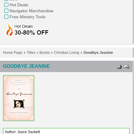
Hot Deals
Navigator Merchandise
Free Ministry Tools
Home Page
Titles
Books
Christian Living
Goodbye Jeanine
GOODBYE JEANINE
Author: Joyce Sackett