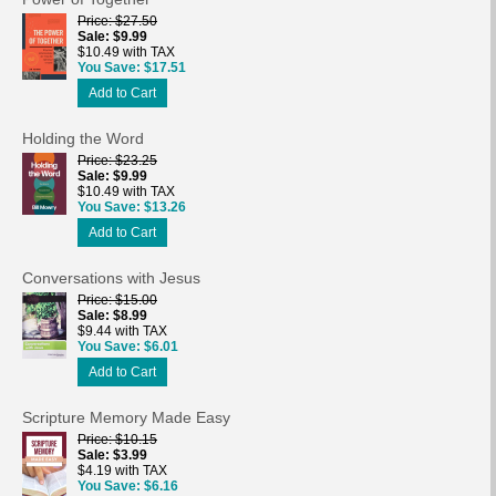
Price
$27.50
Sale
$9.99
$10.49 with TAX
You Save
$17.51
Add to Cart
Holding the Word
Price
$23.25
Sale
$9.99
$10.49 with TAX
You Save
$13.26
Add to Cart
Conversations with Jesus
Price
$15.00
Sale
$8.99
$9.44 with TAX
You Save
$6.01
Add to Cart
Scripture Memory Made Easy
Price
$10.15
Sale
$3.99
$4.19 with TAX
You Save
$6.16