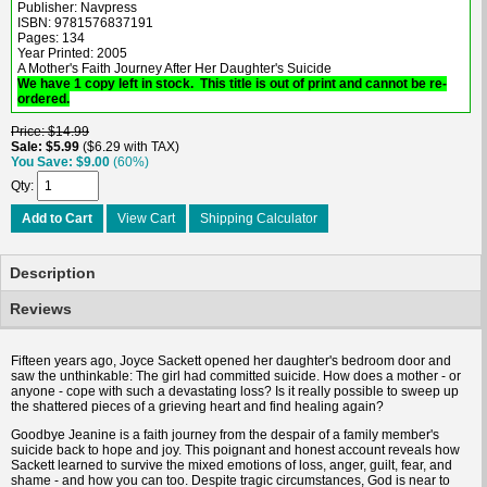
Publisher: Navpress
ISBN: 9781576837191
Pages: 134
Year Printed: 2005
A Mother's Faith Journey After Her Daughter's Suicide
We have 1 copy left in stock. This title is out of print and cannot be re-
ordered.
Price
$14.99
Sale
$5.99
$6.29 with TAX
You Save
$9.00
(60%)
Qty
Add to Cart
View Cart
Shipping Calculator
Description
Reviews
Fifteen years ago, Joyce Sackett opened her daughter's bedroom door and
saw the unthinkable: The girl had committed suicide. How does a mother - or
anyone - cope with such a devastating loss? Is it really possible to sweep up
the shattered pieces of a grieving heart and find healing again?
Goodbye Jeanine is a faith journey from the despair of a family member's
suicide back to hope and joy. This poignant and honest account reveals how
Sackett learned to survive the mixed emotions of loss, anger, guilt, fear, and
shame - and how you can too. Despite tragic circumstances, God is near to