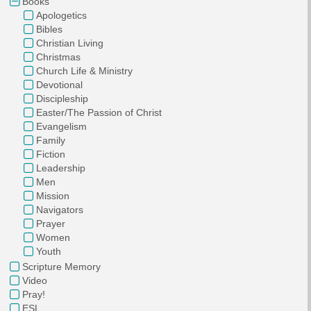
Books
Apologetics
Bibles
Christian Living
Christmas
Church Life & Ministry
Devotional
Discipleship
Easter/The Passion of Christ
Evangelism
Family
Fiction
Leadership
Men
Mission
Navigators
Prayer
Women
Youth
Scripture Memory
Video
Pray!
ESL