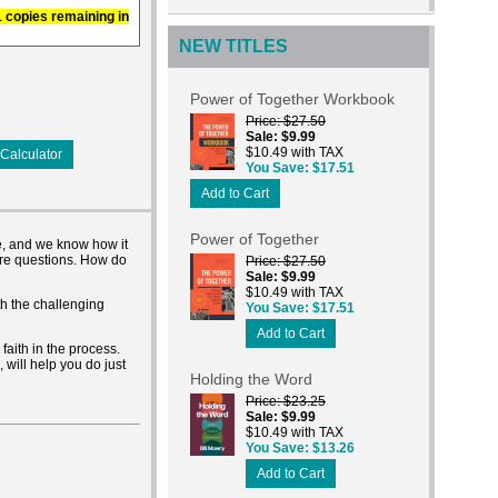
 1 copies remaining in
NEW TITLES
Power of Together Workbook
Price
$27.50
Sale
$9.99
$10.49 with TAX
Calculator
You Save
$17.51
Add to Cart
Power of Together
ble, and we know how it
ore questions. How do
Price
$27.50
Sale
$9.99
$10.49 with TAX
th the challenging
You Save
$17.51
Add to Cart
faith in the process.
 will help you do just
Holding the Word
Price
$23.25
Sale
$9.99
$10.49 with TAX
You Save
$13.26
Add to Cart