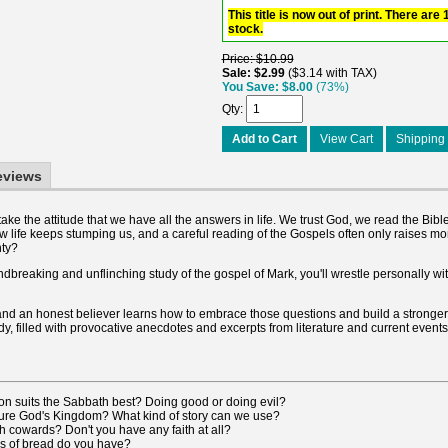
This title is now out of print. There are
stock.
Price
$10.99
Sale
$2.99
$3.14 with TAX
You Save
$8.00
(73%)
Qty
Add to Cart
View Cart
Shipping 
eviews
o take the attitude that we have all the answers in life. We trust God, we read the Bi
w life keeps stumping us, and a careful reading of the Gospels often only raises m
nty?
undbreaking and unflinching study of the gospel of Mark, you'll wrestle personally wi
s, and an honest believer learns how to embrace those questions and build a stronger 
dy, filled with provocative anecdotes and excerpts from literature and current events,
ion suits the Sabbath best? Doing good or doing evil?
ure God's Kingdom? What kind of story can we use?
 cowards? Don't you have any faith at all?
 of bread do you have?