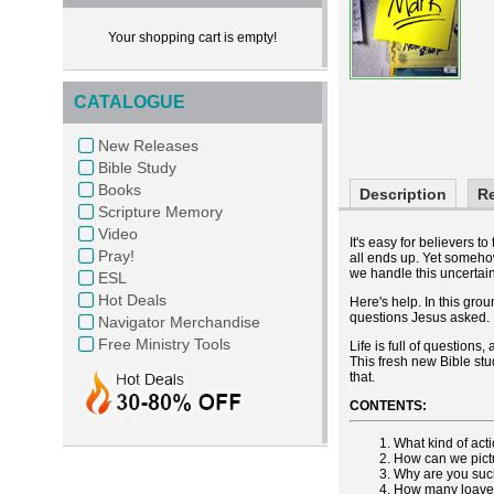
Your shopping cart is empty!
CATALOGUE
New Releases
Bible Study
Books
Description
R
Scripture Memory
Video
It's easy for believers t
Pray!
all ends up. Yet someho
we handle this uncertai
ESL
Hot Deals
Here's help. In this gro
questions Jesus asked.
Navigator Merchandise
Free Ministry Tools
Life is full of question
This fresh new Bible stu
that.
CONTENTS:
What kind of act
How can we pict
Why are you such
How many loaves