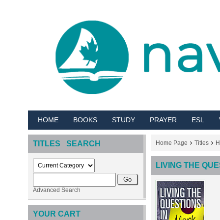
HOME
BOOKS
STUDY
PRAYER
ESL
TITLES SEARCH
Home Page
Titles
H
LIVING THE QUE
Advanced Search
YOUR CART