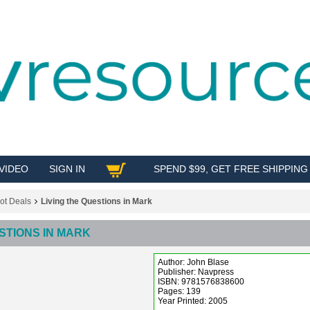
VIDEO
SIGN IN
SPEND $99, GET FREE SHIPPING
SHOP
ot Deals
Living the Questions in Mark
STIONS IN MARK
Author: John Blase
Publisher: Navpress
ISBN: 9781576838600
Pages: 139
Year Printed: 2005