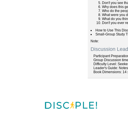
Don't you see th
Why does this g
Who do the peop
What were you d
What do you thin
Don't you ever r
How to Use This Dis
Small-Group Study T
Note
Discussion Lead
Participant
Preparatio
Group
Discussion
time
Difficulty
Level: Seeke
Leader's Guide
: Note
Book Dimensions: 14 