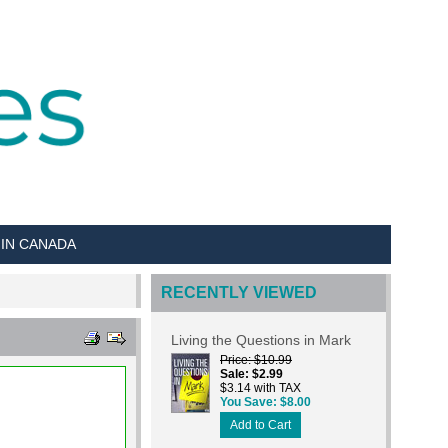
 IN CANADA
RECENTLY VIEWED
Living the Questions in Mark
Price
$10.99
Sale
$2.99
$3.14 with TAX
You Save
$8.00
Add to Cart