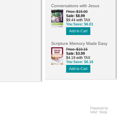
Conversations with Jesus
Price
$15.00
Sale
$8.99
$9.44 with TAX
You Save
$6.01
Add to Cart
Scripture Memory Made Easy
Price
$10.15
Sale
$3.99
$4.19 with TAX
You Save
$6.16
Add to Cart