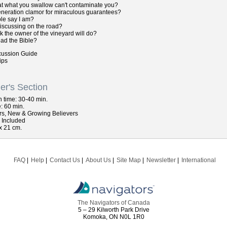
at what you swallow can't contaminate you?
eneration clamor for miraculous guarantees?
le say I am?
iscussing on the road?
k the owner of the vineyard will do?
ead the Bible?
cussion Guide
ips
er's Section
n
time: 30-40 min.
: 60 min.
rs, New & Growing Believers
s Included
x 21 cm.
FAQ
Help
Contact Us
About Us
Site Map
Newsletter
International
The Navigators of Canada
5 – 29 Kilworth Park Drive
Komoka, ON N0L 1R0