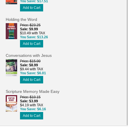
You Save
$17.51
Add to Cart
Holding the Word
Price
$23.25
Sale
$9.99
$10.49 with TAX
You Save
$13.26
Add to Cart
Conversations with Jesus
Price
$15.00
Sale
$8.99
$9.44 with TAX
You Save
$6.01
Add to Cart
Scripture Memory Made Easy
Price
$10.15
Sale
$3.99
$4.19 with TAX
You Save
$6.16
Add to Cart