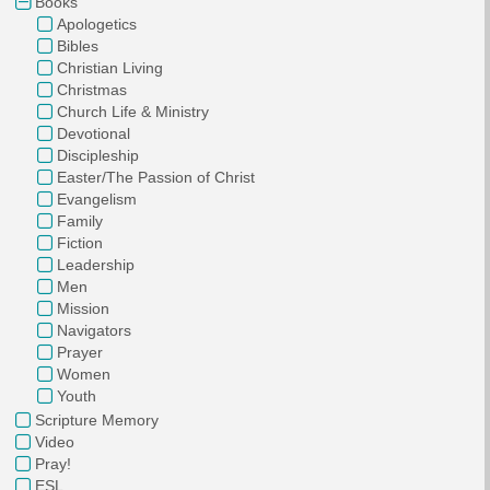
Books
Apologetics
Bibles
Christian Living
Christmas
Church Life & Ministry
Devotional
Discipleship
Easter/The Passion of Christ
Evangelism
Family
Fiction
Leadership
Men
Mission
Navigators
Prayer
Women
Youth
Scripture Memory
Video
Pray!
ESL