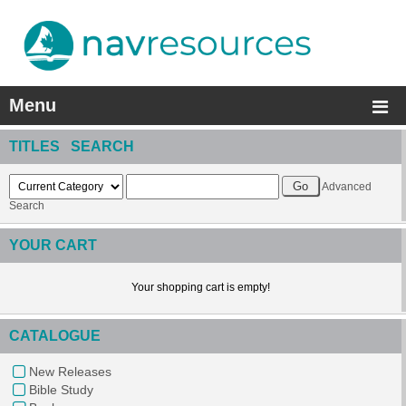
Menu
TITLES SEARCH
Advanced
Search
YOUR CART
Your shopping cart is empty!
CATALOGUE
New Releases
Bible Study