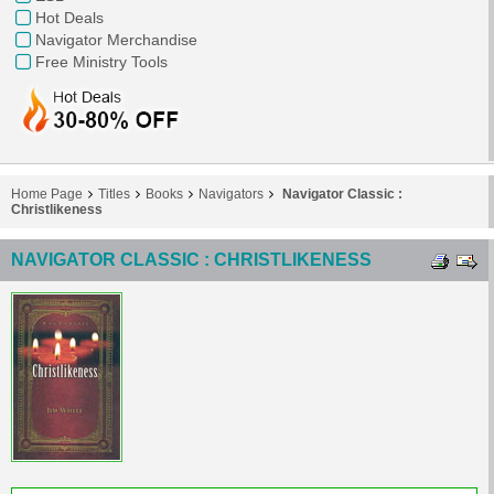
Hot Deals
Navigator Merchandise
Free Ministry Tools
Home Page
Titles
Books
Navigators
Navigator Classic :
Christlikeness
NAVIGATOR CLASSIC : CHRISTLIKENESS