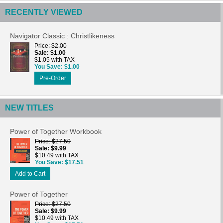
RECENTLY VIEWED
Navigator Classic : Christlikeness
Price
$2.00
Sale
$1.00
$1.05 with TAX
You Save
$1.00
Pre-Order
NEW TITLES
Power of Together Workbook
Price
$27.50
Sale
$9.99
$10.49 with TAX
You Save
$17.51
Add to Cart
Power of Together
Price
$27.50
Sale
$9.99
$10.49 with TAX