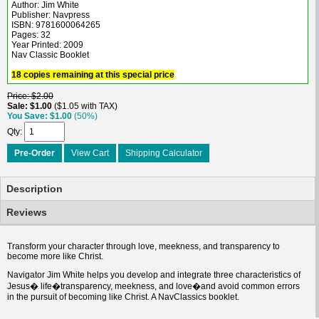
Author: Jim White
Publisher: Navpress
ISBN: 9781600064265
Pages: 32
Year Printed: 2009
Nav Classic Booklet
18 copies remaining at this special price
Price
$2.00
Sale
$1.00
$1.05 with TAX
You Save
$1.00
(50%)
Qty
Pre-Order
View Cart
Shipping Calculator
Description
Reviews
Transform your character through love, meekness, and transparency to
become more like Christ.
Navigator Jim White helps you develop and integrate three characteristics of
Jesus� life�transparency, meekness, and love�and avoid common errors
in the pursuit of becoming like Christ. A NavClassics booklet.