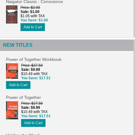
Naigator Classic : Conscience
Price
$2.00
Sale
$1.00
$1.05 with TAX
You Save
$1.00
Add to Cart
NEW TITLES
Power of Together Workbook
Price
$27.50
Sale
$9.99
$10.49 with TAX
You Save
$17.51
Add to Cart
Power of Together
Price
$27.50
Sale
$9.99
$10.49 with TAX
You Save
$17.51
Add to Cart