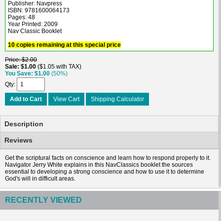
Publisher: Navpress
ISBN: 9781600064173
Pages: 48
Year Printed: 2009
Nav Classic Booklet
10 copies remaining at this special price
Price
$2.00
Sale
$1.00
$1.05 with TAX
You Save
$1.00
(50%)
Qty
Add to Cart
View Cart
Shipping Calculator
Description
Reviews
Get the scriptural facts on conscience and learn how to respond properly to it.
Navigator Jerry White explains in this NavClassics booklet the sources
essential to developing a strong conscience and how to use it to determine
God's will in difficult areas.
RECENTLY VIEWED