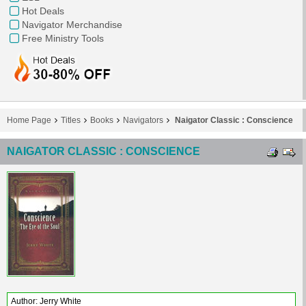
Hot Deals
Navigator Merchandise
Free Ministry Tools
Home Page
Titles
Books
Navigators
Naigator Classic : Conscience
NAIGATOR CLASSIC : CONSCIENCE
Author: Jerry White