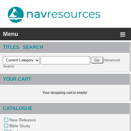
Menu
TITLES SEARCH
Advanced
Search
YOUR CART
Your shopping cart is empty!
CATALOGUE
New Releases
Bible Study