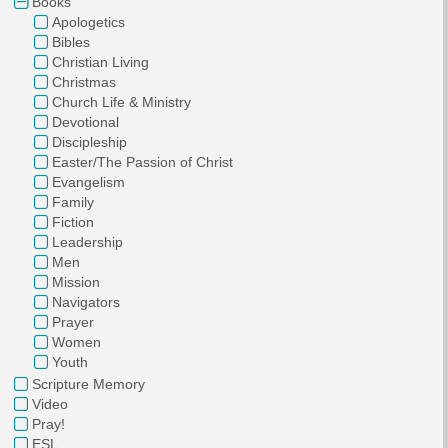
Books
Apologetics
Bibles
Christian Living
Christmas
Church Life & Ministry
Devotional
Discipleship
Easter/The Passion of Christ
Evangelism
Family
Fiction
Leadership
Men
Mission
Navigators
Prayer
Women
Youth
Scripture Memory
Video
Pray!
ESL