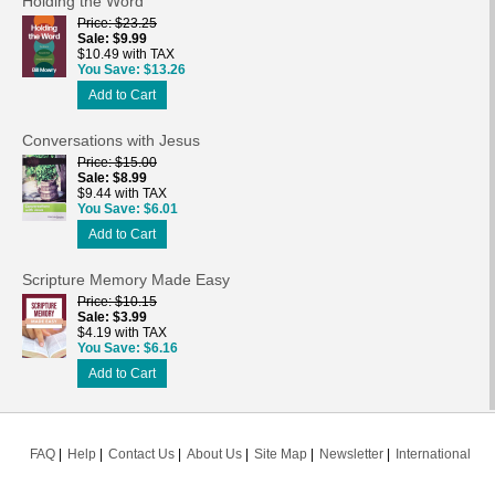
Holding the Word
Price
$23.25
Sale
$9.99
$10.49 with TAX
You Save
$13.26
Add to Cart
Conversations with Jesus
Price
$15.00
Sale
$8.99
$9.44 with TAX
You Save
$6.01
Add to Cart
Scripture Memory Made Easy
Price
$10.15
Sale
$3.99
$4.19 with TAX
You Save
$6.16
Add to Cart
FAQ
Help
Contact Us
About Us
Site Map
Newsletter
International