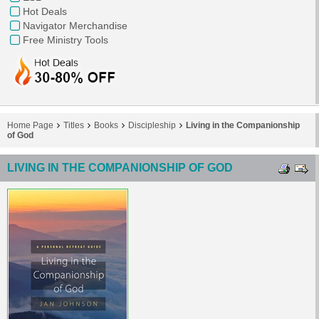
Hot Deals
Navigator Merchandise
Free Ministry Tools
Home Page
Titles
Books
Discipleship
Living in the Companionship
of God
LIVING IN THE COMPANIONSHIP OF GOD