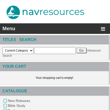
Menu
TITLES SEARCH
Advanced
Search
YOUR CART
Your shopping cart is empty!
CATALOGUE
New Releases
Bible Study