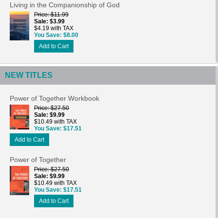
Living in the Companionship of God
Price
$11.99
Sale
$3.99
$4.19 with TAX
You Save
$8.00
Add to Cart
NEW TITLES
Power of Together Workbook
Price
$27.50
Sale
$9.99
$10.49 with TAX
You Save
$17.51
Add to Cart
Power of Together
Price
$27.50
Sale
$9.99
$10.49 with TAX
You Save
$17.51
Add to Cart