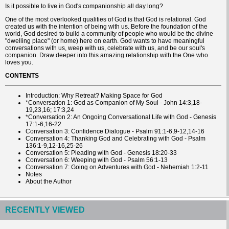
Is it possible to live in God's companionship all day long?
One of the most overlooked qualities of God is that God is relational. God
created us with the intention of being with us. Before the foundation of the
world, God desired to build a community of people who would be the divine
"dwelling place" (or home) here on earth. God wants to have meaningful
conversations with us, weep with us, celebrate with us, and be our soul's
companion. Draw deeper into this amazing relationship with the One who
loves you.
CONTENTS
Introduction: Why Retreat? Making Space for God
*Conversation 1: God as Companion of My Soul - John 14:3,18-
19,23,16; 17:3,24
*Conversation 2: An Ongoing Conversational Life with God - Genesis
17:1-6,16-22
Conversation 3: Confidence Dialogue - Psalm 91:1-6,9-12,14-16
Conversation 4: Thanking God and Celebrating with God - Psalm
136:1-9,12-16,25-26
Conversation 5: Pleading with God - Genesis 18:20-33
Conversation 6: Weeping with God - Psalm 56:1-13
Conversation 7: Going on Adventures with God - Nehemiah 1:2-11
Notes
About the Author
RECENTLY VIEWED