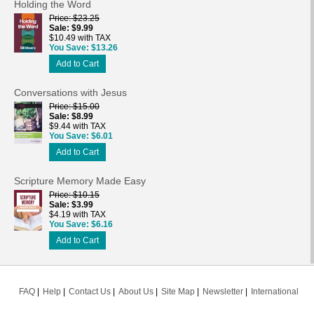
Holding the Word
Price
$23.25
Sale
$9.99
$10.49 with TAX
You Save
$13.26
Add to Cart
Conversations with Jesus
Price
$15.00
Sale
$8.99
$9.44 with TAX
You Save
$6.01
Add to Cart
Scripture Memory Made Easy
Price
$10.15
Sale
$3.99
$4.19 with TAX
You Save
$6.16
Add to Cart
FAQ
Help
Contact Us
About Us
Site Map
Newsletter
International