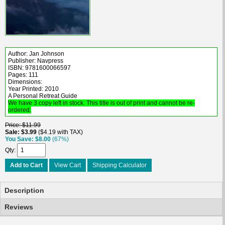
Author: Jan Johnson
Publisher: Navpress
ISBN: 9781600066597
Pages: 111
Dimensions:
Year Printed: 2010
A Personal Retreat Guide
We have 3 copy left in stock. This title is out of print and cannot be re-
ordered.
Price
$11.99
Sale
$3.99
$4.19 with TAX
You Save
$8.00
(67%)
Qty
Add to Cart
View Cart
Shipping Calculator
Description
Reviews