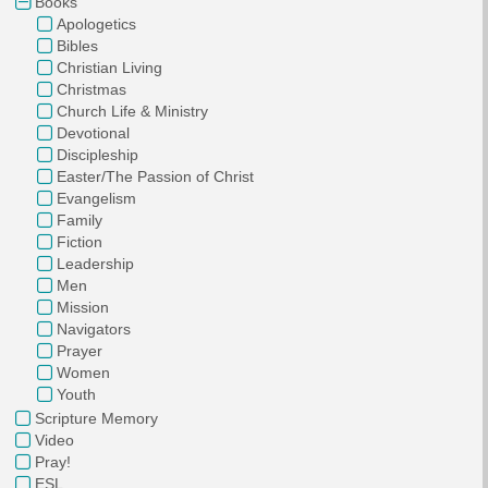
Books
Apologetics
Bibles
Christian Living
Christmas
Church Life & Ministry
Devotional
Discipleship
Easter/The Passion of Christ
Evangelism
Family
Fiction
Leadership
Men
Mission
Navigators
Prayer
Women
Youth
Scripture Memory
Video
Pray!
ESL