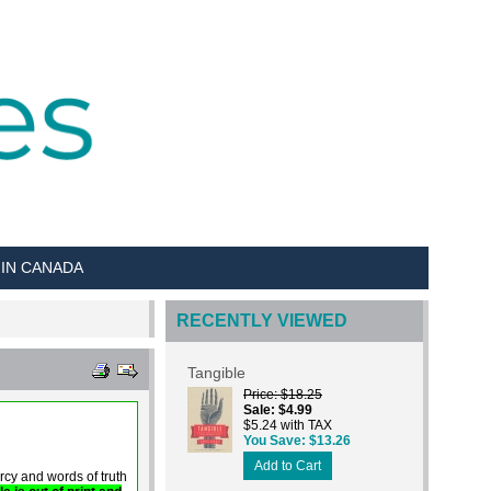
 IN CANADA
RECENTLY VIEWED
Tangible
Price
$18.25
Sale
$4.99
$5.24 with TAX
You Save
$13.26
Add to Cart
y and words of truth