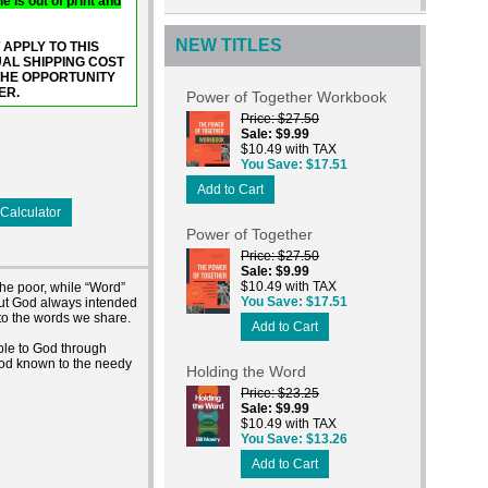
e is out of print and
NEW TITLES
 APPLY TO THIS
UAL SHIPPING COST
THE OPPORTUNITY
ER.
Power of Together Workbook
Price
$27.50
Sale
$9.99
$10.49 with TAX
You Save
$17.51
Add to Cart
Calculator
Power of Together
Price
$27.50
Sale
$9.99
$10.49 with TAX
the poor, while “Word”
You Save
$17.51
but God always intended
 to the words we share.
Add to Cart
ple to God through
 God known to the needy
Holding the Word
Price
$23.25
Sale
$9.99
$10.49 with TAX
You Save
$13.26
Add to Cart