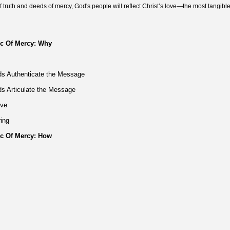
 truth and deeds of mercy, God's people will reflect Christ’s love—the most tangible
ic Of Mercy: Why
ds Authenticate the Message
ds Articulate the Message
ove
ring
ic Of Mercy: How