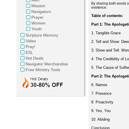
By sharing both words of
Mission
existence.
Navigators
Table of contents:
Prayer
Women
Part 1: The Apologet
Youth
1. Tangible Grace
Scripture Memory
Video
2. Tell and Show: Dee
Pray!
3. Show and Tell: Wor
ESL
Hot Deals
4. The Credibility of L
Navigator Merchandise
5. The Cause of Suffe
Free Ministry Tools
Part 2:
The Apologet
6. Names
7. Presence
8. Proactivity
9. Yes, You
10. Abiding
Conclusion