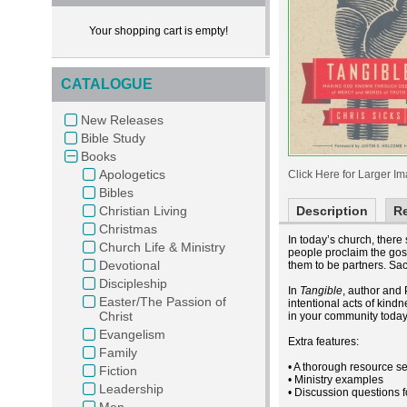
Your shopping cart is empty!
CATALOGUE
New Releases
Bible Study
Books
Apologetics
Click Here for Larger I
Bibles
Christian Living
Description
R
Christmas
In today’s church, ther
Church Life & Ministry
people proclaim the gos
Devotional
them to be partners. Sac
Discipleship
In
Tangible
, author and 
Easter/The Passion of
intentional acts of kind
Christ
in your community today
Evangelism
Extra features:
Family
• A thorough resource se
Fiction
• Ministry examples
Leadership
• Discussion questions 
Men