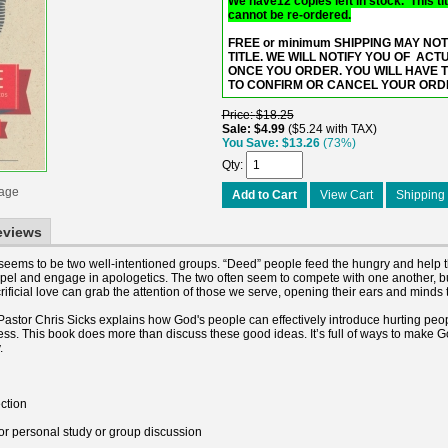
We have12 copies left in stock. This titl
cannot be re-ordered.
FREE or minimum SHIPPING MAY NOT
TITLE. WE WILL NOTIFY YOU OF ACT
ONCE YOU ORDER. YOU WILL HAVE 
TO CONFIRM OR CANCEL YOUR ORD
Price
$18.25
Sale
$4.99
$5.24 with TAX
You Save
$13.26
(73%)
Qty
mage
Add to Cart
View Cart
Shipping 
eviews
e seems to be two well-intentioned groups. “Deed” people feed the hungry and help 
pel and engage in apologetics. The two often seem to compete with one another, 
rificial love can grab the attention of those we serve, opening their ears and minds
Pastor Chris Sicks explains how God's people can effectively introduce hurting peo
ness. This book does more than discuss these good ideas. It’s full of ways to make
.
ction
for personal study or group discussion