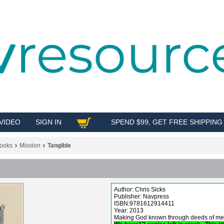
VIDEO
SIGN IN
SPEND $99, GET FREE SHIPPING
SHOP
ooks
Mission
Tangible
Author: Chris Sicks
Publisher: Navpress
ISBN:9781612914411
Year: 2013
Making God known through deeds of merc