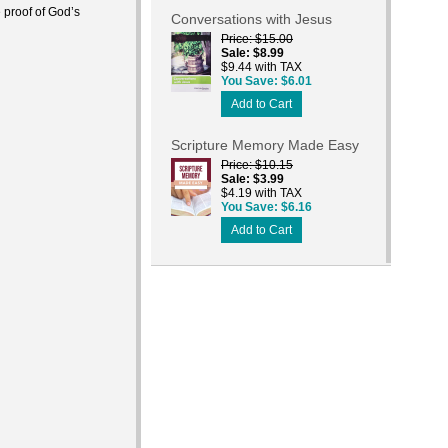
 proof of God’s
Conversations with Jesus
Price
$15.00
Sale
$8.99
$9.44 with TAX
You Save
$6.01
Add to Cart
Scripture Memory Made Easy
Price
$10.15
Sale
$3.99
$4.19 with TAX
You Save
$6.16
Add to Cart