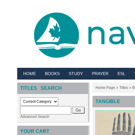
HOME
BOOKS
STUDY
PRAYER
ESL
TITLES SEARCH
Home Page
Titles
B
TANGIBLE
Advanced Search
YOUR CART