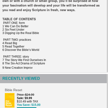
own or with a church or small group, you’ll be surprised at how
your fascination will develop and your life will be transformed as
you read and enjoy Scripture in fresh, new ways.
TABLE OF CONTENTS
PART ONE: form
1 We Can Do Better
2 Six Feet Under
3 Digging Up the Real Bible
PART TWO: practices
4 Read Big
5 Read Together
6 Discover the Bible’s World
PART THREE: story
7 The Story We Find Ourselves In
8 The Six-Act Drama of Scripture
9 New Creation Improv
RECENTLY VIEWED
Bible Reset
Price
$24.99
Sale
$9.99
$10.49 with TAX
You Save
$15.00