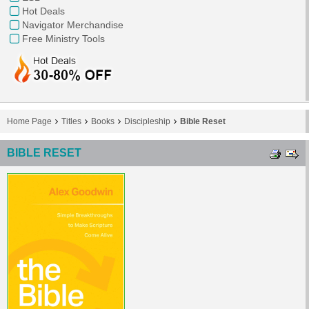
Hot Deals
Navigator Merchandise
Free Ministry Tools
Home Page
Titles
Books
Discipleship
Bible Reset
BIBLE RESET