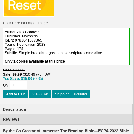
Click Here for Larger Image
Author: Alex Goodwin
Publisher: Navpress
ISBN: 9781641587365
Year of Publication: 2023
Pages: 175
Subtitle: Simple breakthroughs to make scripture come alive
Only 1 copies available at this price
Price
$24.99
Sale
$9.99
$10.49 with TAX
You Save
$15.00
(60%)
Qty
Add to Cart
View Cart
Shipping Calculator
Description
Reviews
By the Co-Creator of
Immerse: The Reading Bible
—ECPA 2022 Bible