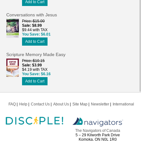
Add to Cart
Conversations with Jesus
Price
$15.00
Sale
$8.99
$9.44 with TAX
You Save
$6.01
Add to Cart
Scripture Memory Made Easy
Price
$10.15
Sale
$3.99
$4.19 with TAX
You Save
$6.16
Add to Cart
FAQ
Help
Contact Us
About Us
Site Map
Newsletter
International
The Navigators of Canada
5 – 29 Kilworth Park Drive
Komoka, ON N0L 1R0