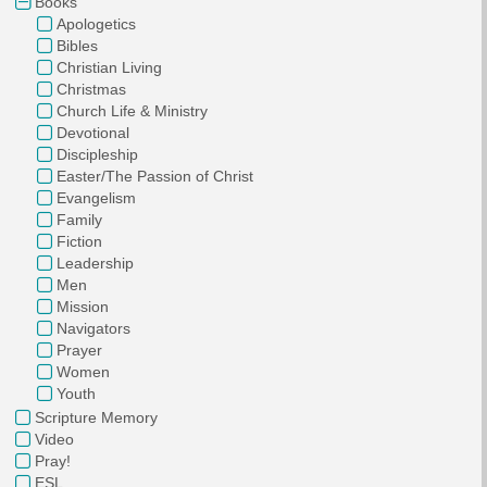
Books
Apologetics
Bibles
Christian Living
Christmas
Church Life & Ministry
Devotional
Discipleship
Easter/The Passion of Christ
Evangelism
Family
Fiction
Leadership
Men
Mission
Navigators
Prayer
Women
Youth
Scripture Memory
Video
Pray!
ESL