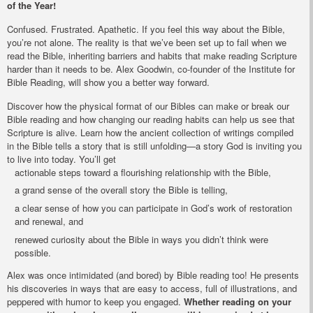
of the Year!
Confused. Frustrated. Apathetic. If you feel this way about the Bible,
you’re not alone. The reality is that we’ve been set up to fail when we
read the Bible, inheriting barriers and habits that make reading Scripture
harder than it needs to be. Alex Goodwin, co-founder of the Institute for
Bible Reading, will show you a better way forward.
Discover how the physical format of our Bibles can make or break our
Bible reading and how changing our reading habits can help us see that
Scripture is alive. Learn how the ancient collection of writings compiled
in the Bible tells a story that is still unfolding—a story God is inviting you
to live into today. You’ll get
actionable steps toward a flourishing relationship with the Bible,
a grand sense of the overall story the Bible is telling,
a clear sense of how you can participate in God’s work of restoration
and renewal, and
renewed curiosity about the Bible in ways you didn’t think were
possible.
Alex was once intimidated (and bored) by Bible reading too! He presents
his discoveries in ways that are easy to access, full of illustrations, and
peppered with humor to keep you engaged.
Whether reading on your