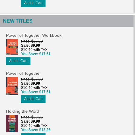
Add to Cart
NEW TITLES
Power of Together Workbook
Price
$27.50
Sale
$9.99
$10.49 with TAX
You Save
$17.51
Add to Cart
Power of Together
Price
$27.50
Sale
$9.99
$10.49 with TAX
You Save
$17.51
Add to Cart
Holding the Word
Price
$23.25
Sale
$9.99
$10.49 with TAX
You Save
$13.26