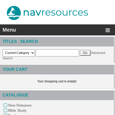
Menu
TITLES SEARCH
Advanced
Search
YOUR CART
Your shopping cart is empty!
CATALOGUE
New Releases
Bible Study