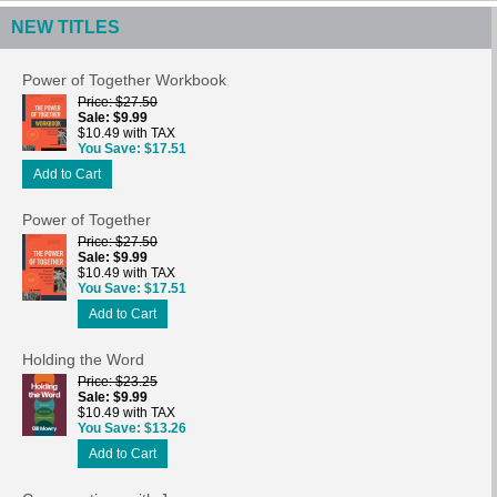
NEW TITLES
Power of Together Workbook
Price
$27.50
Sale
$9.99
$10.49 with TAX
You Save
$17.51
Add to Cart
Power of Together
Price
$27.50
Sale
$9.99
$10.49 with TAX
You Save
$17.51
Add to Cart
Holding the Word
Price
$23.25
Sale
$9.99
$10.49 with TAX
You Save
$13.26
Add to Cart