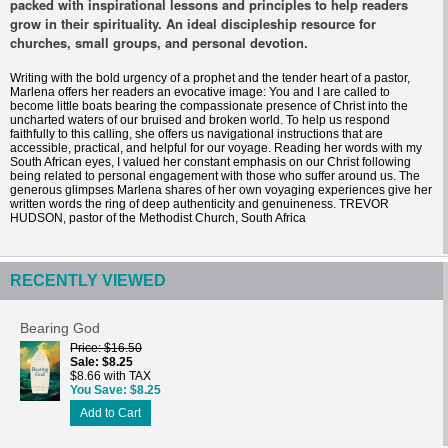
packed with inspirational lessons and principles to help readers
grow in their spirituality. An ideal discipleship resource for
churches, small groups, and personal devotion.
Writing with the bold urgency of a prophet and the tender heart of a pastor,
Marlena offers her readers an evocative image: You and I are called to
become little boats bearing the compassionate presence of Christ into the
uncharted waters of our bruised and broken world. To help us respond
faithfully to this calling, she offers us navigational instructions that are
accessible, practical, and helpful for our voyage. Reading her words with my
South African eyes, I valued her constant emphasis on our Christ following
being related to personal engagement with those who suffer around us. The
generous glimpses Marlena shares of her own voyaging experiences give her
written words the ring of deep authenticity and genuineness. TREVOR
HUDSON, pastor of the Methodist Church, South Africa
RECENTLY VIEWED
Bearing God
Price
$16.50
Sale
$8.25
$8.66 with TAX
You Save
$8.25
Add to Cart