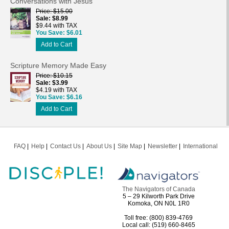
Conversations with Jesus
Price
$15.00
Sale
$8.99
$9.44 with TAX
You Save
$6.01
Add to Cart
Scripture Memory Made Easy
Price
$10.15
Sale
$3.99
$4.19 with TAX
You Save
$6.16
Add to Cart
FAQ
Help
Contact Us
About Us
Site Map
Newsletter
International
The Navigators of Canada
5 – 29 Kilworth Park Drive
Komoka, ON N0L 1R0
Toll free: (800) 839-4769
Local call: (519) 660-8465