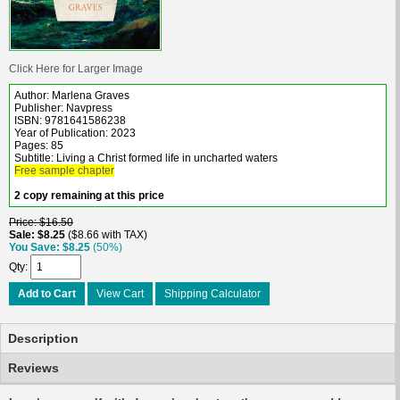
Click Here for Larger Image
Author: Marlena Graves
Publisher: Navpress
ISBN: 9781641586238
Year of Publication: 2023
Pages: 85
Subtitle: Living a Christ formed life in uncharted waters
Free sample chapter
2 copy remaining at this price
Price
$16.50
Sale
$8.25
$8.66 with TAX
You Save
$8.25
(50%)
Qty
Add to Cart
View Cart
Shipping Calculator
Description
Reviews