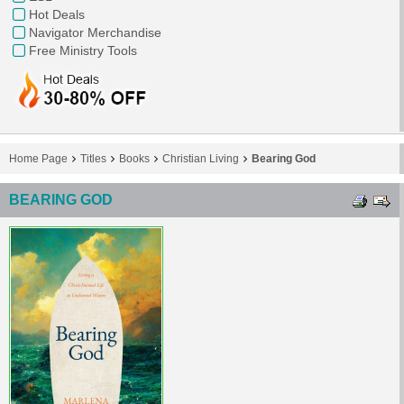
Hot Deals
Navigator Merchandise
Free Ministry Tools
Home Page
Titles
Books
Christian Living
Bearing God
BEARING GOD