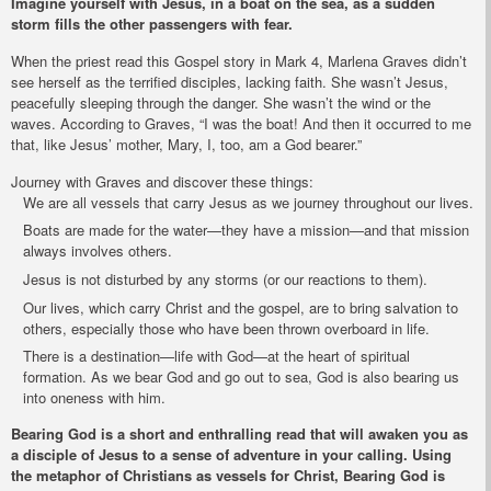
Imagine yourself with Jesus, in a boat on the sea, as a sudden
storm fills the other passengers with fear.
When the priest read this Gospel story in Mark 4, Marlena Graves didn’t
see herself as the terrified disciples, lacking faith. She wasn’t Jesus,
peacefully sleeping through the danger. She wasn’t the wind or the
waves. According to Graves, “I was the boat! And then it occurred to me
that, like Jesus’ mother, Mary, I, too, am a God bearer.”
Journey with Graves and discover these things:
We are all vessels that carry Jesus as we journey throughout our lives.
Boats are made for the water—they have a mission—and that mission
always involves others.
Jesus is not disturbed by any storms (or our reactions to them).
Our lives, which carry Christ and the gospel, are to bring salvation to
others, especially those who have been thrown overboard in life.
There is a destination—life with God—at the heart of spiritual
formation. As we bear God and go out to sea, God is also bearing us
into oneness with him.
Bearing God
is a short and enthralling read that will awaken you as
a disciple of Jesus to a sense of adventure in your calling. Using
the metaphor of Christians as vessels for Christ,
Bearing God
is