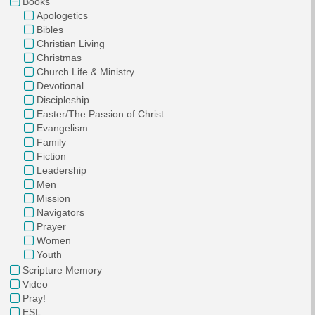
Books
Apologetics
Bibles
Christian Living
Christmas
Church Life & Ministry
Devotional
Discipleship
Easter/The Passion of Christ
Evangelism
Family
Fiction
Leadership
Men
Mission
Navigators
Prayer
Women
Youth
Scripture Memory
Video
Pray!
ESL