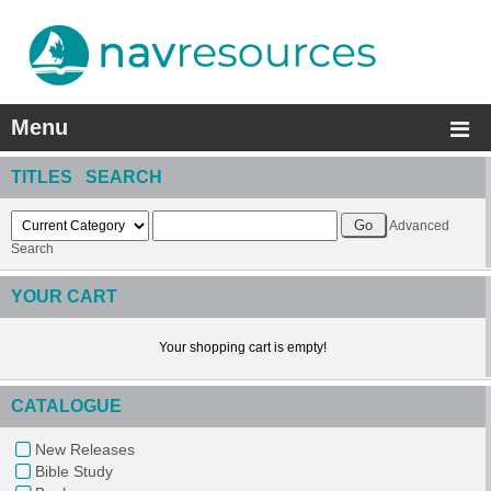
Menu
TITLES SEARCH
Advanced
Search
YOUR CART
Your shopping cart is empty!
CATALOGUE
New Releases
Bible Study