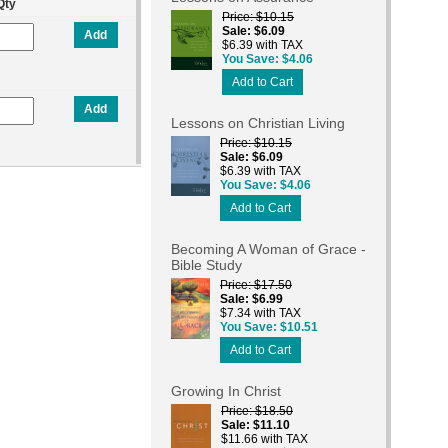
Qty
Price
$10.15
Sale
$6.09
Add
$6.39 with TAX
You Save
$4.06
Add to Cart
Add
Lessons on Christian Living
Price
$10.15
Sale
$6.09
$6.39 with TAX
You Save
$4.06
Add to Cart
Becoming A Woman of Grace -
Bible Study
Price
$17.50
Sale
$6.99
$7.34 with TAX
You Save
$10.51
Add to Cart
Growing In Christ
Price
$18.50
Sale
$11.10
$11.66 with TAX