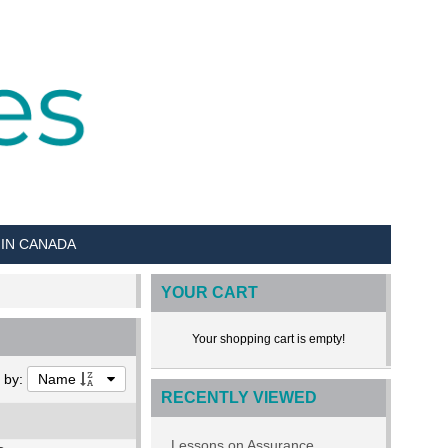
 IN CANADA
YOUR CART
Your shopping cart is empty!
t by:
Name
RECENTLY VIEWED
Lessons on Assurance