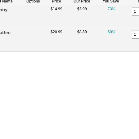
t Name
Options
Price
Our Price
You Save
nny
$14.99
$3.99
73%
otten
$20.99
$8.39
60%