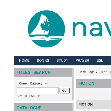
HOME
BOOKS
STUDY
PRAYER
ESL
TITLES SEARCH
Home Page
Titles
B
FICTION
Advanced Search
FICTION
CATALOGUE