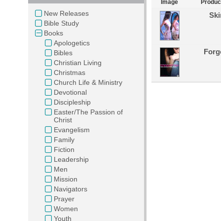
Image
Produc
New Releases
Ski
Bible Study
Books
Apologetics
Forg
Bibles
Christian Living
Christmas
Church Life & Ministry
Devotional
Discipleship
Easter/The Passion of
Christ
Evangelism
Family
Fiction
Leadership
Men
Mission
Navigators
Prayer
Women
Youth