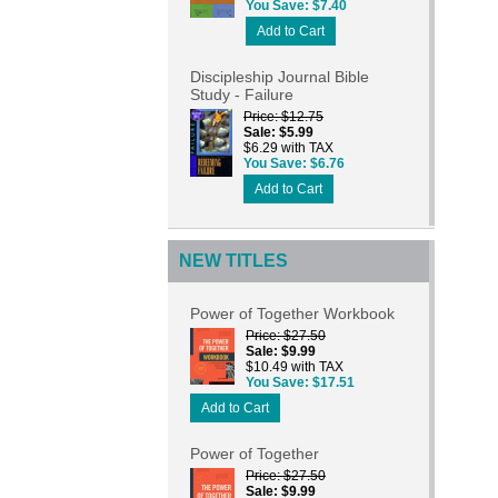
You Save
$7.40
Add to Cart
Discipleship Journal Bible
Study - Failure
Price
$12.75
Sale
$5.99
$6.29 with TAX
You Save
$6.76
Add to Cart
NEW TITLES
Power of Together Workbook
Price
$27.50
Sale
$9.99
$10.49 with TAX
You Save
$17.51
Add to Cart
Power of Together
Price
$27.50
Sale
$9.99