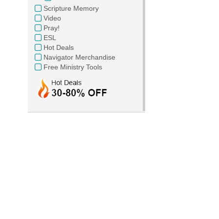
Scripture Memory
Video
Pray!
ESL
Hot Deals
Navigator Merchandise
Free Ministry Tools