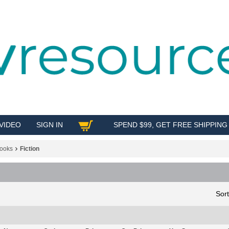
VIDEO
SIGN IN
SPEND $99, GET FREE SHIPPING
SHOP
ooks
Fiction
Sor