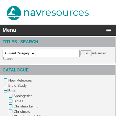
Menu
TITLES SEARCH
Advanced
Search
CATALOGUE
New Releases
Bible Study
Books
Apologetics
Bibles
Christian Living
Christmas