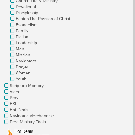
Church Life & Ministry
Devotional
Discipleship
Easter/The Passion of Christ
Evangelism
Family
Fiction
Leadership
Men
Mission
Navigators
Prayer
Women
Youth
Scripture Memory
Video
Pray!
ESL
Hot Deals
Navigator Merchandise
Free Ministry Tools