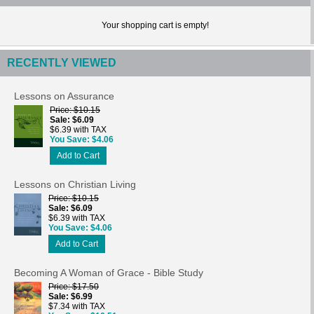
Your shopping cart is empty!
RECENTLY VIEWED
Lessons on Assurance
Price
$10.15
Sale
$6.09
$6.39 with TAX
You Save
$4.06
Add to Cart
Lessons on Christian Living
Price
$10.15
Sale
$6.09
$6.39 with TAX
You Save
$4.06
Add to Cart
Becoming A Woman of Grace - Bible Study
Price
$17.50
Sale
$6.99
$7.34 with TAX