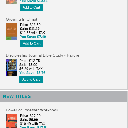
You Save
$10.51
Add to Cart
Growing In Christ
Price
$18.50
Sale
$11.10
$11.66 with TAX
You Save
$7.40
Add to Cart
Discipleship Journal Bible Study - Failure
Price
$12.75
Sale
$5.99
$6.29 with TAX
You Save
$6.76
Add to Cart
NEW TITLES
Power of Together Workbook
Price
$27.50
Sale
$9.99
$10.49 with TAX
You Save
$17.51