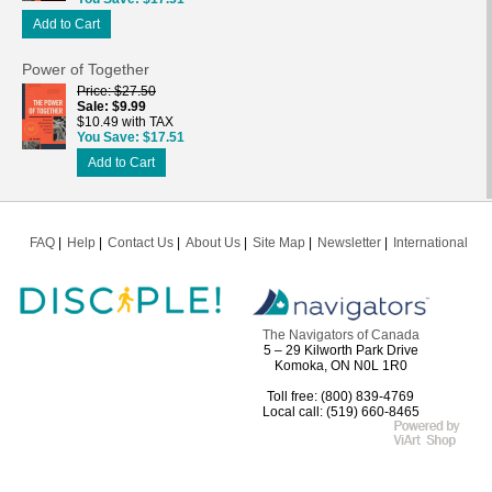
Add to Cart
Power of Together
Price
$27.50
Sale
$9.99
$10.49 with TAX
You Save
$17.51
Add to Cart
FAQ
Help
Contact Us
About Us
Site Map
Newsletter
International
The Navigators of Canada
5 – 29 Kilworth Park Drive
Komoka, ON N0L 1R0
Toll free: (800) 839-4769
Local call: (519) 660-8465