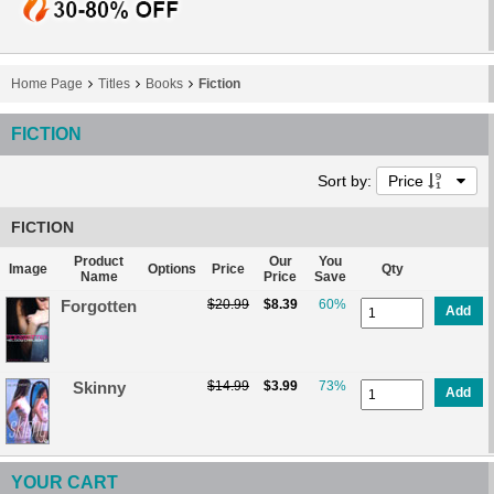
Home Page
Titles
Books
Fiction
FICTION
Sort by:
Price
FICTION
Product
Our
You
Image
Options
Price
Qty
Name
Price
Save
Forgotten
$20.99
$8.39
60%
Add
Skinny
$14.99
$3.99
73%
Add
YOUR CART