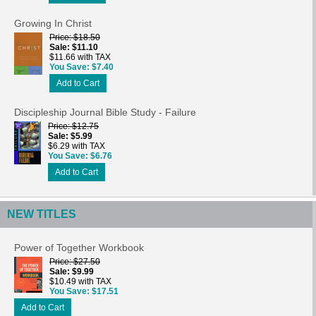
Growing In Christ
Price
$18.50
Sale
$11.10
$11.66 with TAX
You Save
$7.40
Add to Cart
Discipleship Journal Bible Study - Failure
Price
$12.75
Sale
$5.99
$6.29 with TAX
You Save
$6.76
Add to Cart
NEW TITLES
Power of Together Workbook
Price
$27.50
Sale
$9.99
$10.49 with TAX
You Save
$17.51
Add to Cart