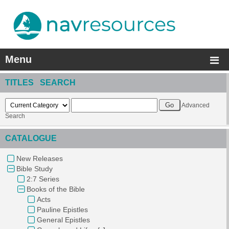
Menu
TITLES SEARCH
Advanced
Search
CATALOGUE
New Releases
Bible Study
2:7 Series
Books of the Bible
Acts
Pauline Epistles
General Epistles