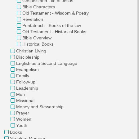
Gospels and Life of Jesus
Bible Characters
Old Testament - Wisdom & Poetry
Revelation
Pentateuch - Books of the law
Old Testament - Historical Books
Bible Overview
Historical Books
Christian Living
Discipleship
English as a Second Language
Evangelism
Family
Follow-up
Leadership
Men
Missional
Money and Stewardship
Prayer
Women
Youth
Books
Scripture Memory