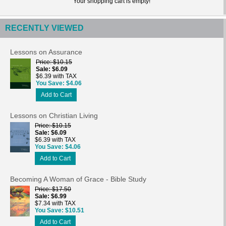
Your shopping cart is empty!
RECENTLY VIEWED
Lessons on Assurance
Price
$10.15
Sale
$6.09
$6.39 with TAX
You Save
$4.06
Add to Cart
Lessons on Christian Living
Price
$10.15
Sale
$6.09
$6.39 with TAX
You Save
$4.06
Add to Cart
Becoming A Woman of Grace - Bible Study
Price
$17.50
Sale
$6.99
$7.34 with TAX
You Save
$10.51
Add to Cart