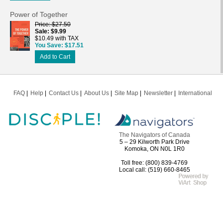
Power of Together
Price
$27.50
Sale
$9.99
$10.49 with TAX
You Save
$17.51
Add to Cart
FAQ
Help
Contact Us
About Us
Site Map
Newsletter
International
The Navigators of Canada
5 – 29 Kilworth Park Drive
Komoka, ON N0L 1R0
Toll free: (800) 839-4769
Local call: (519) 660-8465