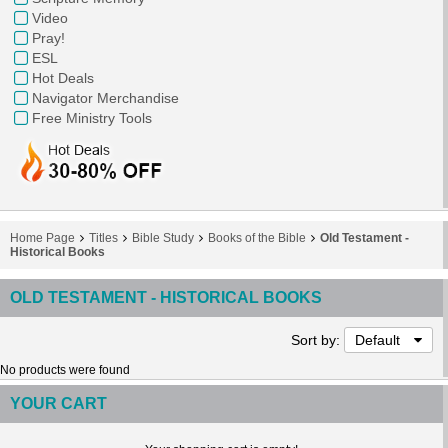
Video
Pray!
ESL
Hot Deals
Navigator Merchandise
Free Ministry Tools
Home Page
Titles
Bible Study
Books of the Bible
Old Testament -
Historical Books
OLD TESTAMENT - HISTORICAL BOOKS
Sort by:
Default
No products were found
YOUR CART