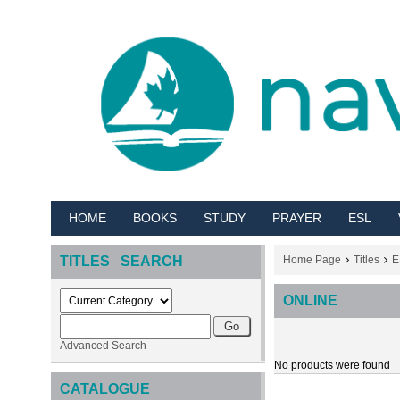
HOME
BOOKS
STUDY
PRAYER
ESL
TITLES SEARCH
Home Page
Titles
E
ONLINE
Advanced Search
No products were found
CATALOGUE