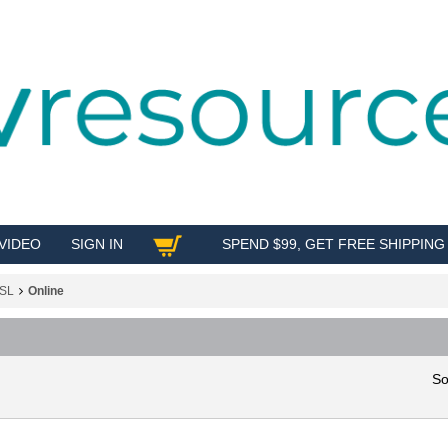
VIDEO
SIGN IN
SPEND $99, GET FREE SHIPPING
SHOP
SL
Online
So