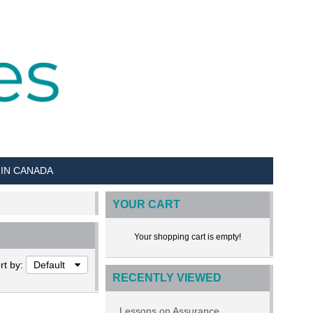
 IN CANADA
YOUR CART
Your shopping cart is empty!
rt by:
Default
RECENTLY VIEWED
Lessons on Assurance