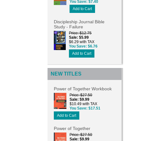
You Save
$7.40
Add to Cart
Discipleship Journal Bible
Study - Failure
Price
$12.75
Sale
$5.99
$6.29 with TAX
You Save
$6.76
Add to Cart
NEW TITLES
Power of Together Workbook
Price
$27.50
Sale
$9.99
$10.49 with TAX
You Save
$17.51
Add to Cart
Power of Together
Price
$27.50
Sale
$9.99