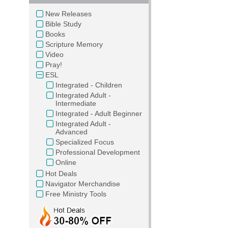
New Releases
Bible Study
Books
Scripture Memory
Video
Pray!
ESL
Integrated - Children
Integrated Adult -
Intermediate
Integrated - Adult Beginner
Integrated Adult -
Advanced
Specialized Focus
Professional Development
Online
Hot Deals
Navigator Merchandise
Free Ministry Tools