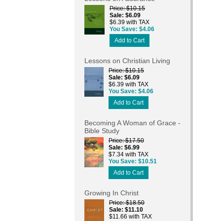
Price
$10.15
Sale
$6.09
$6.39 with TAX
You Save
$4.06
Add to Cart
Lessons on Christian Living
Price
$10.15
Sale
$6.09
$6.39 with TAX
You Save
$4.06
Add to Cart
Becoming A Woman of Grace -
Bible Study
Price
$17.50
Sale
$6.99
$7.34 with TAX
You Save
$10.51
Add to Cart
Growing In Christ
Price
$18.50
Sale
$11.10
$11.66 with TAX