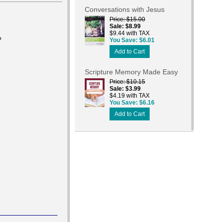
Conversations with Jesus
Price
$15.00
Sale
$8.99
$9.44 with TAX
?
You Save
$6.01
Add to Cart
Scripture Memory Made Easy
Price
$10.15
Sale
$3.99
$4.19 with TAX
You Save
$6.16
Add to Cart