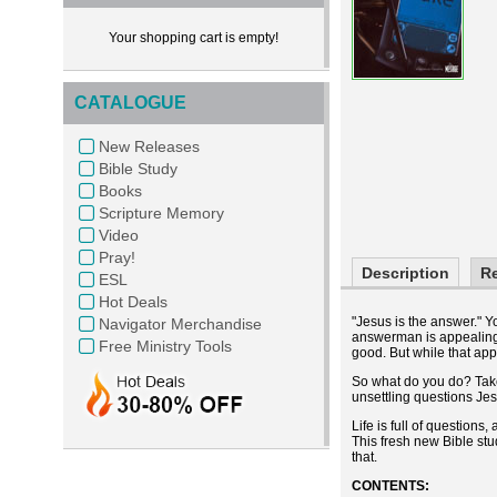
Your shopping cart is empty!
CATALOGUE
New Releases
Bible Study
Books
Scripture Memory
Video
Pray!
Description
R
ESL
Hot Deals
"Jesus is the answer." Y
Navigator Merchandise
answerman is appealing: 
Free Ministry Tools
good. But while that app
So what do you do? Take 
unsettling questions Je
Life is full of question
This fresh new Bible stu
that.
CONTENTS: