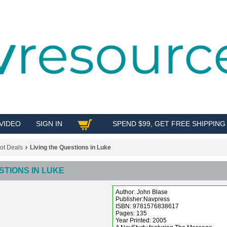
VIDEO
SIGN IN
SPEND $99, GET FREE SHIPPING
SHOP
ot Deals
Living the Questions in Luke
STIONS IN LUKE
Author: John Blase
Publisher:Navpress
ISBN: 9781576838617
Pages: 135
Year Printed: 2005