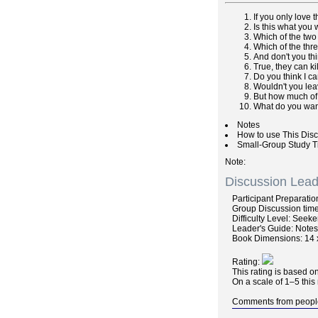
If you only love 
Is this what you
Which of the two
Which of the thr
And don't you th
True, they can ki
Do you think I c
Wouldn't you leav
But how much of t
What do you wa
Notes
How to use This Dis
Small-Group Study T
Note
Discussion Lead
Participant
Preparatio
Group
Discussion
time
Difficulty
Level: Seeke
Leader's Guide
: Note
Book Dimensions: 14 
Rating:
This rating is based o
On a scale of 1–5 this
Comments
from peopl