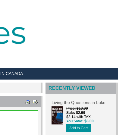
 IN CANADA
RECENTLY VIEWED
Living the Questions in Luke
Price
$10.99
Sale
$2.99
$3.14 with TAX
You Save
$8.00
Add to Cart