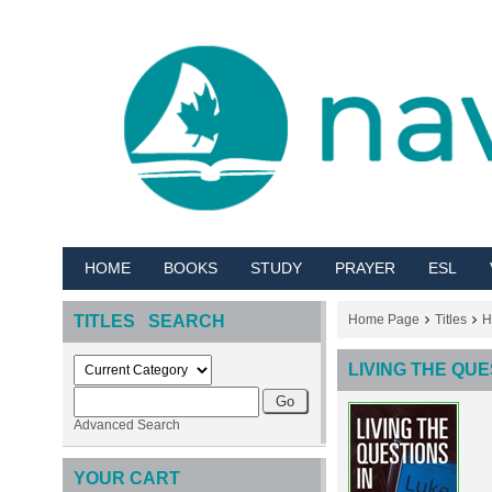
HOME
BOOKS
STUDY
PRAYER
ESL
TITLES SEARCH
Home Page
Titles
H
LIVING THE QUE
Advanced Search
YOUR CART