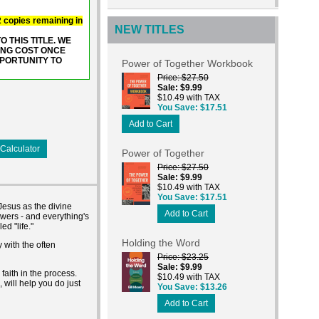
 2 copies remaining in
NEW TITLES
 THIS TITLE. WE
ING COST ONCE
PPORTUNITY TO
Power of Together Workbook
Price
$27.50
Sale
$9.99
$10.49 with TAX
You Save
$17.51
Add to Cart
Calculator
Power of Together
Price
$27.50
Sale
$9.99
$10.49 with TAX
You Save
$17.51
Jesus as the divine
Add to Cart
swers - and everything's
d "life."
Holding the Word
 with the often
Price
$23.25
Sale
$9.99
faith in the process.
$10.49 with TAX
 will help you do just
You Save
$13.26
Add to Cart