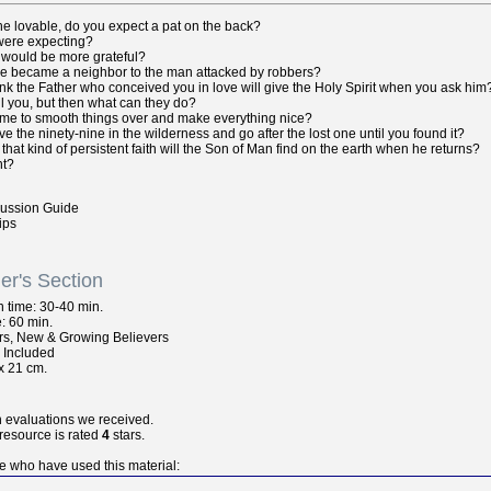
the lovable, do you expect a pat on the back?
 were expecting?
 would be more grateful?
ee became a neighbor to the man attacked by robbers?
ink the Father who conceived you in love will give the Holy Spirit when you ask him
ll you, but then what can they do?
ame to smooth things over and make everything nice?
e the ninety-nine in the wilderness and go after the lost one until you found it?
hat kind of persistent faith will the Son of Man find on the earth when he returns?
nt?
cussion Guide
ips
er's Section
n
time: 30-40 min.
: 60 min.
rs, New & Growing Believers
s Included
x 21 cm.
n evaluations we received.
 resource is rated
4
stars.
e who have used this material: