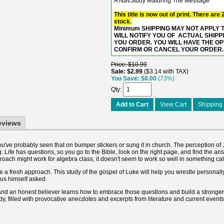
A NavStudy featuring The Message
This title is now out of print. There are
stock.
Minimum SHIPPING MAY NOT APPLY TO
WILL NOTIFY YOU OF ACTUAL SHIPP
YOU ORDER. YOU WILL HAVE THE O
CONFIRM OR CANCEL YOUR ORDER.
Price
$10.99
Sale
$2.99
$3.14 with TAX
You Save
$8.00
(73%)
Qty
Add to Cart
View Cart
Shipping 
eviews
ou've probably seen that on bumper stickers or sung it in church. The perception of 
Life has questions, so you go to the Bible, look on the right page, and find the an
roach might work for algebra class, it doesn't seem to work so well in something calle
a fresh approach. This study of the gospel of Luke will help you wrestle personally
sus himself asked.
s, and an honest believer learns how to embrace those questions and build a stronger 
dy, filled with provocative anecdotes and excerpts from literature and current events,