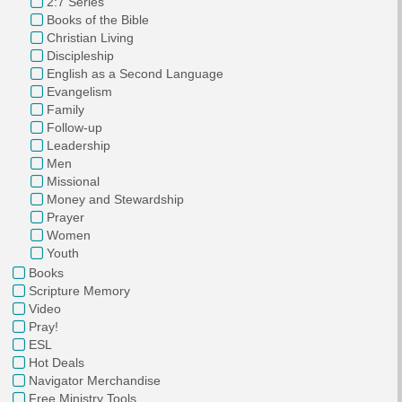
2:7 Series
Books of the Bible
Christian Living
Discipleship
English as a Second Language
Evangelism
Family
Follow-up
Leadership
Men
Missional
Money and Stewardship
Prayer
Women
Youth
Books
Scripture Memory
Video
Pray!
ESL
Hot Deals
Navigator Merchandise
Free Ministry Tools