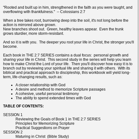
"Rooted and built up in him, strengthened in the faith as you were taught, and
overflowing with thankfulness." -- Colossians 2:7
When a tree takes root, burrowing deep into the soil, it's not long before the
action is mirrored above grown.
New branches shoot out. Green, healthy leaves appear. Even the trunk
grows sturdier, more storm-resistant.
And so it is with you. The deeper you root your life in Christ, the stronger you'll
become.
Each book in THE 2:7 SERIES contains a dual focus: personal growth and
sharing your life in Christ. This second study in the series will help you learn
how to make Christ the Lord of your life. Then you'll discover how easy it is to
branch out by reviewing your spiritual life and sharing it with others. With its
biblical and practical approach to discipleship, this workbook will yield long-
term, life-changing results, such as:
A closer relationship with God
A desire and method to memorize Scripture passages
A cohesive, useful personal testimony
The ability to spend extended times with God
TABLE OF CONTENTS:
SESSION 1
Reviewing the Goals of Book 1 in THE 2:7 SERIES
Principles for Memorizing Scripture
Practical Suggestions on Prayer
SESSION 2
Maturing in Christ (Bible Study)