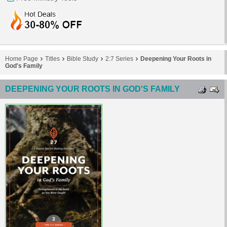
Home Page
Titles
Bible Study
2:7 Series
Deepening Your Roots in
God's Family
DEEPENING YOUR ROOTS IN GOD'S FAMILY