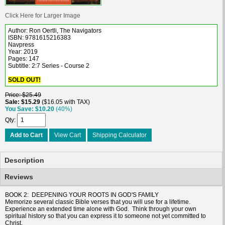
Click Here for Larger Image
Author: Ron Oertli, The Navigators
ISBN: 9781615216383
Navpress
Year: 2019
Pages: 147
Subtitle: 2:7 Series - Course 2
SOLD OUT!
Price
$25.49
Sale
$15.29
$16.05 with TAX
You Save
$10.20
(40%)
Qty
Add to Cart
View Cart
Shipping Calculator
Description
Reviews
BOOK 2: DEEPENING YOUR ROOTS IN GOD'S FAMILY
Memorize several classic Bible verses that you will use for a lifetime.
Experience an extended time alone with God. Think through your own
spiritual history so that you can express it to someone not yet committed to
Christ.