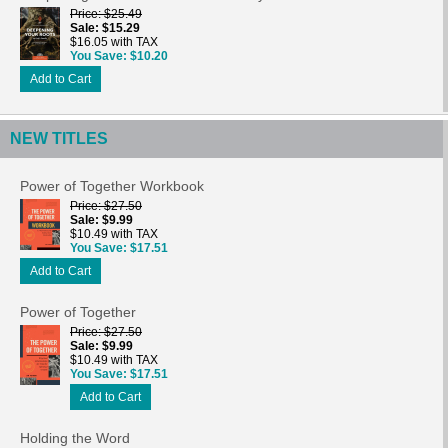
Price
$25.49
Sale
$15.29
$16.05 with TAX
You Save
$10.20
Add to Cart
NEW TITLES
Power of Together Workbook
Price
$27.50
Sale
$9.99
$10.49 with TAX
You Save
$17.51
Add to Cart
Power of Together
Price
$27.50
Sale
$9.99
$10.49 with TAX
You Save
$17.51
Add to Cart
Holding the Word