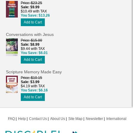
Price
$23.25
Sale
$9.99
$10.49 with TAX
You Save
$13.26
Add to Cart
Conversations with Jesus
Price
$15.00
Sale
$8.99
$9.44 with TAX
You Save
$6.01
Add to Cart
Scripture Memory Made Easy
Price
$10.15
Sale
$3.99
$4.19 with TAX
You Save
$6.16
Add to Cart
FAQ
Help
Contact Us
About Us
Site Map
Newsletter
International