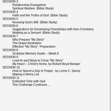
SESSION 3
Relationship Evangelism
Spiritual Warfare (Bible Study)
SESSION 4
Faith and the Truths of God (Bible Study)
SESSION 5
Knowing God's Will (Bible Study)
SESSION 6
Suggestions for Developing Friendships with Non-Christians
Walking as a Servant (Bible Study)
SESSION 7
Why Prepare "My Story"
The Grape Illustration
Effective "My Story" Preparation
SESSION 8
Scripture Memory Guide -- Week 8
SESSION 9
Lead-In and Ways to Close "My Story"
My Heart -- Christ's Home
, by Robert Boyd Munger
SESSION 10
How to Spend a Day in Prayer
, by Lorne C. Sanny
Making a Worry List
SESSION 11
Extended Time with God
The Challenge Continues ...