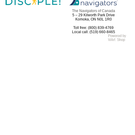
The Navigators of Canada
5 – 29 Kilworth Park Drive
Komoka, ON N0L 1R0
Toll free: (800) 839-4769
Local call: (519) 660-8465