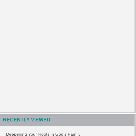
RECENTLY VIEWED
Deepening Your Roots in God's Family