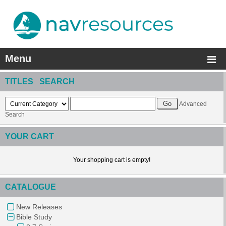
Menu
TITLES SEARCH
Advanced
Search
YOUR CART
Your shopping cart is empty!
CATALOGUE
New Releases
Bible Study