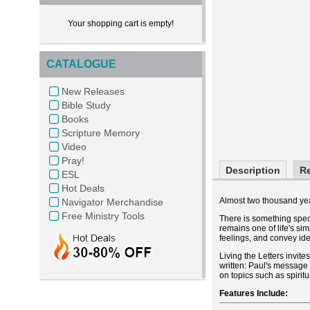
Your shopping cart is empty!
CATALOGUE
New Releases
Bible Study
Books
Scripture Memory
Video
Pray!
Description
R
ESL
Hot Deals
Almost two thousand year
Navigator Merchandise
Free Ministry Tools
There is something speci
remains one of life's si
feelings, and convey ide
Living the Letters invite
written: Paul's message 
on topics such as spirit
Features Include: