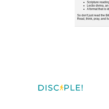
Scripture readin
Lectio divina, a
A format that is i
So don't just read the Bi
Read, think, pray, and l