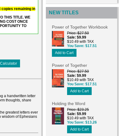
 8 copies remaining in
NEW TITLES
 THIS TITLE. WE
ING COST ONCE
PPORTUNITY TO
Power of Together Workbook
Price
$27.50
Sale
$9.99
$10.49 with TAX
You Save
$17.51
Add to Cart
Calculator
Power of Together
Price
$27.50
Sale
$9.99
$10.49 with TAX
You Save
$17.51
Add to Cart
ng a handwritten letter
form thoughts, share
Holding the Word
Price
$23.25
the greatest letters ever
Sale
$9.99
ich wisdom of Ephesians
$10.49 with TAX
You Save
$13.26
Add to Cart