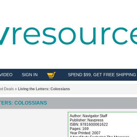
VIDEO
SIGN IN
SPEND $99, GET FREE SHIPPING
SHOP
ot Deals
Living the Letters: Colossians
TTERS: COLOSSIANS
Author: Navigator Staff
Publisher: Navpress
ISBN: 9781600061622
Pages: 169
Year Printed: 2007