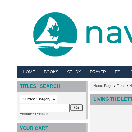
HOME
BOOKS
STUDY
PRAYER
ESL
TITLES SEARCH
Home Page
Titles
H
LIVING THE LE
Advanced Search
YOUR CART