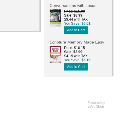
Conversations with Jesus
Price
$15.00
Sale
$8.99
$9.44 with TAX
You Save
$6.01
Add to Cart
Scripture Memory Made Easy
Price
$10.15
Sale
$3.99
$4.19 with TAX
You Save
$6.16
Add to Cart