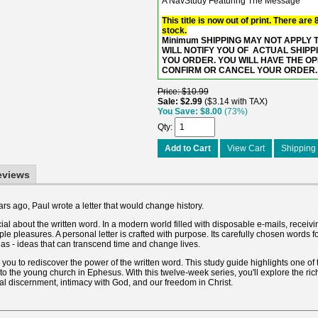
A NavStudy Featuring The Message
This title is now out of print. There are
stock.
Minimum SHIPPING MAY NOT APPLY TO
WILL NOTIFY YOU OF ACTUAL SHIPP
YOU ORDER. YOU WILL HAVE THE O
CONFIRM OR CANCEL YOUR ORDER.
Price
$10.99
Sale
$2.99
$3.14 with TAX
You Save
$8.00
(73%)
Qty
Add to Cart
View Cart
Shipping 
eviews
s ago, Paul wrote a letter that would change history.
al about the written word. In a modern world filled with disposable e-mails, receivi
mple pleasures. A personal letter is crafted with purpose. Its carefully chosen words 
as - ideas that can transcend time and change lives.
s you to rediscover the power of the written word. This study guide highlights one of 
to the young church in Ephesus. With this twelve-week series, you'll explore the r
ual discernment, intimacy with God, and our freedom in Christ.