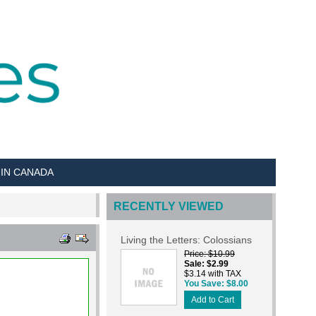
 IN CANADA
RECENTLY VIEWED
Living the Letters: Colossians
Price
$10.99
Sale
$2.99
$3.14 with TAX
You Save
$8.00
Add to Cart