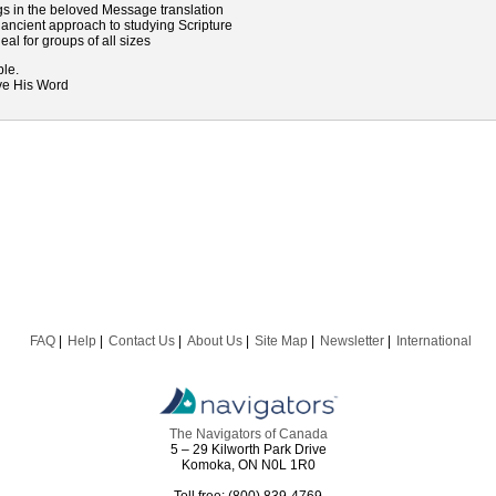
gs in the beloved Message translation
n ancient approach to studying Scripture
deal for groups of all sizes
ble.
ive His Word
FAQ
Help
Contact Us
About Us
Site Map
Newsletter
International
The Navigators of Canada
5 – 29 Kilworth Park Drive
Komoka, ON N0L 1R0