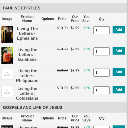
PAULINE EPISTLES
Product
Our
You
Image
Options
Price
Qty
Name
Price
Save
Living The
$10.99
$2.99
73%
Add
Letters -
Ephesians
Living the
$10.99
$2.99
73%
Add
Letters -
Galatians
Living the
$10.99
$2.99
73%
Add
Letters:
Philippians
Living the
$10.99
$2.99
73%
Add
Letters:
Colossians
GOSPELS AND LIFE OF JESUS
Product
Our
You
Image
Options
Price
Qty
Name
Price
Save
Living the
$10.99
$2.99
73%