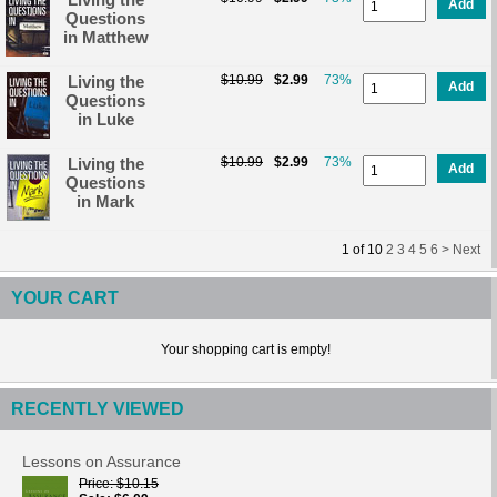
Add
Questions
in Matthew
Living the
$10.99
$2.99
73%
Add
Questions
in Luke
Living the
$10.99
$2.99
73%
Add
Questions
in Mark
1
of
10
2
3
4
5
6 >
Next
YOUR CART
Your shopping cart is empty!
RECENTLY VIEWED
Lessons on Assurance
Price
$10.15