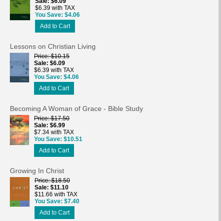
Sale
$6.09
$6.39 with TAX
You Save
$4.06
Add to Cart
Lessons on Christian Living
Price
$10.15
Sale
$6.09
$6.39 with TAX
You Save
$4.06
Add to Cart
Becoming A Woman of Grace - Bible Study
Price
$17.50
Sale
$6.99
$7.34 with TAX
You Save
$10.51
Add to Cart
Growing In Christ
Price
$18.50
Sale
$11.10
$11.66 with TAX
You Save
$7.40
Add to Cart