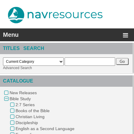
Menu
TITLES SEARCH
Advanced Search
CATALOGUE
New Releases
Bible Study
2:7 Series
Books of the Bible
Christian Living
Discipleship
English as a Second Language