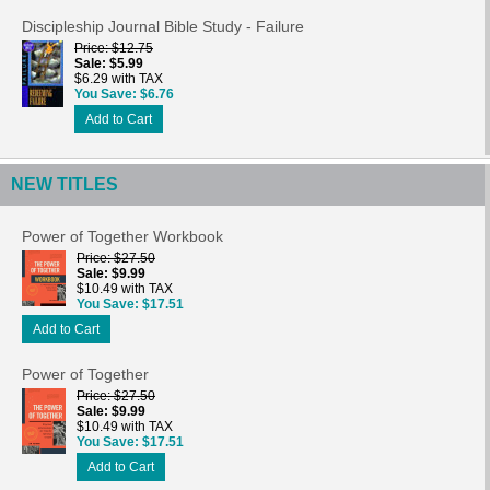
Discipleship Journal Bible Study - Failure
Price
$12.75
Sale
$5.99
$6.29 with TAX
You Save
$6.76
Add to Cart
NEW TITLES
Power of Together Workbook
Price
$27.50
Sale
$9.99
$10.49 with TAX
You Save
$17.51
Add to Cart
Power of Together
Price
$27.50
Sale
$9.99
$10.49 with TAX
You Save
$17.51
Add to Cart