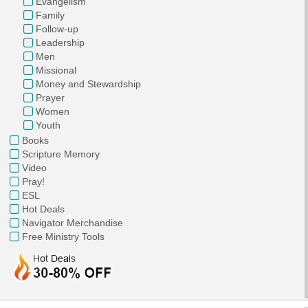
Evangelism
Family
Follow-up
Leadership
Men
Missional
Money and Stewardship
Prayer
Women
Youth
Books
Scripture Memory
Video
Pray!
ESL
Hot Deals
Navigator Merchandise
Free Ministry Tools