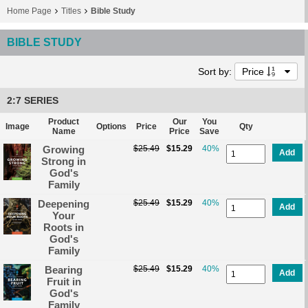
Home Page
Titles
Bible Study
BIBLE STUDY
Sort by:
Price
2:7 SERIES
Product
Our
You
Image
Options
Price
Qty
Name
Price
Save
Growing
$25.49
$15.29
40%
Add
Strong in
God's
Family
Deepening
$25.49
$15.29
40%
Add
Your
Roots in
God's
Family
Bearing
$25.49
$15.29
40%
Add
Fruit in
God's
Family