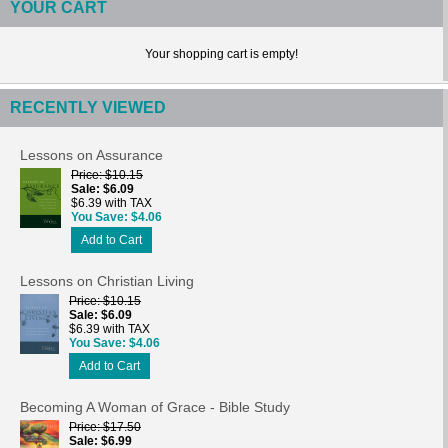
YOUR CART
Your shopping cart is empty!
RECENTLY VIEWED
Lessons on Assurance
Price
$10.15
Sale
$6.09
$6.39 with TAX
You Save
$4.06
Add to Cart
Lessons on Christian Living
Price
$10.15
Sale
$6.09
$6.39 with TAX
You Save
$4.06
Add to Cart
Becoming A Woman of Grace - Bible Study
Price
$17.50
Sale
$6.99