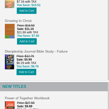
$7.34 with TAX
You Save
$10.51
Add to Cart
Growing In Christ
Price
$18.50
Sale
$11.10
$11.66 with TAX
You Save
$7.40
Add to Cart
Discipleship Journal Bible Study - Failure
Price
$12.75
Sale
$5.99
$6.29 with TAX
You Save
$6.76
Add to Cart
NEW TITLES
Power of Together Workbook
Price
$27.50
Sale
$9.99