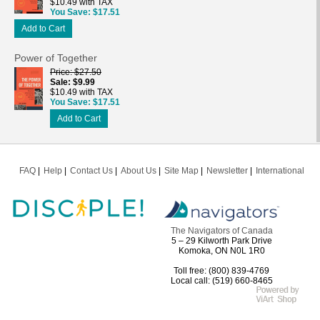
$10.49 with TAX
You Save
$17.51
Add to Cart
Power of Together
Price
$27.50
Sale
$9.99
$10.49 with TAX
You Save
$17.51
Add to Cart
FAQ
Help
Contact Us
About Us
Site Map
Newsletter
International
The Navigators of Canada
5 – 29 Kilworth Park Drive
Komoka, ON N0L 1R0
Toll free: (800) 839-4769
Local call: (519) 660-8465