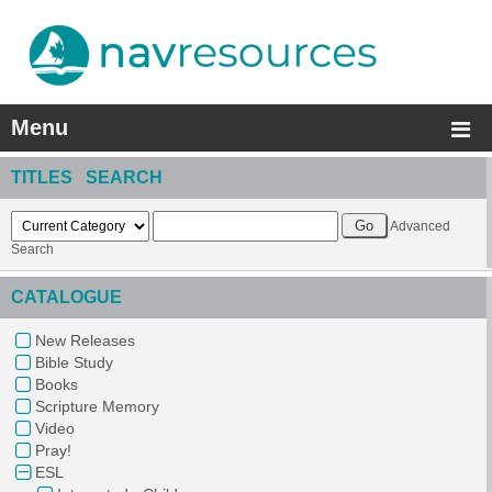
Menu
TITLES SEARCH
Advanced
Search
CATALOGUE
New Releases
Bible Study
Books
Scripture Memory
Video
Pray!
ESL