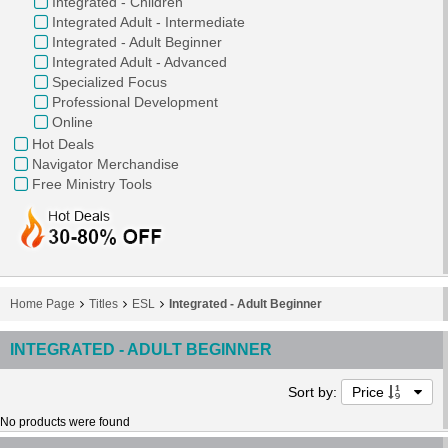
Integrated - Children
Integrated Adult - Intermediate
Integrated - Adult Beginner
Integrated Adult - Advanced
Specialized Focus
Professional Development
Online
Hot Deals
Navigator Merchandise
Free Ministry Tools
Home Page
Titles
ESL
Integrated - Adult Beginner
INTEGRATED - ADULT BEGINNER
Sort by:
Price
No products were found