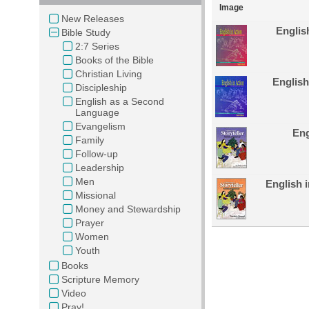
Image
New Releases
Englis
Bible Study
2:7 Series
Books of the Bible
Christian Living
English
Discipleship
English as a Second
Language
Evangelism
Eng
Family
Follow-up
Leadership
Men
English i
Missional
Money and Stewardship
Prayer
Women
Youth
Books
Scripture Memory
Video
Pray!