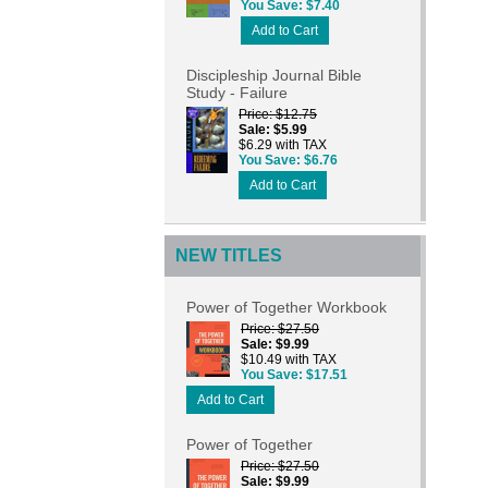
You Save
$7.40
Add to Cart
Discipleship Journal Bible
Study - Failure
Price
$12.75
Sale
$5.99
$6.29 with TAX
You Save
$6.76
Add to Cart
NEW TITLES
Power of Together Workbook
Price
$27.50
Sale
$9.99
$10.49 with TAX
You Save
$17.51
Add to Cart
Power of Together
Price
$27.50
Sale
$9.99