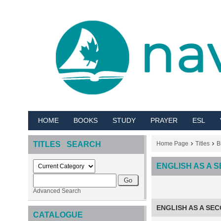
HOME
BOOKS
STUDY
PRAYER
ESL
TITLES SEARCH
Home Page
Titles
B
ENGLISH AS A
Advanced Search
ENGLISH AS A SE
CATALOGUE