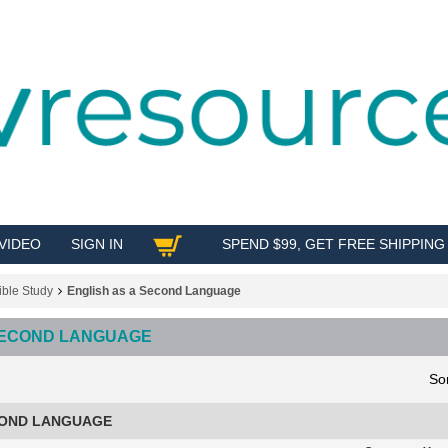
VIDEO
SIGN IN
SPEND $99, GET FREE SHIPPING
SHOP
ible Study
English as a Second Language
 SECOND LANGUAGE
So
COND LANGUAGE