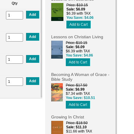
Qty
Price
$10.15
Sale
$6.09
$6.39 with TAX
Add
You Save
$4.06
Add to Cart
Lessons on Christian Living
Add
Price
$10.15
Sale
$6.09
$6.39 with TAX
You Save
$4.06
Add
Add to Cart
Becoming A Woman of Grace -
Bible Study
Add
Price
$17.50
Sale
$6.99
$7.34 with TAX
You Save
$10.51
Add to Cart
Growing In Christ
Price
$18.50
Sale
$11.10
$11.66 with TAX