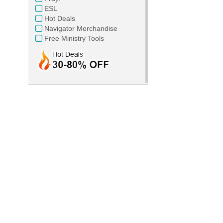
ESL
Hot Deals
Navigator Merchandise
Free Ministry Tools