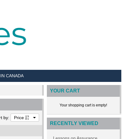
 IN CANADA
YOUR CART
Your shopping cart is empty!
rt by:
Price
RECENTLY VIEWED
Lessons on Assurance