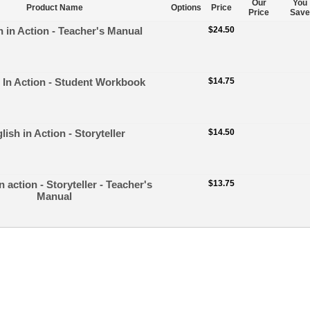
Our
You
Product Name
Options
Price
Price
Save
h in Action - Teacher's Manual
$24.50
 In Action - Student Workbook
$14.75
lish in Action - Storyteller
$14.50
n action - Storyteller - Teacher's
$13.75
Manual