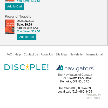
You Save
$17.51
Add to Cart
Power of Together
Price
$27.50
Sale
$9.99
$10.49 with TAX
You Save
$17.51
Add to Cart
FAQ
Help
Contact Us
About Us
Site Map
Newsletter
International
The Navigators of Canada
5 – 29 Kilworth Park Drive
Komoka, ON N0L 1R0
Toll free: (800) 839-4769
Local call: (519) 660-8465