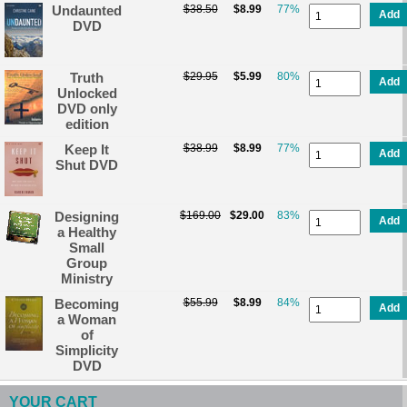
Undaunted
$38.50
$8.99
77%
Add
DVD
Truth
$29.95
$5.99
80%
Add
Unlocked
DVD only
edition
Keep It
$38.99
$8.99
77%
Add
Shut DVD
Designing
$169.00
$29.00
83%
Add
a Healthy
Small
Group
Ministry
Becoming
$55.99
$8.99
84%
Add
a Woman
of
Simplicity
DVD
YOUR CART