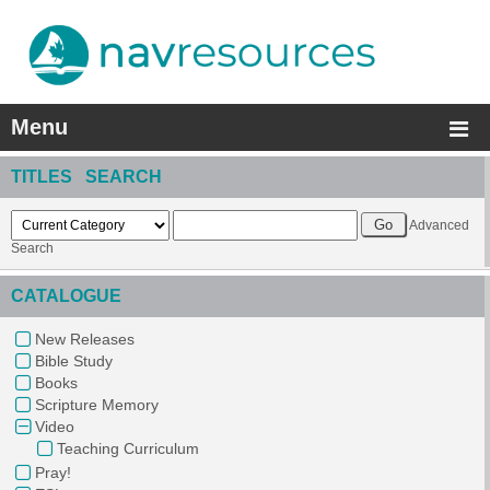
Menu
TITLES SEARCH
Advanced
Search
CATALOGUE
New Releases
Bible Study
Books
Scripture Memory
Video
Teaching Curriculum
Pray!