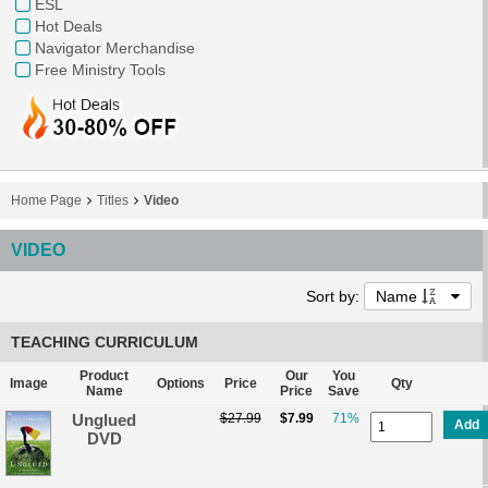
ESL
Hot Deals
Navigator Merchandise
Free Ministry Tools
Home Page
Titles
Video
VIDEO
Sort by:
Name
TEACHING CURRICULUM
Product
Our
You
Image
Options
Price
Qty
Name
Price
Save
Unglued
$27.99
$7.99
71%
Add
DVD