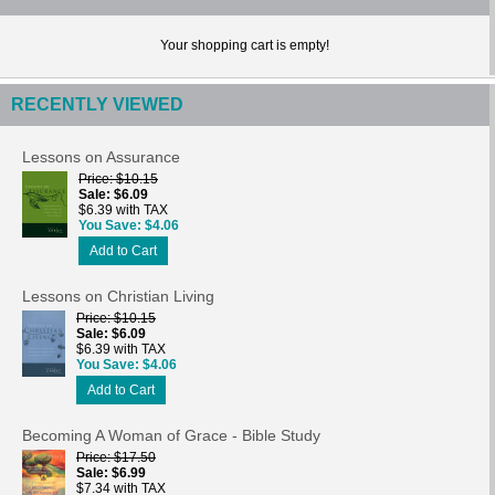
Your shopping cart is empty!
RECENTLY VIEWED
Lessons on Assurance
Price
$10.15
Sale
$6.09
$6.39 with TAX
You Save
$4.06
Add to Cart
Lessons on Christian Living
Price
$10.15
Sale
$6.09
$6.39 with TAX
You Save
$4.06
Add to Cart
Becoming A Woman of Grace - Bible Study
Price
$17.50
Sale
$6.99
$7.34 with TAX