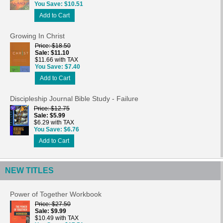
You Save
$10.51
Add to Cart
Growing In Christ
Price
$18.50
Sale
$11.10
$11.66 with TAX
You Save
$7.40
Add to Cart
Discipleship Journal Bible Study - Failure
Price
$12.75
Sale
$5.99
$6.29 with TAX
You Save
$6.76
Add to Cart
NEW TITLES
Power of Together Workbook
Price
$27.50
Sale
$9.99
$10.49 with TAX