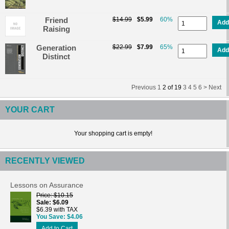
Friend
$14.99
$5.99
60%
Add
Raising
Generation
$22.99
$7.99
65%
Add
Distinct
Previous
1
2
of
19
3
4
5
6 >
Next
YOUR CART
Your shopping cart is empty!
RECENTLY VIEWED
Lessons on Assurance
Price
$10.15
Sale
$6.09
$6.39 with TAX
You Save
$4.06
Add to Cart