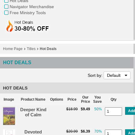
Hot Deals
Navigator Merchandise
Free Ministry Tools
Home Page
Titles
Hot Deals
HOT DEALS
Sort by:
Default
HOT DEALS
Our
You
Image
Product Name
Options
Price
Qty
Price
Save
Deeper Kind
$18.99
$9.49
50%
Add
of Calm
Devoted
$20.99
$6.39
70%
Add