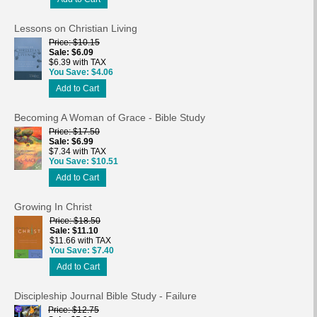
Lessons on Christian Living
Price
$10.15
Sale
$6.09
$6.39 with TAX
You Save
$4.06
Add to Cart
Becoming A Woman of Grace - Bible Study
Price
$17.50
Sale
$6.99
$7.34 with TAX
You Save
$10.51
Add to Cart
Growing In Christ
Price
$18.50
Sale
$11.10
$11.66 with TAX
You Save
$7.40
Add to Cart
Discipleship Journal Bible Study - Failure
Price
$12.75