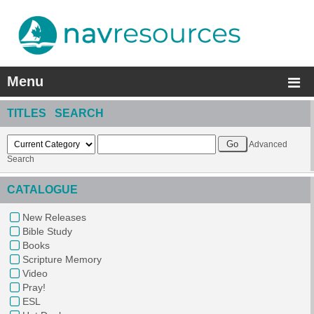
Menu
TITLES SEARCH
Advanced
Search
CATALOGUE
New Releases
Bible Study
Books
Scripture Memory
Video
Pray!
ESL