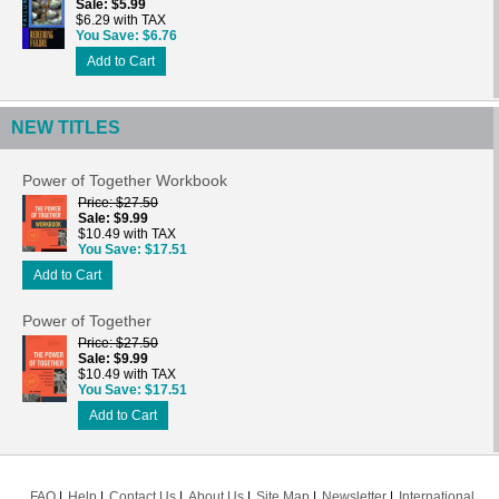
Sale
$5.99
$6.29 with TAX
You Save
$6.76
Add to Cart
NEW TITLES
Power of Together Workbook
Price
$27.50
Sale
$9.99
$10.49 with TAX
You Save
$17.51
Add to Cart
Power of Together
Price
$27.50
Sale
$9.99
$10.49 with TAX
You Save
$17.51
Add to Cart
FAQ
Help
Contact Us
About Us
Site Map
Newsletter
International