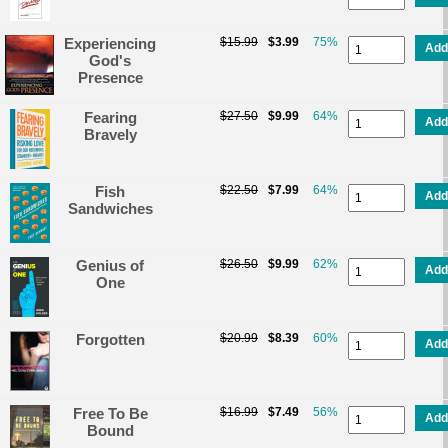
Experiencing
$15.99
$3.99
75%
Add
God's
Presence
Fearing
$27.50
$9.99
64%
Add
Bravely
Fish
$22.50
$7.99
64%
Add
Sandwiches
Genius of
$26.50
$9.99
62%
Add
One
Forgotten
$20.99
$8.39
60%
Add
Free To Be
$16.99
$7.49
56%
Add
Bound