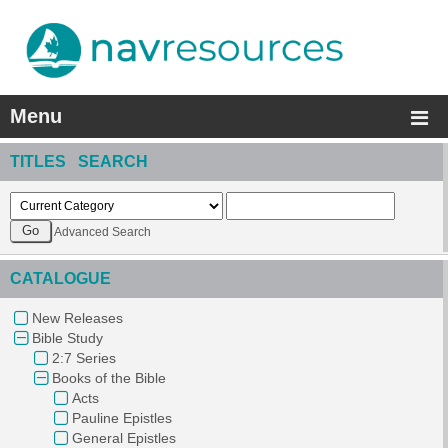
Menu
TITLES SEARCH
Advanced Search
CATALOGUE
New Releases
Bible Study
2:7 Series
Books of the Bible
Acts
Pauline Epistles
General Epistles