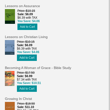
Lessons on Assurance
Price
$10.15
Sale
$6.09
$6.39 with TAX
You Save
$4.06
Add to Cart
Lessons on Christian Living
Price
$10.15
Sale
$6.09
$6.39 with TAX
You Save
$4.06
Add to Cart
Becoming A Woman of Grace - Bible Study
Price
$17.50
Sale
$6.99
$7.34 with TAX
You Save
$10.51
Add to Cart
Growing In Christ
Price
$18.50
Sale
$11.10