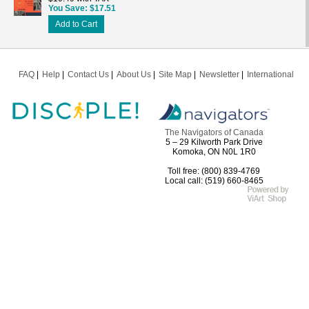
You Save
$17.51
Add to Cart
FAQ
Help
Contact Us
About Us
Site Map
Newsletter
International
The Navigators of Canada
5 – 29 Kilworth Park Drive
Komoka, ON N0L 1R0
Toll free: (800) 839-4769
Local call: (519) 660-8465