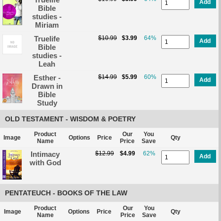
Add
Bible
studies -
Miriam
Truelife
$10.99
$3.99
64%
Add
Bible
studies -
Leah
Esther -
$14.99
$5.99
60%
Add
Drawn in
Bible
Study
OLD TESTAMENT - WISDOM & POETRY
Product
Our
You
Image
Options
Price
Qty
Name
Price
Save
Intimacy
$12.99
$4.99
62%
Add
with God
PENTATEUCH - BOOKS OF THE LAW
Product
Our
You
Image
Options
Price
Qty
Name
Price
Save