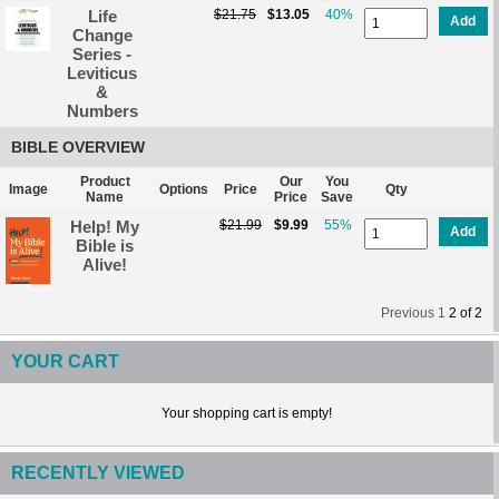
Life
$21.75
$13.05
40%
Add
Change
Series -
Leviticus
&
Numbers
BIBLE OVERVIEW
Product
Our
You
Image
Options
Price
Qty
Name
Price
Save
Help! My
$21.99
$9.99
55%
Add
Bible is
Alive!
Previous
1
2
of
2
YOUR CART
Your shopping cart is empty!
RECENTLY VIEWED