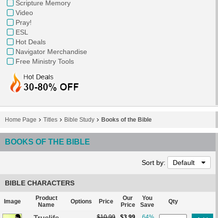
Scripture Memory
Video
Pray!
ESL
Hot Deals
Navigator Merchandise
Free Ministry Tools
Home Page
Titles
Bible Study
Books of the Bible
BOOKS OF THE BIBLE
Sort by:
Default
BIBLE CHARACTERS
Product
Our
You
Image
Options
Price
Qty
Name
Price
Save
Truelife
$10.99
$3.99
64%