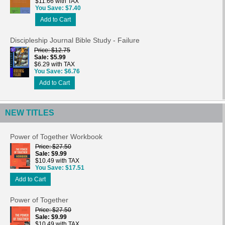
$11.66 with TAX
You Save
$7.40
Add to Cart
Discipleship Journal Bible Study - Failure
Price
$12.75
Sale
$5.99
$6.29 with TAX
You Save
$6.76
Add to Cart
NEW TITLES
Power of Together Workbook
Price
$27.50
Sale
$9.99
$10.49 with TAX
You Save
$17.51
Add to Cart
Power of Together
Price
$27.50
Sale
$9.99
$10.49 with TAX