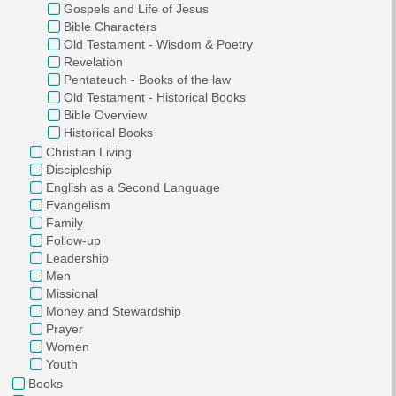
Gospels and Life of Jesus
Bible Characters
Old Testament - Wisdom & Poetry
Revelation
Pentateuch - Books of the law
Old Testament - Historical Books
Bible Overview
Historical Books
Christian Living
Discipleship
English as a Second Language
Evangelism
Family
Follow-up
Leadership
Men
Missional
Money and Stewardship
Prayer
Women
Youth
Books