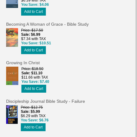
$6.39 with TAX
You Save
$4.06
Add to Cart
Becoming A Woman of Grace - Bible Study
Price
$17.50
Sale
$6.99
$7.34 with TAX
You Save
$10.51
Add to Cart
Growing In Christ
Price
$18.50
Sale
$11.10
$11.66 with TAX
You Save
$7.40
Add to Cart
Discipleship Journal Bible Study - Failure
Price
$12.75
Sale
$5.99
$6.29 with TAX
You Save
$6.76
Add to Cart