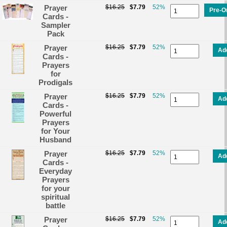
Prayer
$16.25
$7.79
52%
Pre-O
Cards -
Sampler
Pack
Prayer
$16.25
$7.79
52%
Ad
Cards -
Prayers
for
Prodigals
Prayer
$16.25
$7.79
52%
Ad
Cards -
Powerful
Prayers
for Your
Husband
Prayer
$16.25
$7.79
52%
Ad
Cards -
Everyday
Prayers
for your
spiritual
battle
Prayer
$16.25
$7.79
52%
Ad