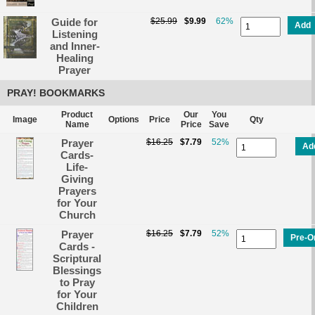
Guide for
$25.99
$9.99
62%
Add
Listening
and Inner-
Healing
Prayer
PRAY! BOOKMARKS
Product
Our
You
Image
Options
Price
Qty
Name
Price
Save
Prayer
$16.25
$7.79
52%
Ad
Cards-
Life-
Giving
Prayers
for Your
Church
Prayer
$16.25
$7.79
52%
Pre-O
Cards -
Scriptural
Blessings
to Pray
for Your
Children