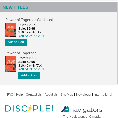
NEW TITLES
Power of Together Workbook
Price
$27.50
Sale
$9.99
$10.49 with TAX
You Save
$17.51
Add to Cart
Power of Together
Price
$27.50
Sale
$9.99
$10.49 with TAX
You Save
$17.51
Add to Cart
FAQ
Help
Contact Us
About Us
Site Map
Newsletter
International
The Navigators of Canada