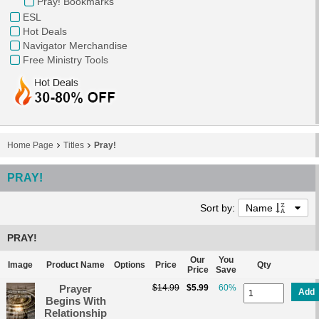
Pray! Bookmarks
ESL
Hot Deals
Navigator Merchandise
Free Ministry Tools
Home Page
Titles
Pray!
PRAY!
Sort by:
Name
PRAY!
Our
You
Image
Product Name
Options
Price
Qty
Price
Save
Prayer
$14.99
$5.99
60%
Add
Begins With
Relationship