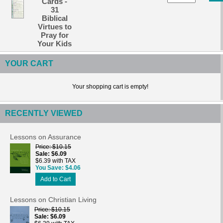
Cards -
31
Biblical
Virtues to
Pray for
Your Kids
YOUR CART
Your shopping cart is empty!
RECENTLY VIEWED
Lessons on Assurance
Price
$10.15
Sale
$6.09
$6.39 with TAX
You Save
$4.06
Add to Cart
Lessons on Christian Living
Price
$10.15
Sale
$6.09