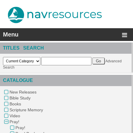
Menu
TITLES SEARCH
Advanced
Search
CATALOGUE
New Releases
Bible Study
Books
Scripture Memory
Video
Pray!
Pray!